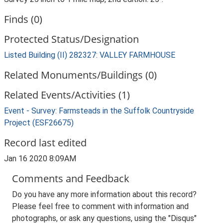
Finds (0)
Protected Status/Designation
Listed Building (II) 282327: VALLEY FARMHOUSE
Related Monuments/Buildings (0)
Related Events/Activities (1)
Event - Survey: Farmsteads in the Suffolk Countryside
Project (ESF26675)
Record last edited
Jan 16 2020 8:09AM
Comments and Feedback
Do you have any more information about this record?
Please feel free to comment with information and
photographs, or ask any questions, using the "Disqus"