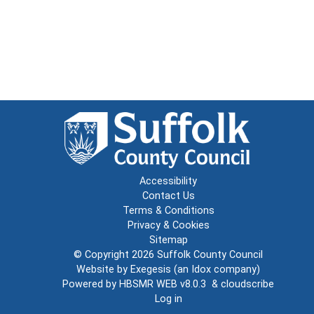
Accessibility
Contact Us
Terms & Conditions
Privacy & Cookies
Sitemap
© Copyright 2026
Suffolk County Council
Website by
Exegesis
(an
Idox
company)
Powered by
HBSMR WEB v8.0.3
&
cloudscribe
Log in