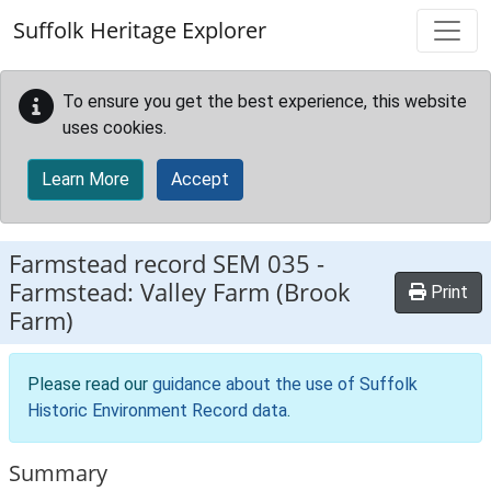
Skip to main content
Suffolk Heritage Explorer
To ensure you get the best experience, this website
uses cookies.
Learn More
Accept
Farmstead record
SEM 035
-
Farmstead: Valley Farm (Brook
Print
Farm)
Please read our
guidance about the use of Suffolk
Historic Environment Record data
.
Summary