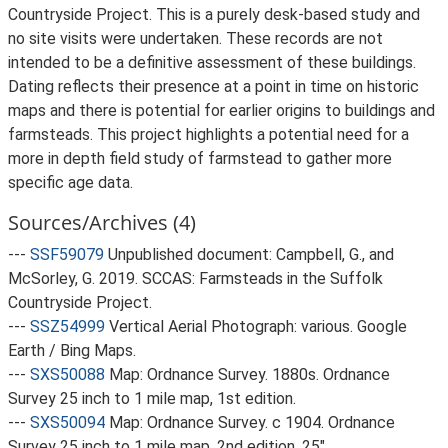
Countryside Project. This is a purely desk-based study and
no site visits were undertaken. These records are not
intended to be a definitive assessment of these buildings.
Dating reflects their presence at a point in time on historic
maps and there is potential for earlier origins to buildings and
farmsteads. This project highlights a potential need for a
more in depth field study of farmstead to gather more
specific age data.
Sources/Archives (4)
---
SSF59079
Unpublished document: Campbell, G., and
McSorley, G. 2019. SCCAS: Farmsteads in the Suffolk
Countryside Project.
---
SSZ54999
Vertical Aerial Photograph: various. Google
Earth / Bing Maps.
---
SXS50088
Map: Ordnance Survey. 1880s. Ordnance
Survey 25 inch to 1 mile map, 1st edition.
---
SXS50094
Map: Ordnance Survey. c 1904. Ordnance
Survey 25 inch to 1 mile map, 2nd edition. 25".