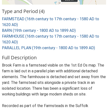
Type and Period (4)
FARMSTEAD (16th century to 17th century - 1580 AD to
1620 AD)
BARN (19th century - 1800 AD to 1899 AD)
FARMHOUSE (16th century to 17th century - 1580 AD to
1620 AD)
PARALLEL PLAN (19th century - 1800 AD to 1899 AD)
Full Description
Brook Farm is a farmstead visible on the 1st Ed Os map. The
farm is laid out in a parallel plan with additional detached
elements. The farmhouse is detached and set away from the
yard. The farmstead sits alongside a private track in an
isolated location. There has been a significant loss of
working buildings with large modern sheds on site.
Recorded as part of the Farmsteads in the Suffolk