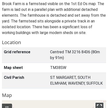
Brook Farm is a farmstead visible on the 1st Ed Os map. The
farm is laid out in a parallel plan with additional detached
elements. The farmhouse is detached and set away from the
yard. The farmstead sits alongside a private track in an
isolated location. There has been a significant loss of
working buildings with large modern sheds on site.
Location
Grid reference
Centred TM 3216 8436 (80m
by 91m)
Map sheet
TM38SW
Civil Parish
ST MARGARET, SOUTH
ELMHAM, WAVENEY, SUFFOLK
Map