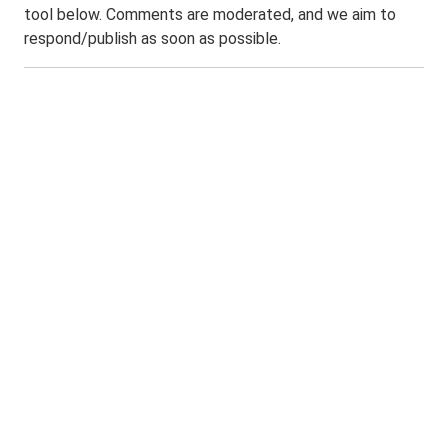
tool below. Comments are moderated, and we aim to
respond/publish as soon as possible.