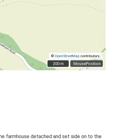
©
OpenStreetMap
contributors.
200 m
200 m
MousePosition
 the farmhouse detached and set side on to the