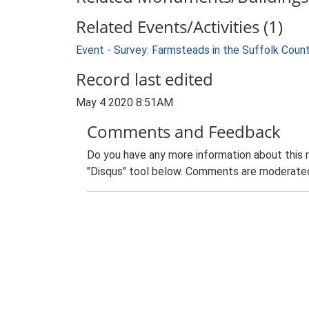
Related Events/Activities (1)
Event - Survey: Farmsteads in the Suffolk Coun
Record last edited
May 4 2020 8:51AM
Comments and Feedback
Do you have any more information about this 
"Disqus" tool below. Comments are moderated,