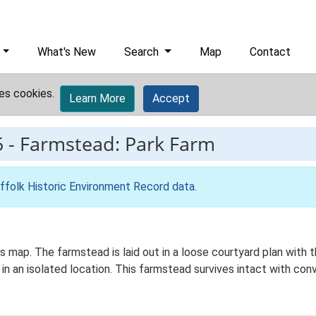
What's New
Search
Map
Contact
es cookies.
Learn More
Accept
5
-
Farmstead: Park Farm
ffolk Historic Environment Record data
.
Os map. The farmstead is laid out in a loose courtyard plan with
in an isolated location. This farmstead survives intact with conv