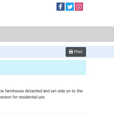
Follow on
Follow on
Follow on
Facebook
Twitter
Instag
Print
 the farmhouse detached and set side on to the
ersion for residential use.