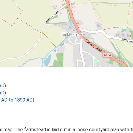
AD)
AD)
 AD to 1899 AD)
Os map. The farmstead is laid out in a loose courtyard plan with