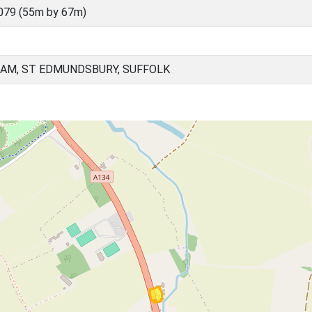
079 (55m by 67m)
AM, ST EDMUNDSBURY, SUFFOLK