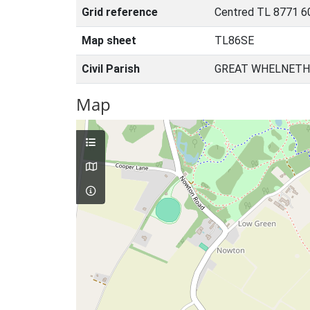
Grid reference
Centred TL 8771 6
Map sheet
TL86SE
Civil Parish
GREAT WHELNETH
Map