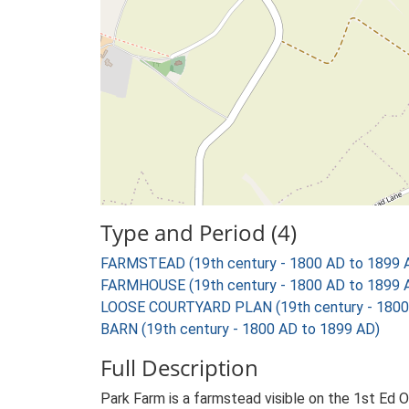
Type and Period (4)
FARMSTEAD (19th century - 1800 AD to 1899 
FARMHOUSE (19th century - 1800 AD to 1899 
LOOSE COURTYARD PLAN (19th century - 1800
BARN (19th century - 1800 AD to 1899 AD)
Full Description
Park Farm is a farmstead visible on the 1st Ed 