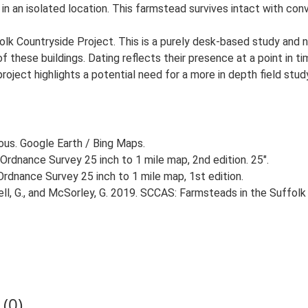
in an isolated location. This farmstead survives intact with conv
lk Countryside Project. This is a purely desk-based study and n
 these buildings. Dating reflects their presence at a point in ti
 project highlights a potential need for a more in depth field st
ious. Google Earth / Bing Maps.
Ordnance Survey 25 inch to 1 mile map, 2nd edition. 25".
rdnance Survey 25 inch to 1 mile map, 1st edition.
, G., and McSorley, G. 2019. SCCAS: Farmsteads in the Suffolk 
(0)