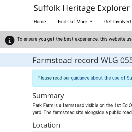
Skip to main content
Suffolk Heritage Explorer
Home
Find Out More
Get Involved
To ensure you get the best experience, this website us
Farmstead record
WLG 05
Please read our
guidance about the use of Su
Summary
Park Farm is a farmstead visible on the 1st Ed 
yard. The farmstead sits alongside a public road 
Location