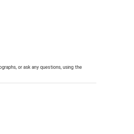
graphs, or ask any questions, using the