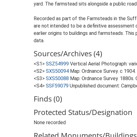
yard. The farmstead sits alongside a public road 
Recorded as part of the Farmsteads in the Suffo
are not intended to be a definitive assessment of
earlier origins to buildings and farmsteads. This
data.
Sources/Archives (4)
<S1>
SSZ54999
Vertical Aerial Photograph: var
<S2>
SXS50094
Map: Ordnance Survey. c 1904. 
<S3>
SXS50088
Map: Ordnance Survey. 1880s. O
<S4>
SSF59079
Unpublished document: Campbell
Finds (0)
Protected Status/Designation
None recorded
Related Monuments/Buildings 