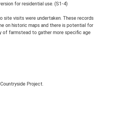
ersion for residential use. (S1-4)
o site visits were undertaken. These records
me on historic maps and there is potential for
udy of farmstead to gather more specific age
Countryside Project.