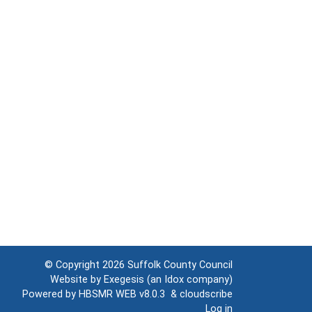
© Copyright 2026
Suffolk County Council
Website by
Exegesis
(an
Idox
company)
Powered by
HBSMR WEB v8.0.3
&
cloudscribe
Log in