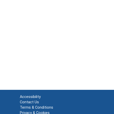
Accessibility
Contact Us
Terms & Conditions
Privacy & Cookies