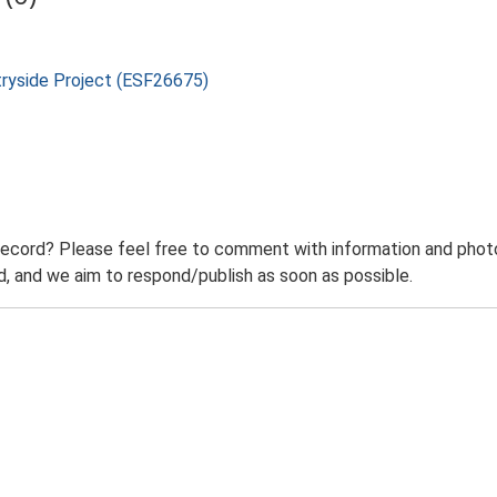
tryside Project (ESF26675)
record? Please feel free to comment with information and photo
 and we aim to respond/publish as soon as possible.