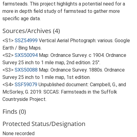
farmsteads. This project highlights a potential need for a
more in depth field study of farmstead to gather more
specific age data.
Sources/Archives (4)
<S1>
SSZ54999
Vertical Aerial Photograph: various. Google
Earth / Bing Maps.
<S2>
SXS50094
Map: Ordnance Survey. c 1904. Ordnance
Survey 25 inch to 1 mile map, 2nd edition. 25".
<S3>
SXS50088
Map: Ordnance Survey. 1880s. Ordnance
Survey 25 inch to 1 mile map, 1st edition.
<S4>
SSF59079
Unpublished document: Campbell, G., and
McSorley, G. 2019. SCCAS: Farmsteads in the Suffolk
Countryside Project.
Finds (0)
Protected Status/Designation
None recorded