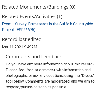
Related Monuments/Buildings (0)
Related Events/Activities (1)
Event - Survey: Farmsteads in the Suffolk Countryside
Project (ESF26675)
Record last edited
Mar 11 2021 9:49AM
Comments and Feedback
Do you have any more information about this record?
Please feel free to comment with information and
photographs, or ask any questions, using the "Disqus"
tool below. Comments are moderated, and we aim to
respond/publish as soon as possible.