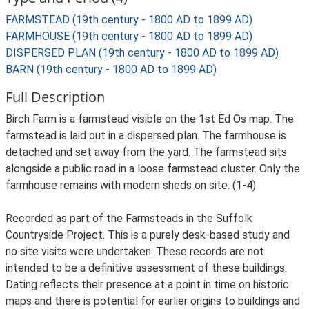
FARMSTEAD (19th century - 1800 AD to 1899 AD)
FARMHOUSE (19th century - 1800 AD to 1899 AD)
DISPERSED PLAN (19th century - 1800 AD to 1899 AD)
BARN (19th century - 1800 AD to 1899 AD)
Full Description
Birch Farm is a farmstead visible on the 1st Ed Os map. The
farmstead is laid out in a dispersed plan. The farmhouse is
detached and set away from the yard. The farmstead sits
alongside a public road in a loose farmstead cluster. Only the
farmhouse remains with modern sheds on site. (1-4)
Recorded as part of the Farmsteads in the Suffolk
Countryside Project. This is a purely desk-based study and
no site visits were undertaken. These records are not
intended to be a definitive assessment of these buildings.
Dating reflects their presence at a point in time on historic
maps and there is potential for earlier origins to buildings and