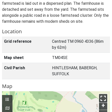
farmstead is laid out in a dispersed plan. The farmhouse is
detached and set away from the yard. The farmstead sits
alongside a public road in a loose farmstead cluster. Only the
farmhouse remains with modern sheds on site.
Location
Grid reference
Centred TM 0960 4336 (86m
by 62m)
Map sheet
TM04SE
Civil Parish
HINTLESHAM, BABERGH,
SUFFOLK
Map
+