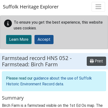
Skip to main content
Suffolk Heritage Explorer
To ensure you get the best experience, this website
uses cookies.
Learn More
Accept
Farmstead record
HNS 052
-
Print
Farmstead: Birch Farm
Please read our
guidance about the use of Suffolk
Historic Environment Record data
.
Summary
Birch Farm is a farmstead visible on the 1st Ed Os map. The