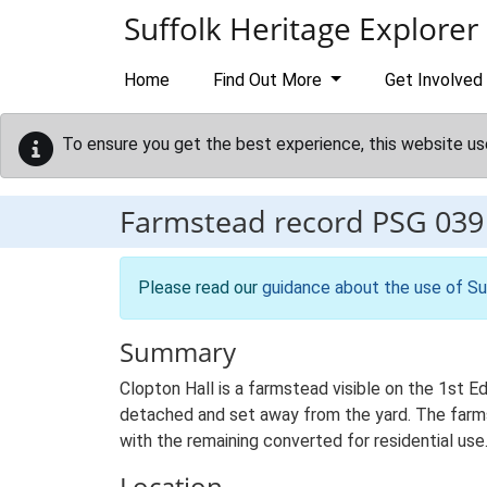
Skip to main content
Suffolk Heritage Explorer
Home
Find Out More
Get Involved
To ensure you get the best experience, this website us
Farmstead record
PSG 039
Please read our
guidance about the use of Su
Summary
Clopton Hall is a farmstead visible on the 1st E
detached and set away from the yard. The farmste
with the remaining converted for residential use
Location