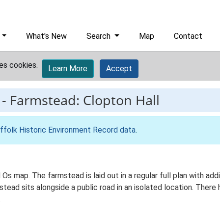
What's New
Search
Map
Contact
es cookies.
Learn More
Accept
-
Farmstead: Clopton Hall
ffolk Historic Environment Record data
.
d Os map. The farmstead is laid out in a regular full plan with a
ad sits alongside a public road in an isolated location. There h
.