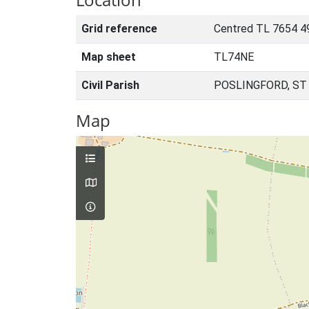
Grid reference
Centred TL 7654 4
Map sheet
TL74NE
Civil Parish
POSLINGFORD, ST
Map