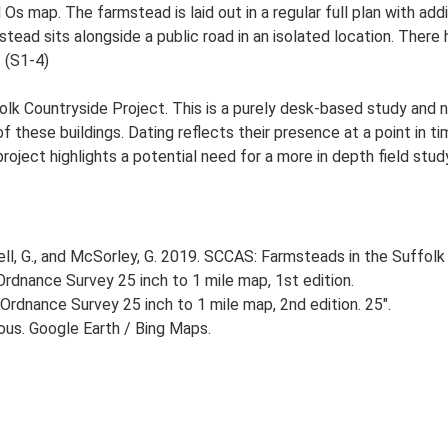
d Os map. The farmstead is laid out in a regular full plan with a
ad sits alongside a public road in an isolated location. There h
. (S1-4)
lk Countryside Project. This is a purely desk-based study and n
 these buildings. Dating reflects their presence at a point in ti
 project highlights a potential need for a more in depth field st
, G., and McSorley, G. 2019. SCCAS: Farmsteads in the Suffolk 
rdnance Survey 25 inch to 1 mile map, 1st edition.
Ordnance Survey 25 inch to 1 mile map, 2nd edition. 25".
ious. Google Earth / Bing Maps.