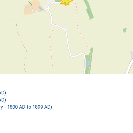
AD)
AD)
 - 1800 AD to 1899 AD)