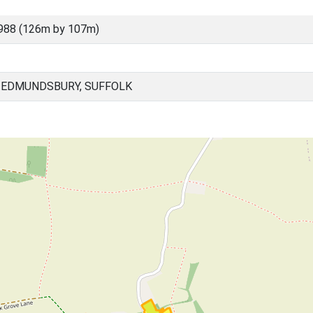
988 (126m by 107m)
 EDMUNDSBURY, SUFFOLK