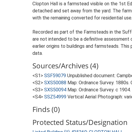
Clopton Hall is a farmstead visible on the 1st E
detached and set away from the yard. The farmste
with the remaining converted for residential use
Recorded as part of the Farmsteads in the Suffo
are not intended to be a definitive assessment of
earlier origins to buildings and farmsteads. This
data.
Sources/Archives (4)
<S1>
SSF59079
Unpublished document: Campbell
<S2>
SXS50088
Map: Ordnance Survey. 1880s. O
<S3>
SXS50094
Map: Ordnance Survey. c 1904. 
<S4>
SSZ54999
Vertical Aerial Photograph: var
Finds (0)
Protected Status/Designation