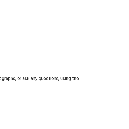
graphs, or ask any questions, using the