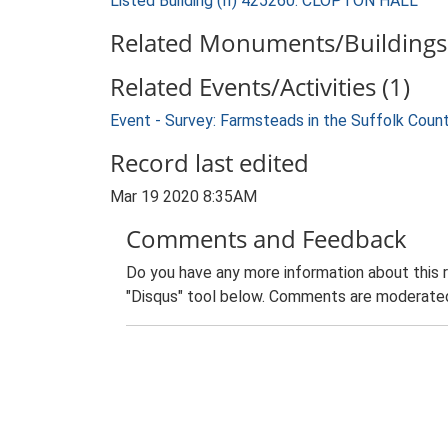
Listed Building (II) 425260: CLOPTON HALL
Related Monuments/Buildings 
Related Events/Activities (1)
Event - Survey: Farmsteads in the Suffolk Coun
Record last edited
Mar 19 2020 8:35AM
Comments and Feedback
Do you have any more information about this 
"Disqus" tool below. Comments are moderated,