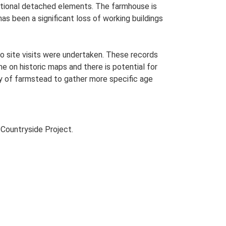
dditional detached elements. The farmhouse is
as been a significant loss of working buildings
o site visits were undertaken. These records
me on historic maps and there is potential for
udy of farmstead to gather more specific age
Countryside Project.