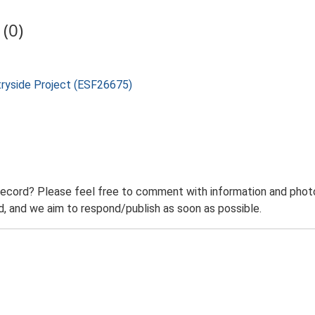
(0)
tryside Project (ESF26675)
record? Please feel free to comment with information and photo
 and we aim to respond/publish as soon as possible.