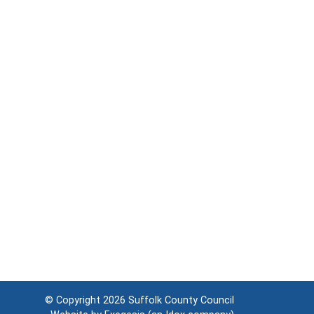
© Copyright 2026
Suffolk County Council