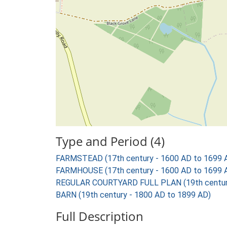
Type and Period (4)
FARMSTEAD (17th century - 1600 AD to 1699 
FARMHOUSE (17th century - 1600 AD to 1699 
REGULAR COURTYARD FULL PLAN (19th century
BARN (19th century - 1800 AD to 1899 AD)
Full Description