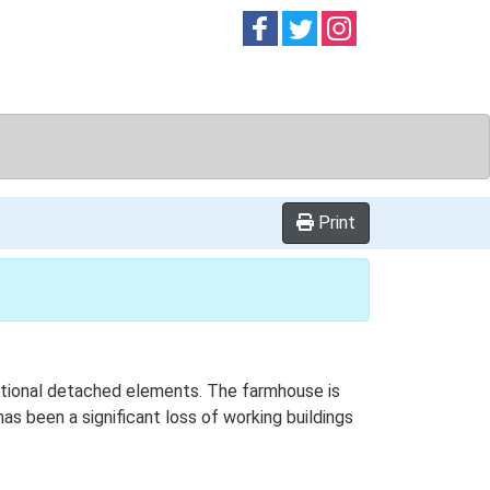
Follow on
Follow on
Follow on
Facebook
Twitter
Instag
Print
dditional detached elements. The farmhouse is
as been a significant loss of working buildings