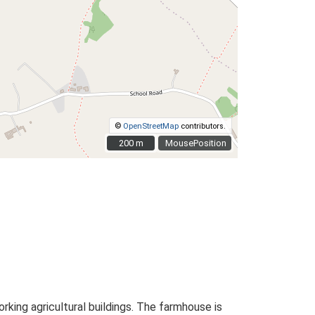
©
OpenStreetMap
contributors.
200 m
200 m
MousePosition
ing agricultural buildings. The farmhouse is