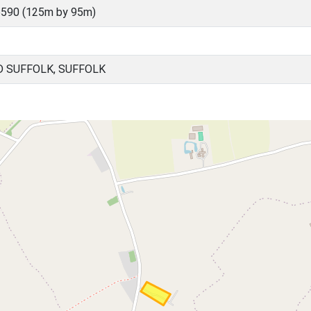
590 (125m by 95m)
 SUFFOLK, SUFFOLK