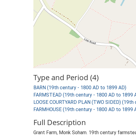
Type and Period (4)
BARN (19th century - 1800 AD to 1899 AD)
FARMSTEAD (19th century - 1800 AD to 1899 
LOOSE COURTYARD PLAN (TWO SIDED) (19th ce
FARMHOUSE (19th century - 1800 AD to 1899 
Full Description
Grant Farm, Monk Soham. 19th century farmstead