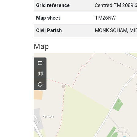
Grid reference
Centred TM 2089 6
Map sheet
TM26NW
Civil Parish
MONK SOHAM, MID
Map