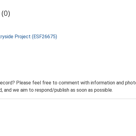
(0)
tryside Project (ESF26675)
record? Please feel free to comment with information and photo
 and we aim to respond/publish as soon as possible.