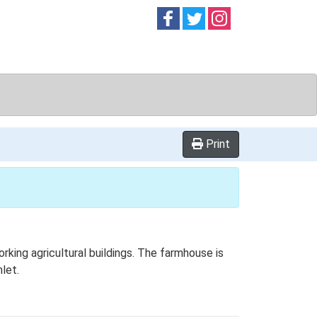
Follow on
Follow on
Follow on
Facebook
Twitter
Instag
Print
ing agricultural buildings. The farmhouse is
let.