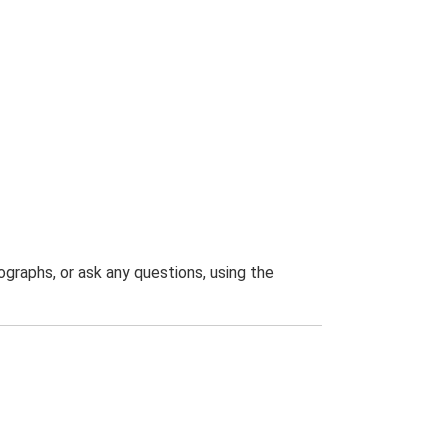
graphs, or ask any questions, using the