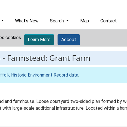
What's New
Search
Map
Contact
es cookies.
Learn More
Accept
6
-
Farmstead: Grant Farm
ffolk Historic Environment Record data
.
 and farmhouse. Loose courtyard two-sided plan formed by work
with large-scale additional infrastructure. Located within a ham