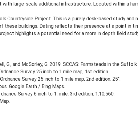
with large-scale additional infrastructure. Located within a ham
lk Countryside Project. This is a purely desk-based study and n
 these buildings. Dating reflects their presence at a point in ti
 project highlights a potential need for a more in depth field st
, G., and McSorley, G. 2019. SCCAS: Farmsteads in the Suffolk 
rdnance Survey 25 inch to 1 mile map, 1st edition.
Ordnance Survey 25 inch to 1 mile map, 2nd edition. 25".
ious. Google Earth / Bing Maps.
nance Survey 6 inch to 1, mile, 3rd edition. 1:10,560.
 Map.