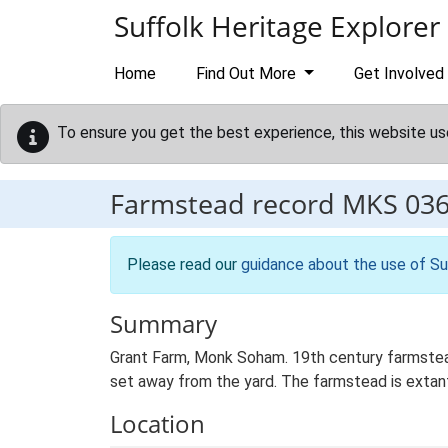
Skip to main content
Suffolk Heritage Explorer
Home
Find Out More
Get Involved
To ensure you get the best experience, this website us
Farmstead record
MKS 03
Please read our
guidance about the use of Su
Summary
Grant Farm, Monk Soham. 19th century farmstead
set away from the yard. The farmstead is extant 
Location