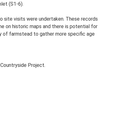
let (S1-6).
o site visits were undertaken. These records
me on historic maps and there is potential for
udy of farmstead to gather more specific age
Countryside Project.