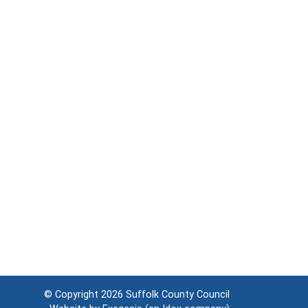
© Copyright 2026
Suffolk County Council