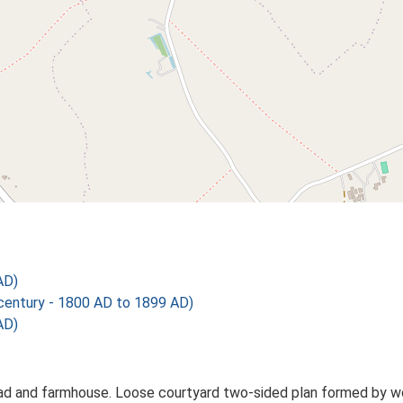
AD)
ntury - 1800 AD to 1899 AD)
AD)
 and farmhouse. Loose courtyard two-sided plan formed by work