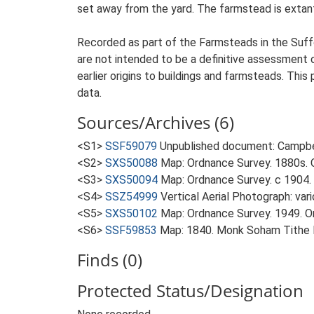
set away from the yard. The farmstead is extant 
Recorded as part of the Farmsteads in the Suffo
are not intended to be a definitive assessment of
earlier origins to buildings and farmsteads. This
data.
Sources/Archives (6)
<S1>
SSF59079
Unpublished document: Campbell
<S2>
SXS50088
Map: Ordnance Survey. 1880s. O
<S3>
SXS50094
Map: Ordnance Survey. c 1904. 
<S4>
SSZ54999
Vertical Aerial Photograph: var
<S5>
SXS50102
Map: Ordnance Survey. 1949. Ord
<S6>
SSF59853
Map: 1840. Monk Soham Tithe
Finds (0)
Protected Status/Designation