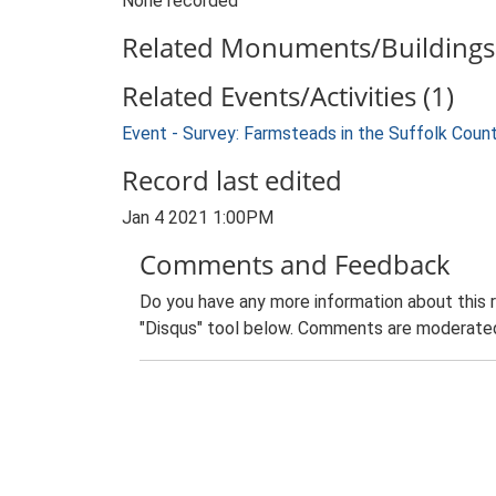
None recorded
Related Monuments/Buildings 
Related Events/Activities (1)
Event - Survey: Farmsteads in the Suffolk Coun
Record last edited
Jan 4 2021 1:00PM
Comments and Feedback
Do you have any more information about this 
"Disqus" tool below. Comments are moderated,