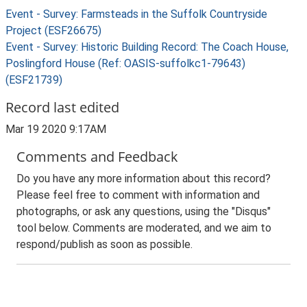
Event - Survey: Farmsteads in the Suffolk Countryside
Project (ESF26675)
Event - Survey: Historic Building Record: The Coach House,
Poslingford House (Ref: OASIS-suffolkc1-79643)
(ESF21739)
Record last edited
Mar 19 2020 9:17AM
Comments and Feedback
Do you have any more information about this record?
Please feel free to comment with information and
photographs, or ask any questions, using the "Disqus"
tool below. Comments are moderated, and we aim to
respond/publish as soon as possible.