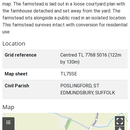
map. The farmstead is laid out in a loose courtyard plan with
the farmhouse detached and set away from the yard. The
farmstead sits alongside a public road in an isolated location.
This farmstead survives intact with conversion for residential
use.
Location
Grid reference
Centred TL 7768 5016 (122m
by 130m)
Map sheet
TL75SE
Civil Parish
POSLINGFORD, ST
EDMUNDSBURY, SUFFOLK
Map
+