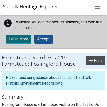
Skip to main content
Suffolk Heritage Explorer
To ensure you get the best experience, this website
uses cookies.
Learn More
Accept
Farmstead record
PSG 019
-
Print
Farmstead: Poslingford House
Please read our
guidance about the use of Suffolk
Historic Environment Record data
.
Summary
Poslingford House is a farmstead visible on the 1st Ed Os