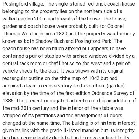
Poslingford village. The single-storied red-brick coach house
belonging to the property lies on the northern side of a
walled garden 200m north-east of the house. The house,
garden and coach house were probably built for Colonel
Thomas Weston in circa 1820 and the property was formerly
known as both Shadow Bush and Poslingford Park. The
coach house has been much altered but appears to have
contained a pair of stables with arched windows divided by a
central tack room or chaff house to the west and a pair of
vehicle sheds to the east. It was shown with its original
rectangular outline on the tithe map of 1842 but had
acquired a lean-to conservatory to its southern (garden)
elevation by the time of the first edition Ordnance Survey of
1885. The present corrugated asbestos roof is an addition of
the mid-20th century and the interior of the stable was
stripped of its partitions and the arrangement of doors
changed at the same time. The building is of historic interest
given its link with the grade II-listed mansion but its integrity
has been considerably depleted and is now confined to its