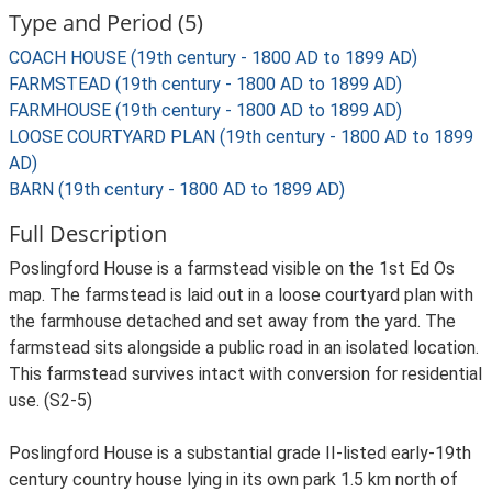
Type and Period (5)
COACH HOUSE (19th century - 1800 AD to 1899 AD)
FARMSTEAD (19th century - 1800 AD to 1899 AD)
FARMHOUSE (19th century - 1800 AD to 1899 AD)
LOOSE COURTYARD PLAN (19th century - 1800 AD to 1899
AD)
BARN (19th century - 1800 AD to 1899 AD)
Full Description
Poslingford House is a farmstead visible on the 1st Ed Os
map. The farmstead is laid out in a loose courtyard plan with
the farmhouse detached and set away from the yard. The
farmstead sits alongside a public road in an isolated location.
This farmstead survives intact with conversion for residential
use. (S2-5)
Poslingford House is a substantial grade II-listed early-19th
century country house lying in its own park 1.5 km north of