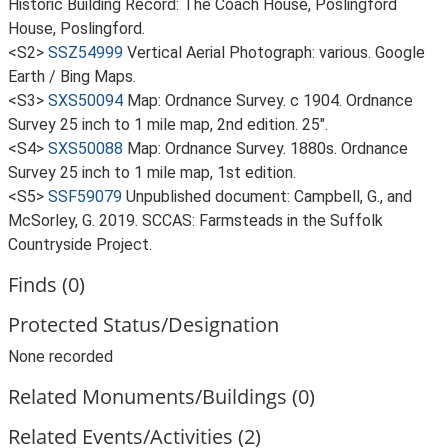
Historic Building Record: The Coach House, Poslingford
House, Poslingford.
<S2>
SSZ54999
Vertical Aerial Photograph: various. Google
Earth / Bing Maps.
<S3>
SXS50094
Map: Ordnance Survey. c 1904. Ordnance
Survey 25 inch to 1 mile map, 2nd edition. 25".
<S4>
SXS50088
Map: Ordnance Survey. 1880s. Ordnance
Survey 25 inch to 1 mile map, 1st edition.
<S5>
SSF59079
Unpublished document: Campbell, G., and
McSorley, G. 2019. SCCAS: Farmsteads in the Suffolk
Countryside Project.
Finds (0)
Protected Status/Designation
None recorded
Related Monuments/Buildings (0)
Related Events/Activities (2)