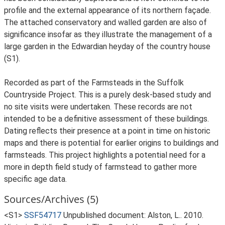
profile and the external appearance of its northern façade.
The attached conservatory and walled garden are also of
significance insofar as they illustrate the management of a
large garden in the Edwardian heyday of the country house
(S1).
Recorded as part of the Farmsteads in the Suffolk
Countryside Project. This is a purely desk-based study and
no site visits were undertaken. These records are not
intended to be a definitive assessment of these buildings.
Dating reflects their presence at a point in time on historic
maps and there is potential for earlier origins to buildings and
farmsteads. This project highlights a potential need for a
more in depth field study of farmstead to gather more
specific age data.
Sources/Archives (5)
<S1>
SSF54717
Unpublished document: Alston, L.. 2010.