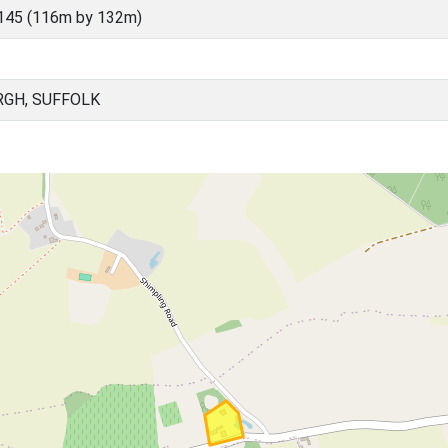
145 (116m by 132m)
RGH, SUFFOLK