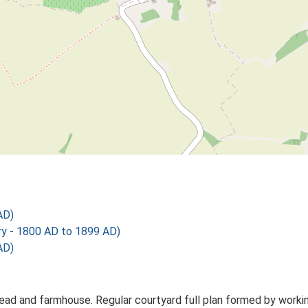
AD)
 - 1800 AD to 1899 AD)
AD)
ead and farmhouse. Regular courtyard full plan formed by working