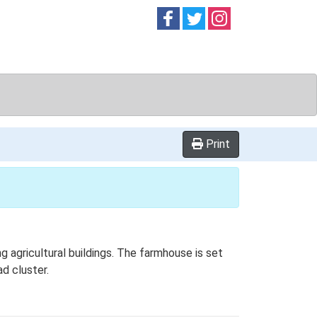
Follow on
Follow on
Follow on
Facebook
Twitter
Instag
Print
 agricultural buildings. The farmhouse is set
ad cluster.