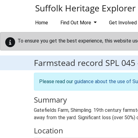
Skip to main content
Suffolk Heritage Explorer
Home
Find Out More
Get Involved
To ensure you get the best experience, this website us
Farmstead record
SPL 045
Please read our
guidance about the use of Su
Summary
Gatefields Farm, Shimpling. 19th century farmst
away from the yard. Significant loss (over 50%) o
Location