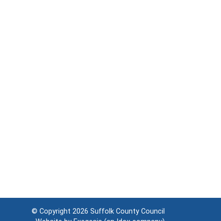
© Copyright 2026
Suffolk County Council