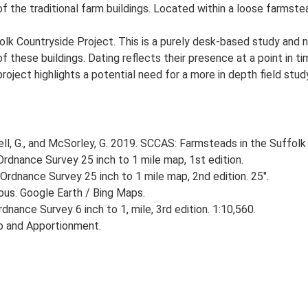
of the traditional farm buildings. Located within a loose farmste
lk Countryside Project. This is a purely desk-based study and n
 these buildings. Dating reflects their presence at a point in ti
 project highlights a potential need for a more in depth field st
, G., and McSorley, G. 2019. SCCAS: Farmsteads in the Suffolk 
rdnance Survey 25 inch to 1 mile map, 1st edition.
Ordnance Survey 25 inch to 1 mile map, 2nd edition. 25".
ious. Google Earth / Bing Maps.
nance Survey 6 inch to 1, mile, 3rd edition. 1:10,560.
p and Apportionment.