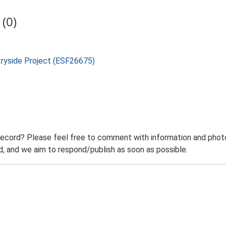
(0)
tryside Project (ESF26675)
record? Please feel free to comment with information and photo
 and we aim to respond/publish as soon as possible.