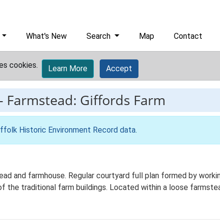
What's New
Search
Map
Contact
es cookies.
Learn More
Accept
-
Farmstead: Giffords Farm
ffolk Historic Environment Record data
.
ead and farmhouse. Regular courtyard full plan formed by working
f the traditional farm buildings. Located within a loose farmste