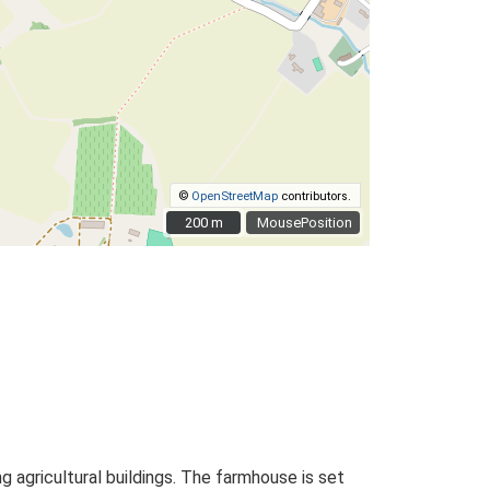
©
OpenStreetMap
contributors.
200 m
200 m
MousePosition
 agricultural buildings. The farmhouse is set