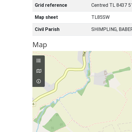
Grid reference
Centred TL 8437 5
Map sheet
TL85SW
Civil Parish
SHIMPLING, BABE
Map