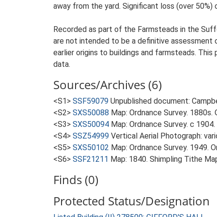
away from the yard. Significant loss (over 50%) 
Recorded as part of the Farmsteads in the Suffo
are not intended to be a definitive assessment of
earlier origins to buildings and farmsteads. This
data.
Sources/Archives (6)
<S1>
SSF59079
Unpublished document: Campbell
<S2>
SXS50088
Map: Ordnance Survey. 1880s. O
<S3>
SXS50094
Map: Ordnance Survey. c 1904. 
<S4>
SSZ54999
Vertical Aerial Photograph: var
<S5>
SXS50102
Map: Ordnance Survey. 1949. Ord
<S6>
SSF21211
Map: 1840. Shimpling Tithe Ma
Finds (0)
Protected Status/Designation