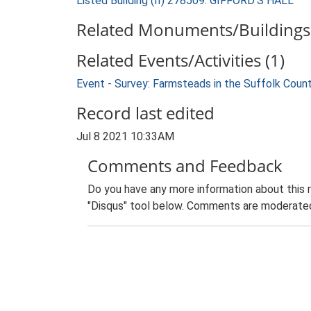
Listed Building (II) 278509: GIFFORD'S HALL
Related Monuments/Buildings 
Related Events/Activities (1)
Event - Survey: Farmsteads in the Suffolk Coun
Record last edited
Jul 8 2021 10:33AM
Comments and Feedback
Do you have any more information about this 
"Disqus" tool below. Comments are moderated,