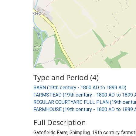
Type and Period (4)
BARN (19th century - 1800 AD to 1899 AD)
FARMSTEAD (19th century - 1800 AD to 1899 
REGULAR COURTYARD FULL PLAN (19th century
FARMHOUSE (19th century - 1800 AD to 1899 
Full Description
Gatefields Farm, Shimpling. 19th century farmst