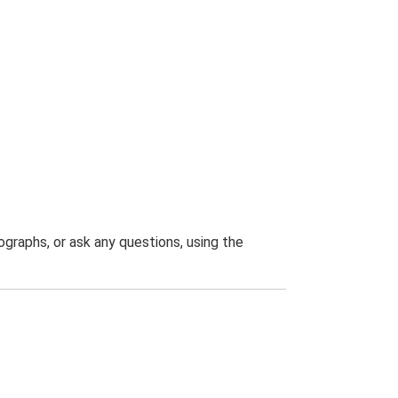
graphs, or ask any questions, using the