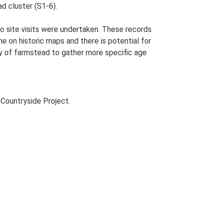
ad cluster (S1-6).
o site visits were undertaken. These records
me on historic maps and there is potential for
udy of farmstead to gather more specific age
Countryside Project.