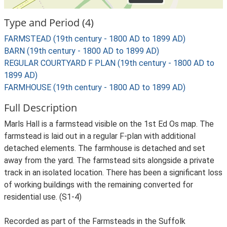
Type and Period (4)
FARMSTEAD (19th century - 1800 AD to 1899 AD)
BARN (19th century - 1800 AD to 1899 AD)
REGULAR COURTYARD F PLAN (19th century - 1800 AD to
1899 AD)
FARMHOUSE (19th century - 1800 AD to 1899 AD)
Full Description
Marls Hall is a farmstead visible on the 1st Ed Os map. The
farmstead is laid out in a regular F-plan with additional
detached elements. The farmhouse is detached and set
away from the yard. The farmstead sits alongside a private
track in an isolated location. There has been a significant loss
of working buildings with the remaining converted for
residential use. (S1-4)
Recorded as part of the Farmsteads in the Suffolk