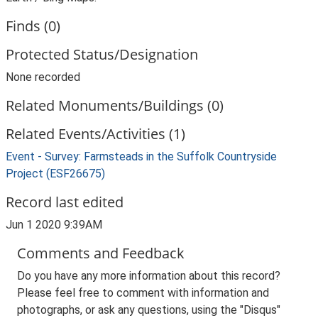
Finds (0)
Protected Status/Designation
None recorded
Related Monuments/Buildings (0)
Related Events/Activities (1)
Event - Survey: Farmsteads in the Suffolk Countryside
Project (ESF26675)
Record last edited
Jun 1 2020 9:39AM
Comments and Feedback
Do you have any more information about this record?
Please feel free to comment with information and
photographs, or ask any questions, using the "Disqus"