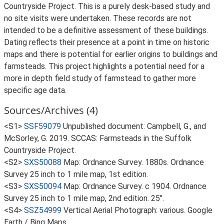
Countryside Project. This is a purely desk-based study and
no site visits were undertaken. These records are not
intended to be a definitive assessment of these buildings.
Dating reflects their presence at a point in time on historic
maps and there is potential for earlier origins to buildings and
farmsteads. This project highlights a potential need for a
more in depth field study of farmstead to gather more
specific age data.
Sources/Archives (4)
<S1>
SSF59079
Unpublished document: Campbell, G., and
McSorley, G. 2019. SCCAS: Farmsteads in the Suffolk
Countryside Project.
<S2>
SXS50088
Map: Ordnance Survey. 1880s. Ordnance
Survey 25 inch to 1 mile map, 1st edition.
<S3>
SXS50094
Map: Ordnance Survey. c 1904. Ordnance
Survey 25 inch to 1 mile map, 2nd edition. 25".
<S4>
SSZ54999
Vertical Aerial Photograph: various. Google
Earth / Bing Maps.