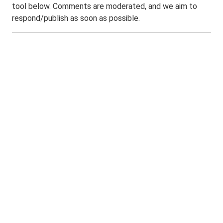
tool below. Comments are moderated, and we aim to
respond/publish as soon as possible.