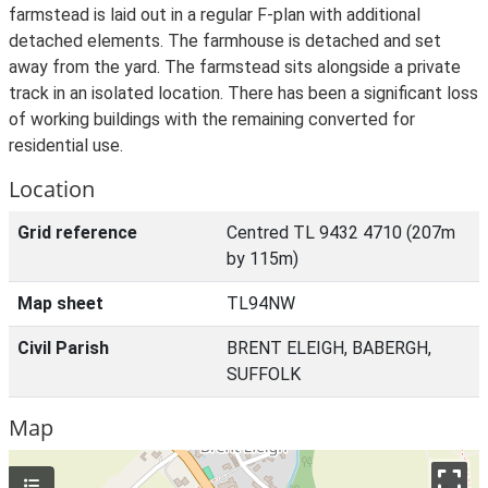
farmstead is laid out in a regular F-plan with additional
detached elements. The farmhouse is detached and set
away from the yard. The farmstead sits alongside a private
track in an isolated location. There has been a significant loss
of working buildings with the remaining converted for
residential use.
Location
Grid reference
Centred TL 9432 4710 (207m
by 115m)
Map sheet
TL94NW
Civil Parish
BRENT ELEIGH, BABERGH,
SUFFOLK
Map