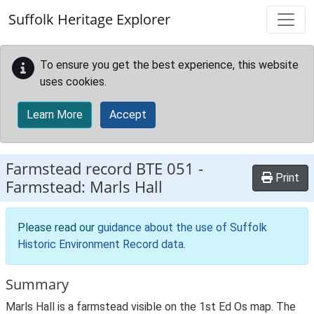
Skip to main content
Suffolk Heritage Explorer
To ensure you get the best experience, this website
uses cookies.
Learn More
Accept
Farmstead record
BTE 051
-
Print
Farmstead: Marls Hall
Please read our
guidance about the use of Suffolk
Historic Environment Record data
.
Summary
Marls Hall is a farmstead visible on the 1st Ed Os map. The