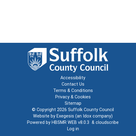
Accessibility
Contact Us
Terms & Conditions
Privacy & Cookies
Sitemap
© Copyright 2026
Suffolk County Council
Website by
Exegesis
(an
Idox
company)
Powered by
HBSMR WEB v8.0.3
&
cloudscribe
Log in