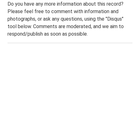
Do you have any more information about this record?
Please feel free to comment with information and
photographs, or ask any questions, using the "Disqus"
tool below. Comments are moderated, and we aim to
respond/publish as soon as possible.