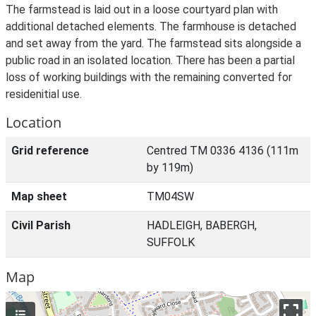
The farmstead is laid out in a loose courtyard plan with
additional detached elements. The farmhouse is detached
and set away from the yard. The farmstead sits alongside a
public road in an isolated location. There has been a partial
loss of working buildings with the remaining converted for
residenitial use.
Location
Grid reference
Centred TM 0336 4136 (111m
by 119m)
Map sheet
TM04SW
Civil Parish
HADLEIGH, BABERGH,
SUFFOLK
Map