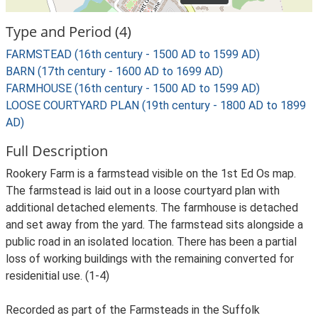
Type and Period (4)
FARMSTEAD (16th century - 1500 AD to 1599 AD)
BARN (17th century - 1600 AD to 1699 AD)
FARMHOUSE (16th century - 1500 AD to 1599 AD)
LOOSE COURTYARD PLAN (19th century - 1800 AD to 1899
AD)
Full Description
Rookery Farm is a farmstead visible on the 1st Ed Os map.
The farmstead is laid out in a loose courtyard plan with
additional detached elements. The farmhouse is detached
and set away from the yard. The farmstead sits alongside a
public road in an isolated location. There has been a partial
loss of working buildings with the remaining converted for
residenitial use. (1-4)
Recorded as part of the Farmsteads in the Suffolk