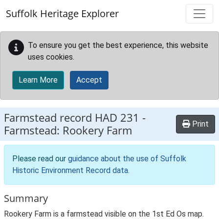
Skip to main content
Suffolk Heritage Explorer
To ensure you get the best experience, this website
uses cookies.
Learn More
Accept
Farmstead record
HAD 231
-
Print
Farmstead: Rookery Farm
Please read our
guidance about the use of Suffolk
Historic Environment Record data
.
Summary
Rookery Farm is a farmstead visible on the 1st Ed Os map.