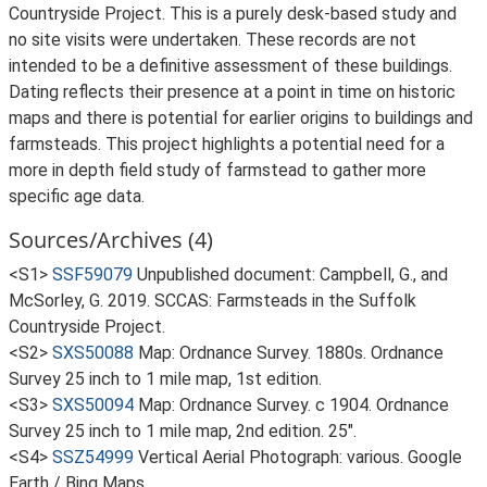
Countryside Project. This is a purely desk-based study and
no site visits were undertaken. These records are not
intended to be a definitive assessment of these buildings.
Dating reflects their presence at a point in time on historic
maps and there is potential for earlier origins to buildings and
farmsteads. This project highlights a potential need for a
more in depth field study of farmstead to gather more
specific age data.
Sources/Archives (4)
<S1>
SSF59079
Unpublished document: Campbell, G., and
McSorley, G. 2019. SCCAS: Farmsteads in the Suffolk
Countryside Project.
<S2>
SXS50088
Map: Ordnance Survey. 1880s. Ordnance
Survey 25 inch to 1 mile map, 1st edition.
<S3>
SXS50094
Map: Ordnance Survey. c 1904. Ordnance
Survey 25 inch to 1 mile map, 2nd edition. 25".
<S4>
SSZ54999
Vertical Aerial Photograph: various. Google
Earth / Bing Maps.