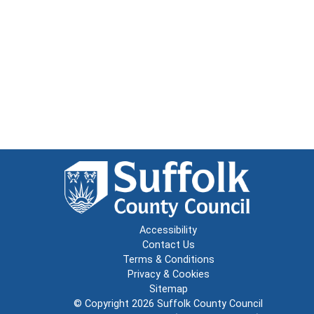
Accessibility
Contact Us
Terms & Conditions
Privacy & Cookies
Sitemap
© Copyright 2026
Suffolk County Council