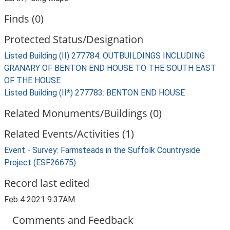
Finds (0)
Protected Status/Designation
Listed Building (II) 277784: OUTBUILDINGS INCLUDING
GRANARY OF BENTON END HOUSE TO THE SOUTH EAST
OF THE HOUSE
Listed Building (II*) 277783: BENTON END HOUSE
Related Monuments/Buildings (0)
Related Events/Activities (1)
Event - Survey: Farmsteads in the Suffolk Countryside
Project (ESF26675)
Record last edited
Feb 4 2021 9:37AM
Comments and Feedback