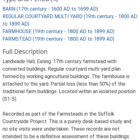
BARN (17th century - 1600 AD to 1699 AD)
REGULAR COURTYARD MULTI YARD (19th century - 1800 AD
to 1899 AD)
FARMHOUSE (19th century - 1800 AD to 1899 AD)
FARMSTEAD (19th century - 1800 AD to 1899 AD)
Full Description
Landwade Hall, Exning. 17th century farmstead with
converted buildings. Regular courtyard multi-yard plan
formed by working agricultural buildings. The farmhouse is
attached to the yard. Partial loss (less than 50%) of the
traditional farm buildings. Located within an isolated position
(S1-5).
Recorded as part of the Farmsteads in the Suffolk
Countryside Project. This is a purely desk-based study and
no site visits were undertaken. These records are not
intended to be a definitive assessment of these buildings.