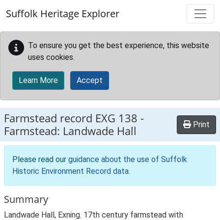
Skip to main content
Suffolk Heritage Explorer
To ensure you get the best experience, this website
uses cookies.
Learn More
Accept
Farmstead record
EXG 138
-
Print
Farmstead: Landwade Hall
Please read our
guidance about the use of Suffolk
Historic Environment Record data
.
Summary
Landwade Hall, Exning. 17th century farmstead with