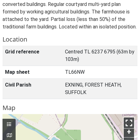
converted buildings. Regular courtyard multi-yard plan
formed by working agricultural buildings. The farmhouse is
attached to the yard. Partial loss (less than 50%) of the
traditional farm buildings. Located within an isolated position.
Location
Grid reference
Centred TL 6237 6795 (63m by
103m)
Map sheet
TL66NW
Civil Parish
EXNING, FOREST HEATH,
SUFFOLK
Map
+