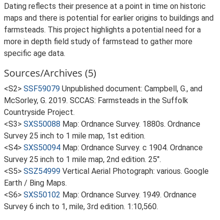
Dating reflects their presence at a point in time on historic
maps and there is potential for earlier origins to buildings and
farmsteads. This project highlights a potential need for a
more in depth field study of farmstead to gather more
specific age data.
Sources/Archives (5)
<S2>
SSF59079
Unpublished document: Campbell, G., and
McSorley, G. 2019. SCCAS: Farmsteads in the Suffolk
Countryside Project.
<S3>
SXS50088
Map: Ordnance Survey. 1880s. Ordnance
Survey 25 inch to 1 mile map, 1st edition.
<S4>
SXS50094
Map: Ordnance Survey. c 1904. Ordnance
Survey 25 inch to 1 mile map, 2nd edition. 25".
<S5>
SSZ54999
Vertical Aerial Photograph: various. Google
Earth / Bing Maps.
<S6>
SXS50102
Map: Ordnance Survey. 1949. Ordnance
Survey 6 inch to 1, mile, 3rd edition. 1:10,560.