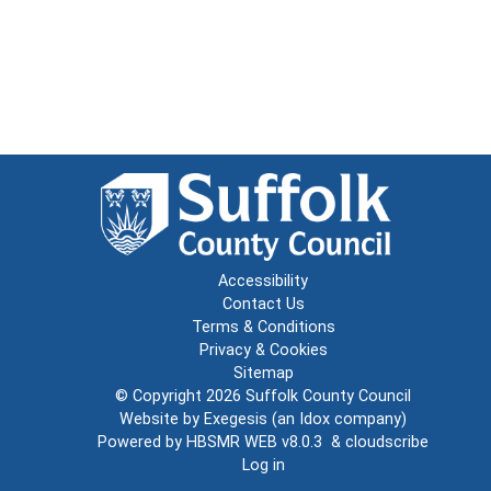
Accessibility
Contact Us
Terms & Conditions
Privacy & Cookies
Sitemap
© Copyright 2026
Suffolk County Council
Website by
Exegesis
(an
Idox
company)
Powered by
HBSMR WEB v8.0.3
&
cloudscribe
Log in