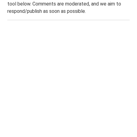
tool below. Comments are moderated, and we aim to
respond/publish as soon as possible.