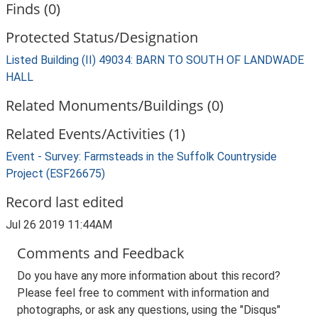
Finds (0)
Protected Status/Designation
Listed Building (II) 49034: BARN TO SOUTH OF LANDWADE
HALL
Related Monuments/Buildings (0)
Related Events/Activities (1)
Event - Survey: Farmsteads in the Suffolk Countryside
Project (ESF26675)
Record last edited
Jul 26 2019 11:44AM
Comments and Feedback
Do you have any more information about this record?
Please feel free to comment with information and
photographs, or ask any questions, using the "Disqus"