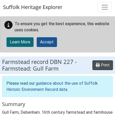
Skip to main content
Suffolk Heritage Explorer
To ensure you get the best experience, this website
uses cookies.
Learn More
Accept
Farmstead record
DBN 227
-
Print
Farmstead: Gull Farm
Please read our
guidance about the use of Suffolk
Historic Environment Record data
.
Summary
Gull Farm, Debenham. 16th century farmstead and farmhouse