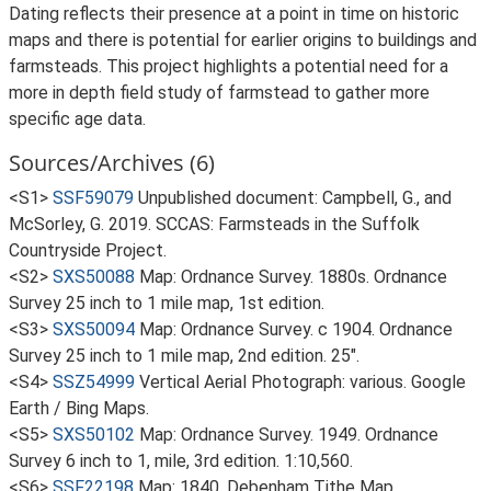
Dating reflects their presence at a point in time on historic
maps and there is potential for earlier origins to buildings and
farmsteads. This project highlights a potential need for a
more in depth field study of farmstead to gather more
specific age data.
Sources/Archives (6)
<S1>
SSF59079
Unpublished document: Campbell, G., and
McSorley, G. 2019. SCCAS: Farmsteads in the Suffolk
Countryside Project.
<S2>
SXS50088
Map: Ordnance Survey. 1880s. Ordnance
Survey 25 inch to 1 mile map, 1st edition.
<S3>
SXS50094
Map: Ordnance Survey. c 1904. Ordnance
Survey 25 inch to 1 mile map, 2nd edition. 25".
<S4>
SSZ54999
Vertical Aerial Photograph: various. Google
Earth / Bing Maps.
<S5>
SXS50102
Map: Ordnance Survey. 1949. Ordnance
Survey 6 inch to 1, mile, 3rd edition. 1:10,560.
<S6>
SSF22198
Map: 1840. Debenham Tithe Map.