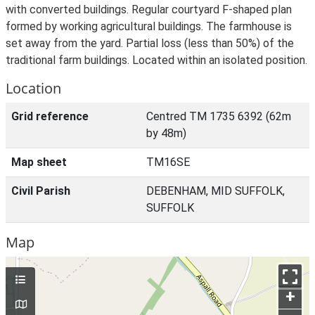
with converted buildings. Regular courtyard F-shaped plan
formed by working agricultural buildings. The farmhouse is
set away from the yard. Partial loss (less than 50%) of the
traditional farm buildings. Located within an isolated position.
Location
Grid reference
Centred TM 1735 6392 (62m
by 48m)
Map sheet
TM16SE
Civil Parish
DEBENHAM, MID SUFFOLK,
SUFFOLK
Map
+