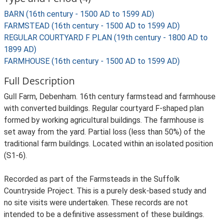
BARN (16th century - 1500 AD to 1599 AD)
FARMSTEAD (16th century - 1500 AD to 1599 AD)
REGULAR COURTYARD F PLAN (19th century - 1800 AD to
1899 AD)
FARMHOUSE (16th century - 1500 AD to 1599 AD)
Full Description
Gull Farm, Debenham. 16th century farmstead and farmhouse
with converted buildings. Regular courtyard F-shaped plan
formed by working agricultural buildings. The farmhouse is
set away from the yard. Partial loss (less than 50%) of the
traditional farm buildings. Located within an isolated position
(S1-6).
Recorded as part of the Farmsteads in the Suffolk
Countryside Project. This is a purely desk-based study and
no site visits were undertaken. These records are not
intended to be a definitive assessment of these buildings.