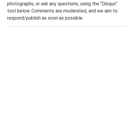
photographs, or ask any questions, using the "Disqus"
tool below. Comments are moderated, and we aim to
respond/publish as soon as possible.