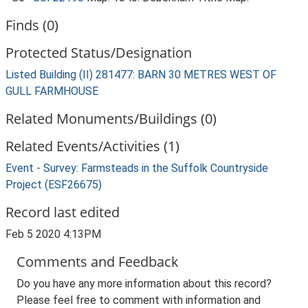
Finds (0)
Protected Status/Designation
Listed Building (II) 281477: BARN 30 METRES WEST OF
GULL FARMHOUSE
Related Monuments/Buildings (0)
Related Events/Activities (1)
Event - Survey: Farmsteads in the Suffolk Countryside
Project (ESF26675)
Record last edited
Feb 5 2020 4:13PM
Comments and Feedback
Do you have any more information about this record?
Please feel free to comment with information and