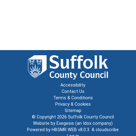
Accessibility
Contact Us
Terms & Conditions
Privacy & Cookies
Sitemap
© Copyright 2026
Suffolk County Council
Website by
Exegesis
(an
Idox
company)
Powered by
HBSMR WEB v8.0.3
&
cloudscribe