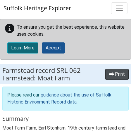
Skip to main content
Suffolk Heritage Explorer
To ensure you get the best experience, this website
uses cookies.
Learn More
Accept
Farmstead record
SRL 062
-
Print
Farmstead: Moat Farm
Please read our
guidance about the use of Suffolk
Historic Environment Record data
.
Summary
Moat Farm Farm, Earl Stonham. 19th century farmstead and