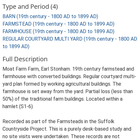
Type and Period (4)
BARN (19th century - 1800 AD to 1899 AD)
FARMSTEAD (19th century - 1800 AD to 1899 AD)
FARMHOUSE (19th century - 1800 AD to 1899 AD)
REGULAR COURTYARD MULTI YARD (19th century - 1800 AD
to 1899 AD)
Full Description
Moat Farm Farm, Earl Stonham. 19th century farmstead and
farmhouse with converted buildings. Regular courtyard multi-
yard plan formed by working agricultural buildings. The
farmhouse is set away from the yard. Partial loss (less than
50%) of the traditional farm buildings. Located within a
hamlet (S1-6).
Recorded as part of the Farmsteads in the Suffolk
Countryside Project. This is a purely desk-based study and
no site visits were undertaken. These records are not