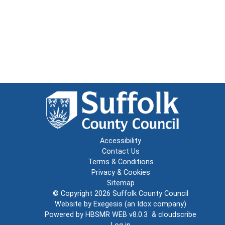
Accessibility
Contact Us
Terms & Conditions
Privacy & Cookies
Sitemap
© Copyright 2026
Suffolk County Council
Website by
Exegesis
(an
Idox
company)
Powered by
HBSMR WEB v8.0.3
&
cloudscribe