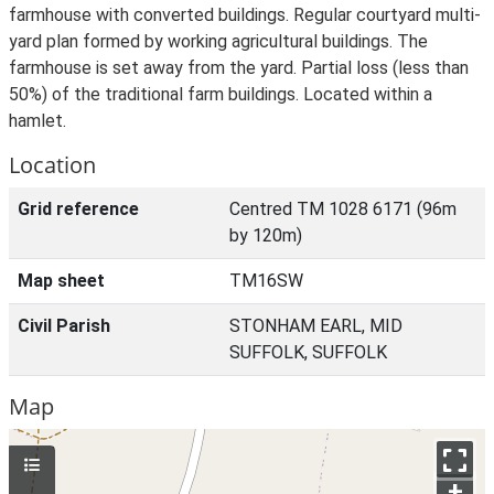
farmhouse with converted buildings. Regular courtyard multi-
yard plan formed by working agricultural buildings. The
farmhouse is set away from the yard. Partial loss (less than
50%) of the traditional farm buildings. Located within a
hamlet.
Location
Grid reference
Centred TM 1028 6171 (96m
by 120m)
Map sheet
TM16SW
Civil Parish
STONHAM EARL, MID
SUFFOLK, SUFFOLK
Map
+