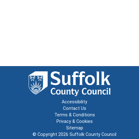
Accessibility
Contact Us
Terms & Conditions
Privacy & Cookies
Sitemap
© Copyright 2026
Suffolk County Council