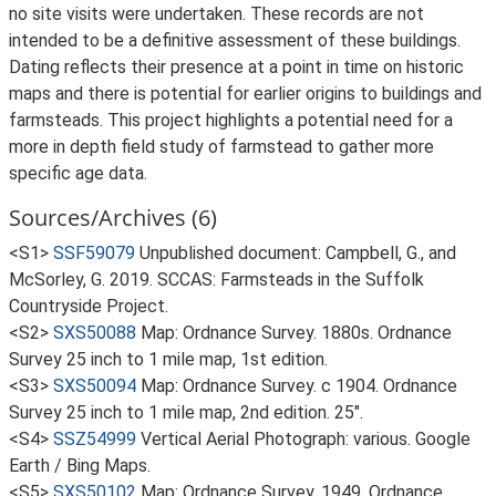
no site visits were undertaken. These records are not
intended to be a definitive assessment of these buildings.
Dating reflects their presence at a point in time on historic
maps and there is potential for earlier origins to buildings and
farmsteads. This project highlights a potential need for a
more in depth field study of farmstead to gather more
specific age data.
Sources/Archives (6)
<S1>
SSF59079
Unpublished document: Campbell, G., and
McSorley, G. 2019. SCCAS: Farmsteads in the Suffolk
Countryside Project.
<S2>
SXS50088
Map: Ordnance Survey. 1880s. Ordnance
Survey 25 inch to 1 mile map, 1st edition.
<S3>
SXS50094
Map: Ordnance Survey. c 1904. Ordnance
Survey 25 inch to 1 mile map, 2nd edition. 25".
<S4>
SSZ54999
Vertical Aerial Photograph: various. Google
Earth / Bing Maps.
<S5>
SXS50102
Map: Ordnance Survey. 1949. Ordnance