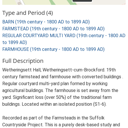
Type and Period (4)
BARN (19th century - 1800 AD to 1899 AD)
FARMSTEAD (19th century - 1800 AD to 1899 AD)
REGULAR COURTYARD MULTI YARD (19th century - 1800 AD
to 1899 AD)
FARMHOUSE (19th century - 1800 AD to 1899 AD)
Full Description
Wetheringsett Hall, Wetheringsett-cum-Brockford. 19th
century farmstead and farmhouse with converted buildings .
Regular courtyard multi-yard plan formed by working
agricultural buildings. The farmhouse is set away from the
yard. Significant loss (over 50%) of the traditional farm
buildings. Located within an isolated position (S1-6).
Recorded as part of the Farmsteads in the Suffolk
Countryside Project. This is a purely desk-based study and