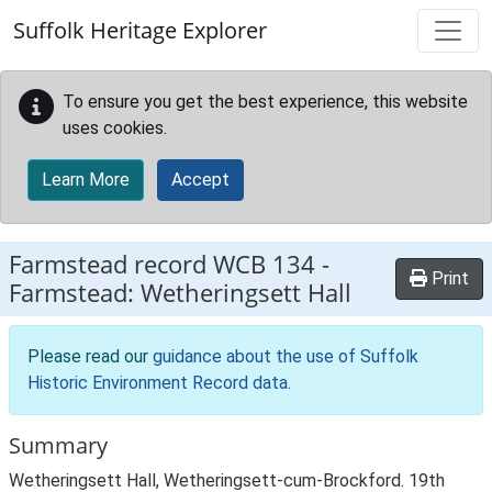
Skip to main content
Suffolk Heritage Explorer
To ensure you get the best experience, this website
uses cookies.
Learn More
Accept
Farmstead record
WCB 134
-
Print
Farmstead: Wetheringsett Hall
Please read our
guidance about the use of Suffolk
Historic Environment Record data
.
Summary
Wetheringsett Hall, Wetheringsett-cum-Brockford. 19th