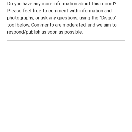
Do you have any more information about this record?
Please feel free to comment with information and
photographs, or ask any questions, using the "Disqus"
tool below. Comments are moderated, and we aim to
respond/publish as soon as possible.