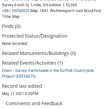
Survey 6 inch to 1, mile, 3rd edition. 1:10,560.
<S6>
SSF60025
Map: 1841. Wetheringsett cum Brockford
Tithe Map.
Finds (0)
Protected Status/Designation
None recorded
Related Monuments/Buildings (0)
Related Events/Activities (1)
Event - Survey: Farmsteads in the Suffolk Countryside
Project (ESF26675)
Record last edited
May 11 2021 6:30PM
Comments and Feedback