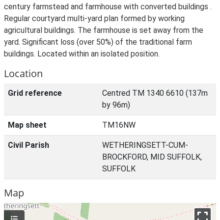
century farmstead and farmhouse with converted buildings .
Regular courtyard multi-yard plan formed by working
agricultural buildings. The farmhouse is set away from the
yard. Significant loss (over 50%) of the traditional farm
buildings. Located within an isolated position.
Location
Grid reference
Centred TM 1340 6610 (137m
by 96m)
Map sheet
TM16NW
Civil Parish
WETHERINGSETT-CUM-
BROCKFORD, MID SUFFOLK,
SUFFOLK
Map