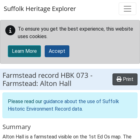
Skip to main content
Suffolk Heritage Explorer
To ensure you get the best experience, this website
uses cookies.
Learn More
Accept
Farmstead record
HBK 073
-
Print
Farmstead: Alton Hall
Please read our
guidance about the use of Suffolk
Historic Environment Record data
.
Summary
Alton Hall is a farmstead visible on the 1st Ed Os map. The