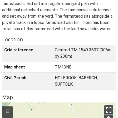
farmstead is laid out in a regular courtyard plan with
additional detached elements. The farmhouse is detached
and set away from the yard. The farmstead sits alongside a
private track in a loose farmstead cluster. There has been
total loss of this farmstead with the land now under water.
Location
Grid reference
Centred TM 1549 3607 (306m
by 238m)
Map sheet
TM13NE
Civil Parish
HOLBROOK, BABERGH,
SUFFOLK
Map
+