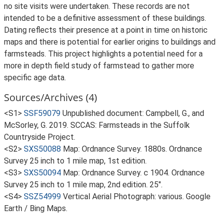
no site visits were undertaken. These records are not
intended to be a definitive assessment of these buildings.
Dating reflects their presence at a point in time on historic
maps and there is potential for earlier origins to buildings and
farmsteads. This project highlights a potential need for a
more in depth field study of farmstead to gather more
specific age data.
Sources/Archives (4)
<S1>
SSF59079
Unpublished document: Campbell, G., and
McSorley, G. 2019. SCCAS: Farmsteads in the Suffolk
Countryside Project.
<S2>
SXS50088
Map: Ordnance Survey. 1880s. Ordnance
Survey 25 inch to 1 mile map, 1st edition.
<S3>
SXS50094
Map: Ordnance Survey. c 1904. Ordnance
Survey 25 inch to 1 mile map, 2nd edition. 25".
<S4>
SSZ54999
Vertical Aerial Photograph: various. Google
Earth / Bing Maps.