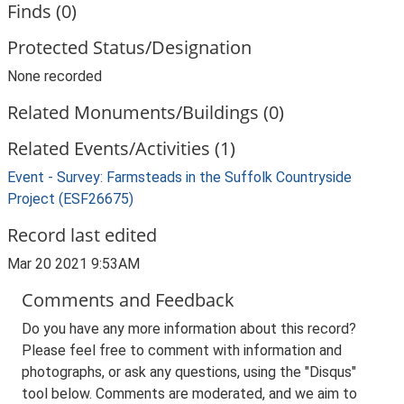
Finds (0)
Protected Status/Designation
None recorded
Related Monuments/Buildings (0)
Related Events/Activities (1)
Event - Survey: Farmsteads in the Suffolk Countryside
Project (ESF26675)
Record last edited
Mar 20 2021 9:53AM
Comments and Feedback
Do you have any more information about this record?
Please feel free to comment with information and
photographs, or ask any questions, using the "Disqus"
tool below. Comments are moderated, and we aim to