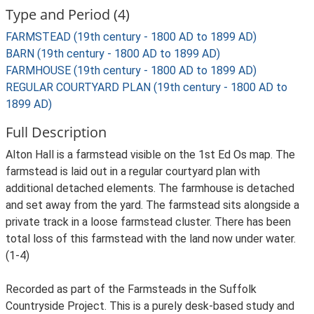
Type and Period (4)
FARMSTEAD (19th century - 1800 AD to 1899 AD)
BARN (19th century - 1800 AD to 1899 AD)
FARMHOUSE (19th century - 1800 AD to 1899 AD)
REGULAR COURTYARD PLAN (19th century - 1800 AD to
1899 AD)
Full Description
Alton Hall is a farmstead visible on the 1st Ed Os map. The
farmstead is laid out in a regular courtyard plan with
additional detached elements. The farmhouse is detached
and set away from the yard. The farmstead sits alongside a
private track in a loose farmstead cluster. There has been
total loss of this farmstead with the land now under water.
(1-4)
Recorded as part of the Farmsteads in the Suffolk
Countryside Project. This is a purely desk-based study and