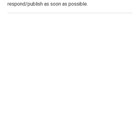
respond/publish as soon as possible.