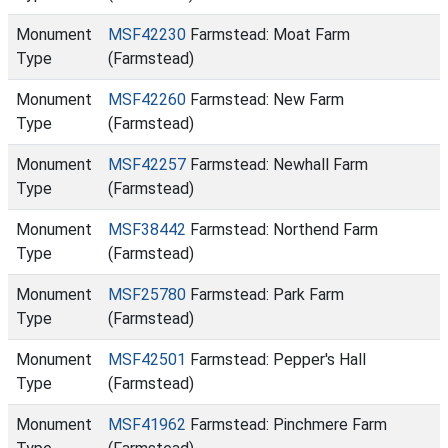
Monument
MSF42230
Farmstead: Moat Farm
Type
(Farmstead)
Monument
MSF42260
Farmstead: New Farm
Type
(Farmstead)
Monument
MSF42257
Farmstead: Newhall Farm
Type
(Farmstead)
Monument
MSF38442
Farmstead: Northend Farm
Type
(Farmstead)
Monument
MSF25780
Farmstead: Park Farm
Type
(Farmstead)
Monument
MSF42501
Farmstead: Pepper's Hall
Type
(Farmstead)
Monument
MSF41962
Farmstead: Pinchmere Farm