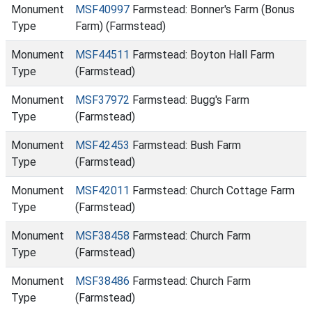
Monument
MSF40997
Farmstead: Bonner's Farm (Bonus
Type
Farm) (Farmstead)
Monument
MSF44511
Farmstead: Boyton Hall Farm
Type
(Farmstead)
Monument
MSF37972
Farmstead: Bugg's Farm
Type
(Farmstead)
Monument
MSF42453
Farmstead: Bush Farm
Type
(Farmstead)
Monument
MSF42011
Farmstead: Church Cottage Farm
Type
(Farmstead)
Monument
MSF38458
Farmstead: Church Farm
Type
(Farmstead)
Monument
MSF38486
Farmstead: Church Farm
Type
(Farmstead)