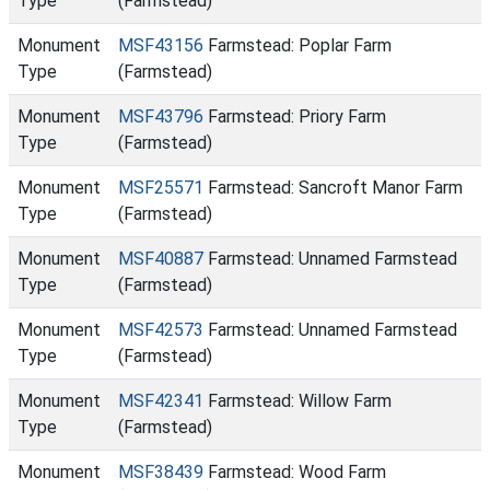
Type
(Farmstead)
Monument
MSF43156
Farmstead: Poplar Farm
Type
(Farmstead)
Monument
MSF43796
Farmstead: Priory Farm
Type
(Farmstead)
Monument
MSF25571
Farmstead: Sancroft Manor Farm
Type
(Farmstead)
Monument
MSF40887
Farmstead: Unnamed Farmstead
Type
(Farmstead)
Monument
MSF42573
Farmstead: Unnamed Farmstead
Type
(Farmstead)
Monument
MSF42341
Farmstead: Willow Farm
Type
(Farmstead)
Monument
MSF38439
Farmstead: Wood Farm