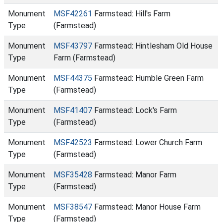
Monument
MSF42261
Farmstead: Hill's Farm
Type
(Farmstead)
Monument
MSF43797
Farmstead: Hintlesham Old House
Type
Farm (Farmstead)
Monument
MSF44375
Farmstead: Humble Green Farm
Type
(Farmstead)
Monument
MSF41407
Farmstead: Lock's Farm
Type
(Farmstead)
Monument
MSF42523
Farmstead: Lower Church Farm
Type
(Farmstead)
Monument
MSF35428
Farmstead: Manor Farm
Type
(Farmstead)
Monument
MSF38547
Farmstead: Manor House Farm
Type
(Farmstead)