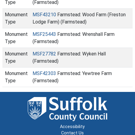
Type
(Farmstead)
Monument
MSF43210
Farmstead: Wood Farm (Freston
Type
Lodge Farm) (Farmstead)
Monument
MSF25443
Farmstead: Wrenshall Farm
Type
(Farmstead)
Monument
MSF27782
Farmstead: Wyken Hall
Type
(Farmstead)
Monument
MSF42303
Farmstead: Yewtree Farm
Type
(Farmstead)
Accessibility
Contact Us