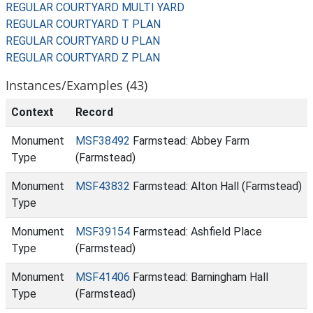
REGULAR COURTYARD MULTI YARD
REGULAR COURTYARD T PLAN
REGULAR COURTYARD U PLAN
REGULAR COURTYARD Z PLAN
Instances/Examples (43)
Context
Record
Monument
MSF38492
Farmstead: Abbey Farm
Type
(Farmstead)
Monument
MSF43832
Farmstead: Alton Hall (Farmstead)
Type
Monument
MSF39154
Farmstead: Ashfield Place
Type
(Farmstead)
Monument
MSF41406
Farmstead: Barningham Hall
Type
(Farmstead)