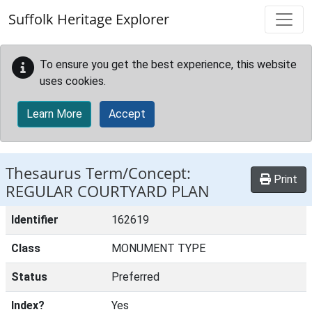
Skip to main content
Suffolk Heritage Explorer
To ensure you get the best experience, this website
uses cookies.
Learn More
Accept
Thesaurus Term/Concept:
Print
REGULAR COURTYARD PLAN
Identifier
162619
Class
MONUMENT TYPE
Status
Preferred
Index?
Yes