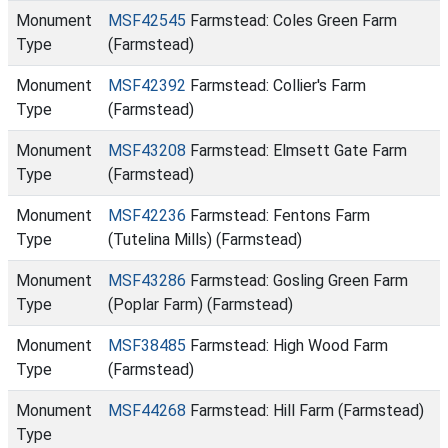
Monument
MSF42545
Farmstead: Coles Green Farm
Type
(Farmstead)
Monument
MSF42392
Farmstead: Collier's Farm
Type
(Farmstead)
Monument
MSF43208
Farmstead: Elmsett Gate Farm
Type
(Farmstead)
Monument
MSF42236
Farmstead: Fentons Farm
Type
(Tutelina Mills) (Farmstead)
Monument
MSF43286
Farmstead: Gosling Green Farm
Type
(Poplar Farm) (Farmstead)
Monument
MSF38485
Farmstead: High Wood Farm
Type
(Farmstead)
Monument
MSF44268
Farmstead: Hill Farm (Farmstead)
Type