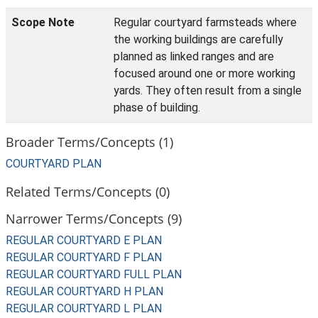
Scope Note
Regular courtyard farmsteads where
the working buildings are carefully
planned as linked ranges and are
focused around one or more working
yards. They often result from a single
phase of building.
Broader Terms/Concepts (1)
COURTYARD PLAN
Related Terms/Concepts (0)
Narrower Terms/Concepts (9)
REGULAR COURTYARD E PLAN
REGULAR COURTYARD F PLAN
REGULAR COURTYARD FULL PLAN
REGULAR COURTYARD H PLAN
REGULAR COURTYARD L PLAN