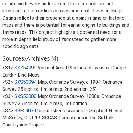
no site visits were undertaken. These records are not
intended to be a definitive assessment of these buildings.
Dating reflects their presence at a point in time on historic
maps and there is potential for earlier origins to buildings and
farmsteads. This project highlights a potential need for a
more in depth field study of farmstead to gather more
specific age data.
Sources/Archives (4)
<S1>
SSZ54999
Vertical Aerial Photograph: various. Google
Earth / Bing Maps.
<S2>
SXS50094
Map: Ordnance Survey. c 1904. Ordnance
Survey 25 inch to 1 mile map, 2nd edition. 25".
<S3>
SXS50088
Map: Ordnance Survey. 1880s. Ordnance
Survey 25 inch to 1 mile map, 1st edition.
<S4>
SSF59079
Unpublished document: Campbell, G., and
McSorley, G. 2019. SCCAS: Farmsteads in the Suffolk
Countryside Project.