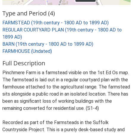
Type and Period (4)
FARMSTEAD (19th century - 1800 AD to 1899 AD)
REGULAR COURTYARD PLAN (19th century - 1800 AD to
1899 AD)
BARN (19th century - 1800 AD to 1899 AD)
FARMHOUSE (Undated)
Full Description
Pinchmere Farm is a farmstead visible on the 1st Ed Os map.
The farmstead is laid out in a regular courtyard plan with the
farmhouse attached to the agricultural range. The farmstead
sits alongside a public road in an isolated location. There has
been as significant loss of working buildings with the
remaining converted for residential use. (S1-4)
Recorded as part of the Farmsteads in the Suffolk
Countryside Project. This is a purely desk-based study and