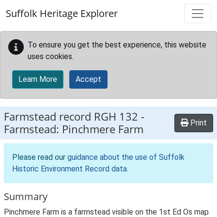
Skip to main content
Suffolk Heritage Explorer
To ensure you get the best experience, this website
uses cookies.
Learn More
Accept
Farmstead record
RGH 132
-
Print
Farmstead: Pinchmere Farm
Please read our
guidance about the use of Suffolk
Historic Environment Record data
.
Summary
Pinchmere Farm is a farmstead visible on the 1st Ed Os map.