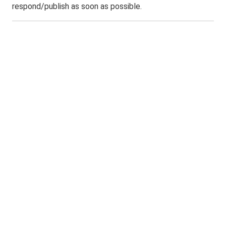
respond/publish as soon as possible.