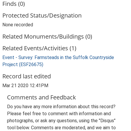
Finds (0)
Protected Status/Designation
None recorded
Related Monuments/Buildings (0)
Related Events/Activities (1)
Event - Survey: Farmsteads in the Suffolk Countryside
Project (ESF26675)
Record last edited
Mar 21 2020 12:41PM
Comments and Feedback
Do you have any more information about this record?
Please feel free to comment with information and
photographs, or ask any questions, using the "Disqus"
tool below. Comments are moderated, and we aim to