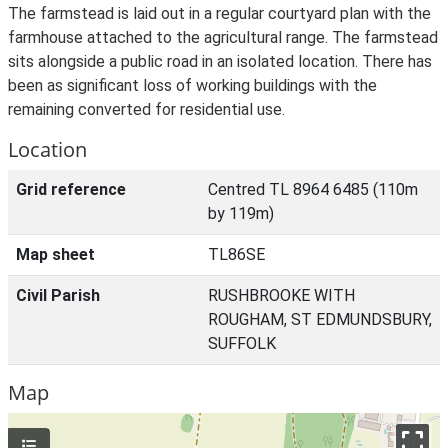
The farmstead is laid out in a regular courtyard plan with the
farmhouse attached to the agricultural range. The farmstead
sits alongside a public road in an isolated location. There has
been as significant loss of working buildings with the
remaining converted for residential use.
Location
Grid reference
Centred TL 8964 6485 (110m
by 119m)
Map sheet
TL86SE
Civil Parish
RUSHBROOKE WITH
ROUGHAM, ST EDMUNDSBURY,
SUFFOLK
Map