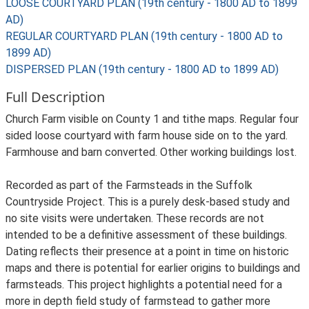
LOOSE COURTYARD PLAN (19th century - 1800 AD to 1899
AD)
REGULAR COURTYARD PLAN (19th century - 1800 AD to
1899 AD)
DISPERSED PLAN (19th century - 1800 AD to 1899 AD)
Full Description
Church Farm visible on County 1 and tithe maps. Regular four
sided loose courtyard with farm house side on to the yard.
Farmhouse and barn converted. Other working buildings lost.
Recorded as part of the Farmsteads in the Suffolk
Countryside Project. This is a purely desk-based study and
no site visits were undertaken. These records are not
intended to be a definitive assessment of these buildings.
Dating reflects their presence at a point in time on historic
maps and there is potential for earlier origins to buildings and
farmsteads. This project highlights a potential need for a
more in depth field study of farmstead to gather more