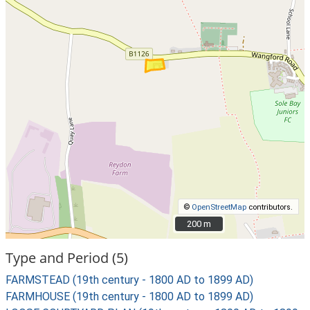
©
OpenStreetMap
contributors.
200 m
200 m
Type and Period (5)
FARMSTEAD (19th century - 1800 AD to 1899 AD)
FARMHOUSE (19th century - 1800 AD to 1899 AD)