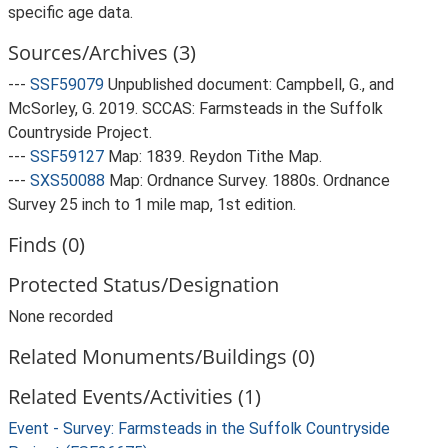
specific age data.
Sources/Archives (3)
---
SSF59079
Unpublished document: Campbell, G., and
McSorley, G. 2019. SCCAS: Farmsteads in the Suffolk
Countryside Project.
---
SSF59127
Map: 1839. Reydon Tithe Map.
---
SXS50088
Map: Ordnance Survey. 1880s. Ordnance
Survey 25 inch to 1 mile map, 1st edition.
Finds (0)
Protected Status/Designation
None recorded
Related Monuments/Buildings (0)
Related Events/Activities (1)
Event - Survey: Farmsteads in the Suffolk Countryside