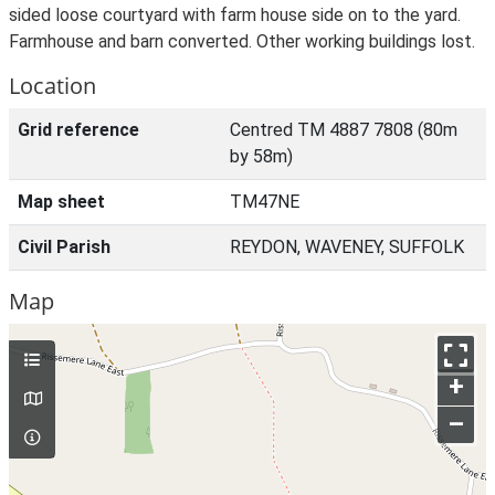
sided loose courtyard with farm house side on to the yard.
Farmhouse and barn converted. Other working buildings lost.
Location
Grid reference
Centred TM 4887 7808 (80m
by 58m)
Map sheet
TM47NE
Civil Parish
REYDON, WAVENEY, SUFFOLK
Map
+
–