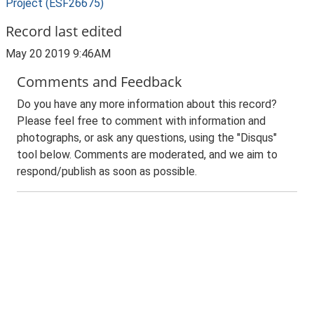
Project (ESF26675)
Record last edited
May 20 2019 9:46AM
Comments and Feedback
Do you have any more information about this record?
Please feel free to comment with information and
photographs, or ask any questions, using the "Disqus"
tool below. Comments are moderated, and we aim to
respond/publish as soon as possible.