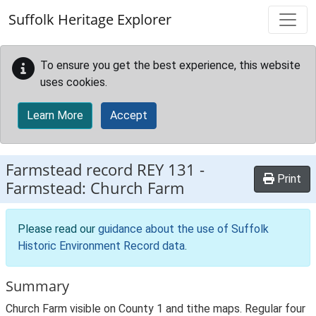
Skip to main content
Suffolk Heritage Explorer
To ensure you get the best experience, this website
uses cookies.
Learn More
Accept
Farmstead record
REY 131
-
Print
Farmstead: Church Farm
Please read our
guidance about the use of Suffolk
Historic Environment Record data
.
Summary
Church Farm visible on County 1 and tithe maps. Regular four