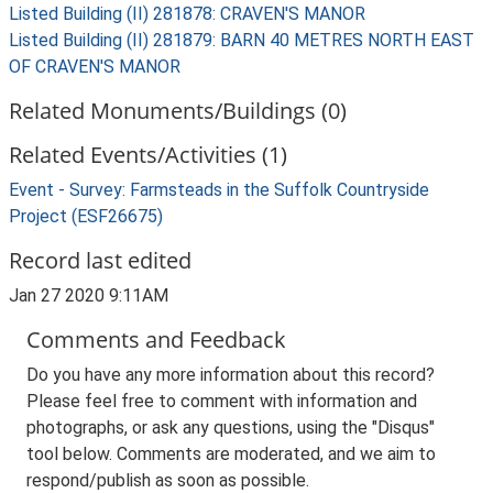
Listed Building (II) 281878: CRAVEN'S MANOR
Listed Building (II) 281879: BARN 40 METRES NORTH EAST
OF CRAVEN'S MANOR
Related Monuments/Buildings (0)
Related Events/Activities (1)
Event - Survey: Farmsteads in the Suffolk Countryside
Project (ESF26675)
Record last edited
Jan 27 2020 9:11AM
Comments and Feedback
Do you have any more information about this record?
Please feel free to comment with information and
photographs, or ask any questions, using the "Disqus"
tool below. Comments are moderated, and we aim to
respond/publish as soon as possible.