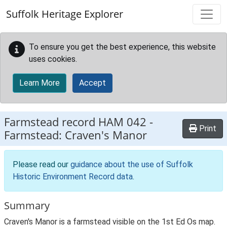
Skip to main content
Suffolk Heritage Explorer
To ensure you get the best experience, this website
uses cookies.
Learn More
Accept
Farmstead record
HAM 042
-
Print
Farmstead: Craven's Manor
Please read our
guidance about the use of Suffolk
Historic Environment Record data
.
Summary
Craven's Manor is a farmstead visible on the 1st Ed Os map.