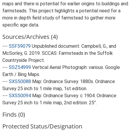
maps and there is potential for earlier origins to buildings and
farmsteads. This project highlights a potential need for a
more in depth field study of farmstead to gather more
specific age data.
Sources/Archives (4)
---
SSF59079
Unpublished document: Campbell, G., and
McSorley, G. 2019. SCCAS: Farmsteads in the Suffolk
Countryside Project.
---
SSZ54999
Vertical Aerial Photograph: various. Google
Earth / Bing Maps.
---
SXS50088
Map: Ordnance Survey. 1880s. Ordnance
Survey 25 inch to 1 mile map, 1st edition.
---
SXS50094
Map: Ordnance Survey. c 1904. Ordnance
Survey 25 inch to 1 mile map, 2nd edition. 25".
Finds (0)
Protected Status/Designation