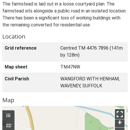
The farmstead is laid out in a loose courtyard plan. The
farmstead sits alongside a public road in an isolated location.
There has been a significant loss of working buildings with
the remaining converted for residential use.
Location
Grid reference
Centred TM 4476 7896 (141m
by 128m)
Map sheet
TM47NW
Civil Parish
WANGFORD WITH HENHAM,
WAVENEY, SUFFOLK
Map
+