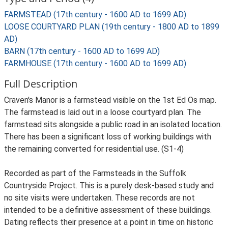
FARMSTEAD (17th century - 1600 AD to 1699 AD)
LOOSE COURTYARD PLAN (19th century - 1800 AD to 1899
AD)
BARN (17th century - 1600 AD to 1699 AD)
FARMHOUSE (17th century - 1600 AD to 1699 AD)
Full Description
Craven's Manor is a farmstead visible on the 1st Ed Os map.
The farmstead is laid out in a loose courtyard plan. The
farmstead sits alongside a public road in an isolated location.
There has been a significant loss of working buildings with
the remaining converted for residential use. (S1-4)
Recorded as part of the Farmsteads in the Suffolk
Countryside Project. This is a purely desk-based study and
no site visits were undertaken. These records are not
intended to be a definitive assessment of these buildings.
Dating reflects their presence at a point in time on historic