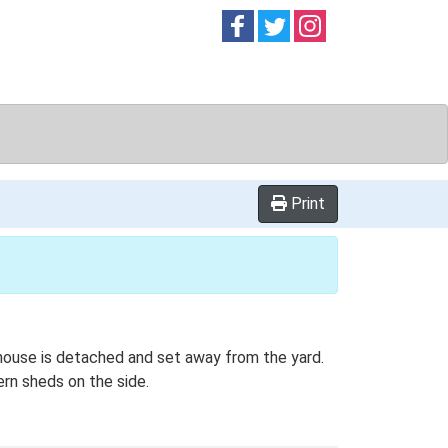
Follow on
Follow on
Follow on
Facebook
Twitter
Instag
Print
mhouse is detached and set away from the yard.
ern sheds on the side.