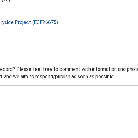
tryside Project (ESF26675)
record? Please feel free to comment with information and photo
 and we aim to respond/publish as soon as possible.