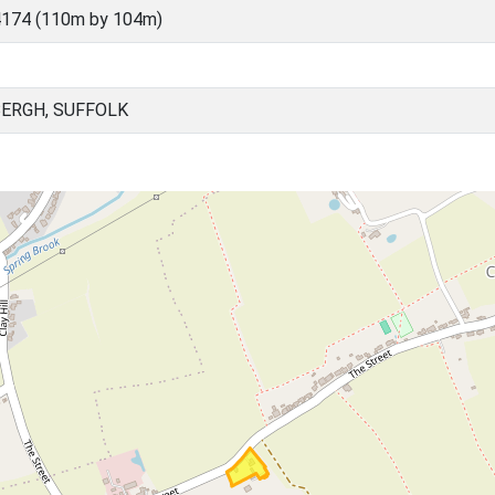
4174 (110m by 104m)
ERGH, SUFFOLK