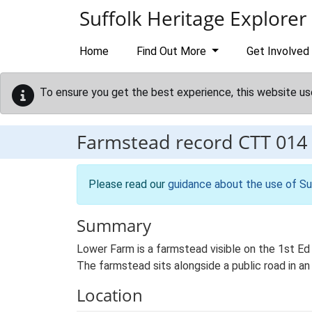
Skip to main content
Suffolk Heritage Explorer
Home
Find Out More
Get Involved
To ensure you get the best experience, this website us
Farmstead record
CTT 014
Please read our
guidance about the use of Su
Summary
Lower Farm is a farmstead visible on the 1st Ed
The farmstead sits alongside a public road in an
Location