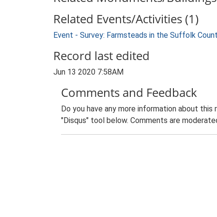
Related Events/Activities (1)
Event - Survey: Farmsteads in the Suffolk Coun
Record last edited
Jun 13 2020 7:58AM
Comments and Feedback
Do you have any more information about this 
"Disqus" tool below. Comments are moderated,