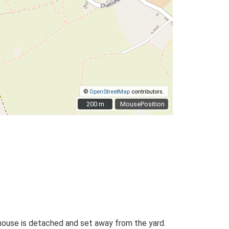
©
OpenStreetMap
contributors.
200 m
200 m
MousePosition
mhouse is detached and set away from the yard.