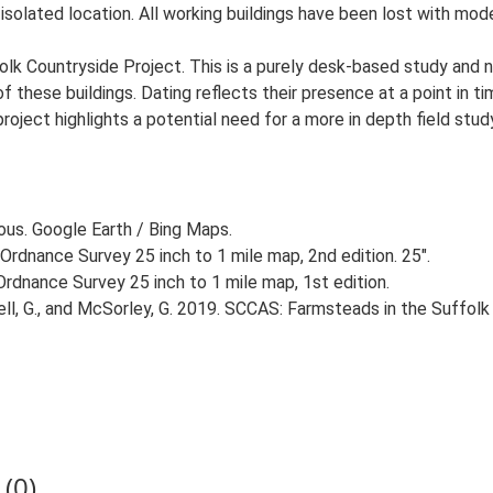
 isolated location. All working buildings have been lost with mod
lk Countryside Project. This is a purely desk-based study and n
 these buildings. Dating reflects their presence at a point in ti
 project highlights a potential need for a more in depth field st
ious. Google Earth / Bing Maps.
Ordnance Survey 25 inch to 1 mile map, 2nd edition. 25".
rdnance Survey 25 inch to 1 mile map, 1st edition.
, G., and McSorley, G. 2019. SCCAS: Farmsteads in the Suffolk 
(0)