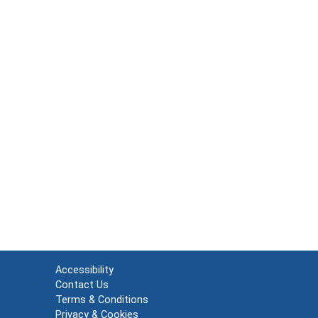
Accessibility
Contact Us
Terms & Conditions
Privacy & Cookies