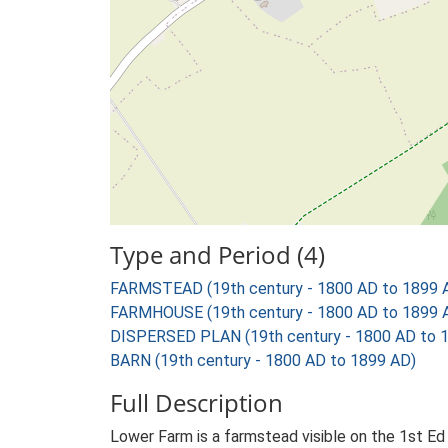
Type and Period (4)
FARMSTEAD (19th century - 1800 AD to 1899 
FARMHOUSE (19th century - 1800 AD to 1899 
DISPERSED PLAN (19th century - 1800 AD to 
BARN (19th century - 1800 AD to 1899 AD)
Full Description
Lower Farm is a farmstead visible on the 1st Ed