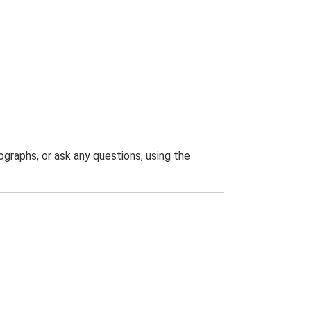
graphs, or ask any questions, using the