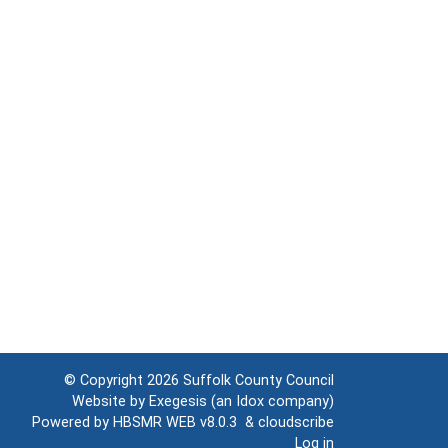
© Copyright 2026
Suffolk County Council
Website by
Exegesis
(an
Idox
company)
Powered by
HBSMR WEB v8.0.3
&
cloudscribe
Log in