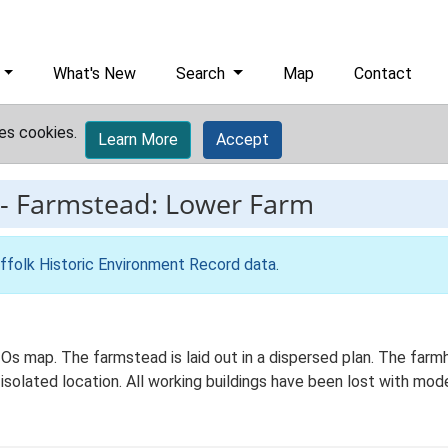
What's New
Search
Map
Contact
es cookies.
Learn More
Accept
-
Farmstead: Lower Farm
ffolk Historic Environment Record data
.
 Os map. The farmstead is laid out in a dispersed plan. The far
 isolated location. All working buildings have been lost with mod