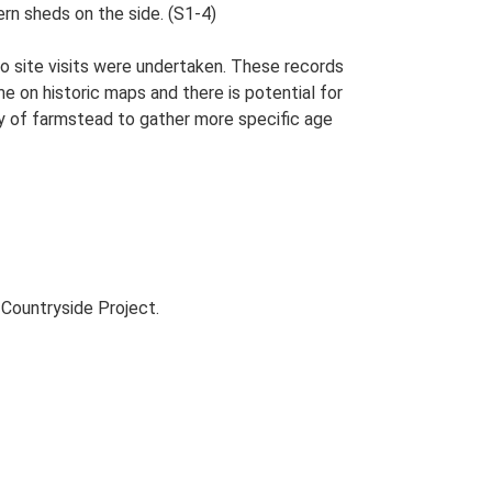
ern sheds on the side. (S1-4)
o site visits were undertaken. These records
me on historic maps and there is potential for
udy of farmstead to gather more specific age
Countryside Project.