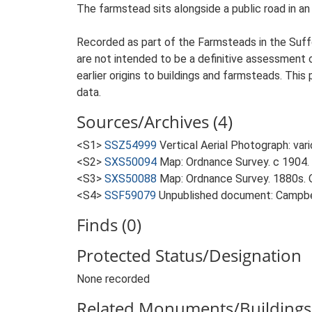
The farmstead sits alongside a public road in an
Recorded as part of the Farmsteads in the Suffo
are not intended to be a definitive assessment of
earlier origins to buildings and farmsteads. This
data.
Sources/Archives (4)
<S1>
SSZ54999
Vertical Aerial Photograph: var
<S2>
SXS50094
Map: Ordnance Survey. c 1904. 
<S3>
SXS50088
Map: Ordnance Survey. 1880s. O
<S4>
SSF59079
Unpublished document: Campbell
Finds (0)
Protected Status/Designation
None recorded
Related Monuments/Buildings 