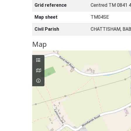
Grid reference
Centred TM 0841 
Map sheet
TM04SE
Civil Parish
CHATTISHAM, BAB
Map