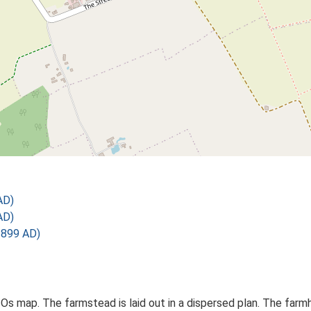
AD)
AD)
1899 AD)
 Os map. The farmstead is laid out in a dispersed plan. The far