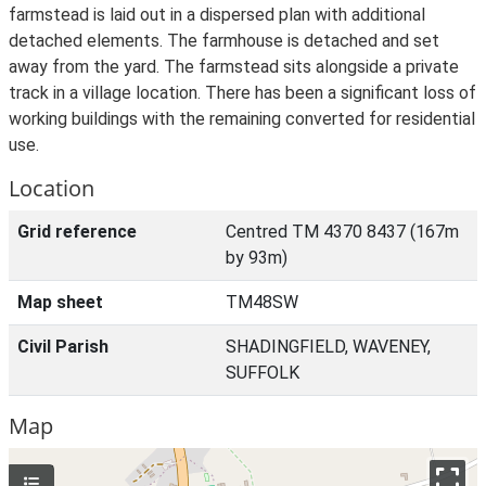
farmstead is laid out in a dispersed plan with additional
detached elements. The farmhouse is detached and set
away from the yard. The farmstead sits alongside a private
track in a village location. There has been a significant loss of
working buildings with the remaining converted for residential
use.
Location
Grid reference
Centred TM 4370 8437 (167m
by 93m)
Map sheet
TM48SW
Civil Parish
SHADINGFIELD, WAVENEY,
SUFFOLK
Map