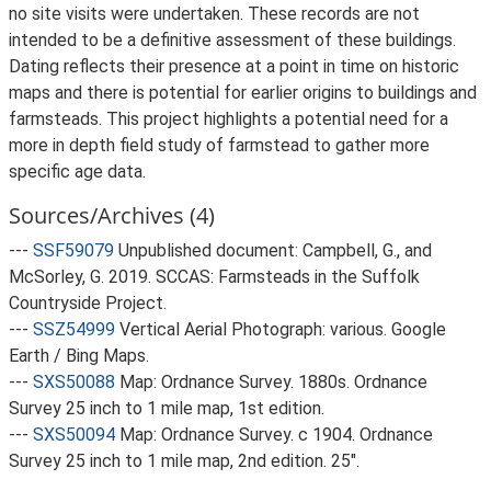
no site visits were undertaken. These records are not
intended to be a definitive assessment of these buildings.
Dating reflects their presence at a point in time on historic
maps and there is potential for earlier origins to buildings and
farmsteads. This project highlights a potential need for a
more in depth field study of farmstead to gather more
specific age data.
Sources/Archives (4)
---
SSF59079
Unpublished document: Campbell, G., and
McSorley, G. 2019. SCCAS: Farmsteads in the Suffolk
Countryside Project.
---
SSZ54999
Vertical Aerial Photograph: various. Google
Earth / Bing Maps.
---
SXS50088
Map: Ordnance Survey. 1880s. Ordnance
Survey 25 inch to 1 mile map, 1st edition.
---
SXS50094
Map: Ordnance Survey. c 1904. Ordnance
Survey 25 inch to 1 mile map, 2nd edition. 25".