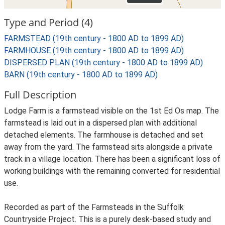
Type and Period (4)
FARMSTEAD (19th century - 1800 AD to 1899 AD)
FARMHOUSE (19th century - 1800 AD to 1899 AD)
DISPERSED PLAN (19th century - 1800 AD to 1899 AD)
BARN (19th century - 1800 AD to 1899 AD)
Full Description
Lodge Farm is a farmstead visible on the 1st Ed Os map. The
farmstead is laid out in a dispersed plan with additional
detached elements. The farmhouse is detached and set
away from the yard. The farmstead sits alongside a private
track in a village location. There has been a significant loss of
working buildings with the remaining converted for residential
use.
Recorded as part of the Farmsteads in the Suffolk
Countryside Project. This is a purely desk-based study and