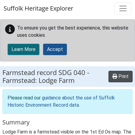
Skip to main content
Suffolk Heritage Explorer
To ensure you get the best experience, this website
uses cookies.
Learn More
Accept
Farmstead record
SDG 040
-
Print
Farmstead: Lodge Farm
Please read our
guidance about the use of Suffolk
Historic Environment Record data
.
Summary
Lodge Farm is a farmstead visible on the 1st Ed Os map. The