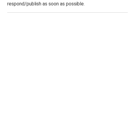
respond/publish as soon as possible.