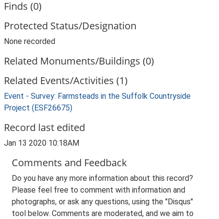
Finds (0)
Protected Status/Designation
None recorded
Related Monuments/Buildings (0)
Related Events/Activities (1)
Event - Survey: Farmsteads in the Suffolk Countryside
Project (ESF26675)
Record last edited
Jan 13 2020 10:18AM
Comments and Feedback
Do you have any more information about this record?
Please feel free to comment with information and
photographs, or ask any questions, using the "Disqus"
tool below. Comments are moderated, and we aim to