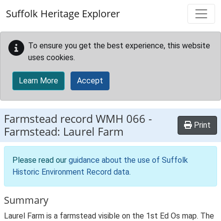
Skip to main content
Suffolk Heritage Explorer
To ensure you get the best experience, this website
uses cookies.
Learn More
Accept
Farmstead record
WMH 066
-
Print
Farmstead: Laurel Farm
Please read our
guidance about the use of Suffolk
Historic Environment Record data
.
Summary
Laurel Farm is a farmstead visible on the 1st Ed Os map. The