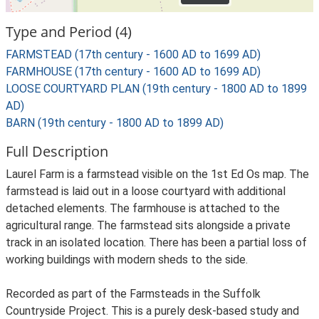
Type and Period (4)
FARMSTEAD (17th century - 1600 AD to 1699 AD)
FARMHOUSE (17th century - 1600 AD to 1699 AD)
LOOSE COURTYARD PLAN (19th century - 1800 AD to 1899
AD)
BARN (19th century - 1800 AD to 1899 AD)
Full Description
Laurel Farm is a farmstead visible on the 1st Ed Os map. The
farmstead is laid out in a loose courtyard with additional
detached elements. The farmhouse is attached to the
agricultural range. The farmstead sits alongside a private
track in an isolated location. There has been a partial loss of
working buildings with modern sheds to the side.
Recorded as part of the Farmsteads in the Suffolk
Countryside Project. This is a purely desk-based study and