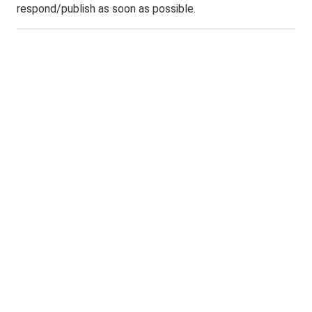
respond/publish as soon as possible.