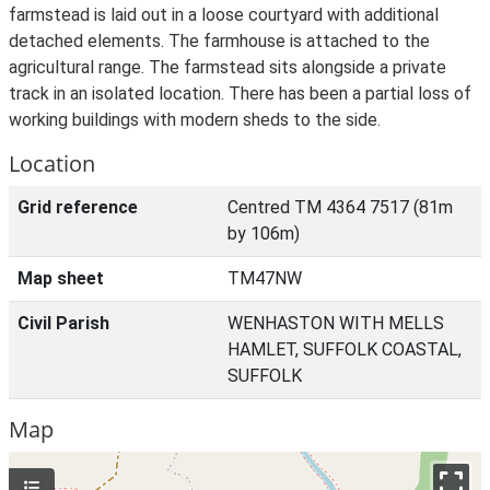
farmstead is laid out in a loose courtyard with additional
detached elements. The farmhouse is attached to the
agricultural range. The farmstead sits alongside a private
track in an isolated location. There has been a partial loss of
working buildings with modern sheds to the side.
Location
Grid reference
Centred TM 4364 7517 (81m
by 106m)
Map sheet
TM47NW
Civil Parish
WENHASTON WITH MELLS
HAMLET, SUFFOLK COASTAL,
SUFFOLK
Map