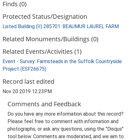
Finds (0)
Protected Status/Designation
Listed Building (II) 285701: BEAUMUR LAUREL FARM
Related Monuments/Buildings (0)
Related Events/Activities (1)
Event - Survey: Farmsteads in the Suffolk Countryside
Project (ESF26675)
Record last edited
Nov 20 2019 12:23PM
Comments and Feedback
Do you have any more information about this record?
Please feel free to comment with information and
photographs, or ask any questions, using the "Disqus"
tool below. Comments are moderated, and we aim to