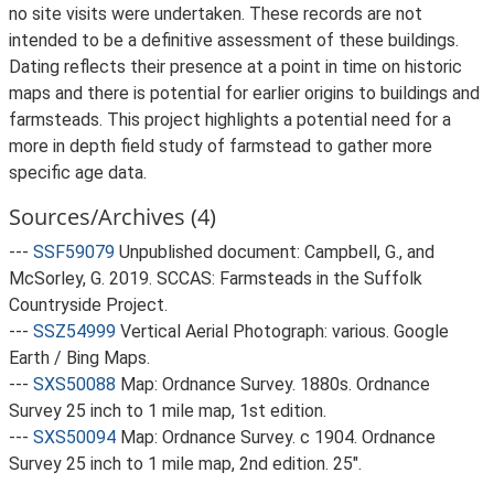
no site visits were undertaken. These records are not
intended to be a definitive assessment of these buildings.
Dating reflects their presence at a point in time on historic
maps and there is potential for earlier origins to buildings and
farmsteads. This project highlights a potential need for a
more in depth field study of farmstead to gather more
specific age data.
Sources/Archives (4)
---
SSF59079
Unpublished document: Campbell, G., and
McSorley, G. 2019. SCCAS: Farmsteads in the Suffolk
Countryside Project.
---
SSZ54999
Vertical Aerial Photograph: various. Google
Earth / Bing Maps.
---
SXS50088
Map: Ordnance Survey. 1880s. Ordnance
Survey 25 inch to 1 mile map, 1st edition.
---
SXS50094
Map: Ordnance Survey. c 1904. Ordnance
Survey 25 inch to 1 mile map, 2nd edition. 25".