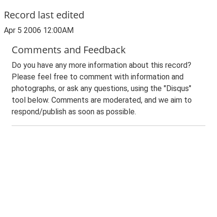
Record last edited
Apr 5 2006 12:00AM
Comments and Feedback
Do you have any more information about this record?
Please feel free to comment with information and
photographs, or ask any questions, using the "Disqus"
tool below. Comments are moderated, and we aim to
respond/publish as soon as possible.