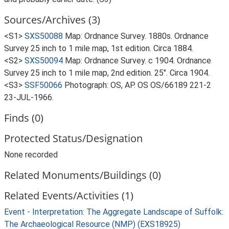
Sources/Archives (3)
<S1>
SXS50088
Map: Ordnance Survey. 1880s. Ordnance
Survey 25 inch to 1 mile map, 1st edition. Circa 1884.
<S2>
SXS50094
Map: Ordnance Survey. c 1904. Ordnance
Survey 25 inch to 1 mile map, 2nd edition. 25". Circa 1904.
<S3>
SSF50066
Photograph: OS, AP. OS OS/66189 221-2
23-JUL-1966.
Finds (0)
Protected Status/Designation
None recorded
Related Monuments/Buildings (0)
Related Events/Activities (1)
Event - Interpretation: The Aggregate Landscape of Suffolk:
The Archaeological Resource (NMP) (EXS18925)