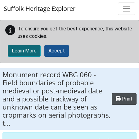
Skip to main content
Suffolk Heritage Explorer
To ensure you get the best experience, this website
uses cookies.
Learn More
Accept
Monument record
WBG 060
-
Field boundaries of probable
medieval or post-medieval date
and a possible trackway of
Print
unknown date can be seen as
cropmarks on aerial photographs,
t…