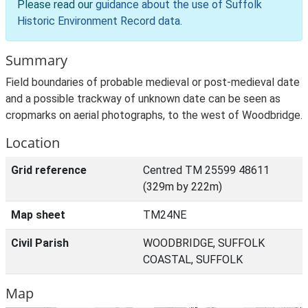
Please read our
guidance about the use of Suffolk
Historic Environment Record data
.
Summary
Field boundaries of probable medieval or post-medieval date
and a possible trackway of unknown date can be seen as
cropmarks on aerial photographs, to the west of Woodbridge.
Location
Grid reference
Centred TM 25599 48611
(329m by 222m)
Map sheet
TM24NE
Civil Parish
WOODBRIDGE, SUFFOLK
COASTAL, SUFFOLK
Map