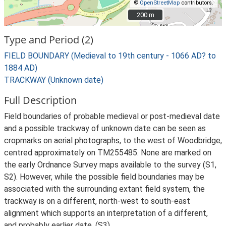
©
OpenStreetMap
contributors.
200 m
200 m
Type and Period (2)
FIELD BOUNDARY (Medieval to 19th century - 1066 AD? to
1884 AD)
TRACKWAY (Unknown date)
Full Description
Field boundaries of probable medieval or post-medieval date
and a possible trackway of unknown date can be seen as
cropmarks on aerial photographs, to the west of Woodbridge,
centred approximately on TM255485. None are marked on
the early Ordnance Survey maps available to the survey (S1,
S2). However, while the possible field boundaries may be
associated with the surrounding extant field system, the
trackway is on a different, north-west to south-east
alignment which supports an interpretation of a different,
and probably earlier date. (S3)