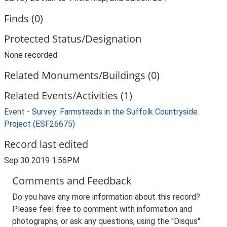
Finds (0)
Protected Status/Designation
None recorded
Related Monuments/Buildings (0)
Related Events/Activities (1)
Event - Survey: Farmsteads in the Suffolk Countryside
Project (ESF26675)
Record last edited
Sep 30 2019 1:56PM
Comments and Feedback
Do you have any more information about this record?
Please feel free to comment with information and
photographs, or ask any questions, using the "Disqus"