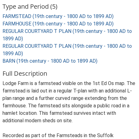
Type and Period (5)
FARMSTEAD (19th century - 1800 AD to 1899 AD)
FARMHOUSE (19th century - 1800 AD to 1899 AD)
REGULAR COURTYARD T PLAN (19th century - 1800 AD to
1899 AD)
REGULAR COURTYARD T PLAN (19th century - 1800 AD to
1899 AD)
BARN (19th century - 1800 AD to 1899 AD)
Full Description
Lodge Farm is a farmstead visible on the 1st Ed Os map. The
farmstead is laid out in a regular T-plan with an additional L-
plan range and a further curved range extending from the
farmhouse. The farmstead sits alongside a public road in a
hamlet location. This farmstead survives intact with
additional modern sheds on site.
Recorded as part of the Farmsteads in the Suffolk