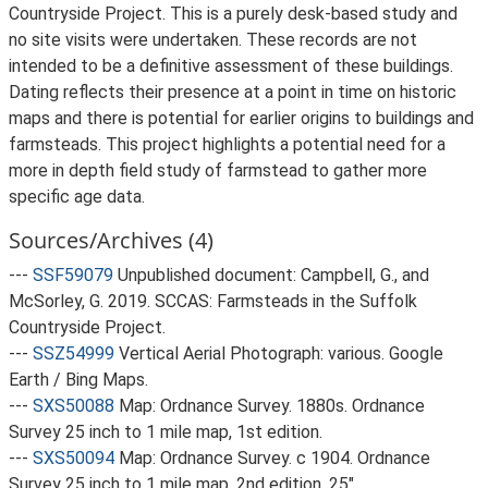
Countryside Project. This is a purely desk-based study and
no site visits were undertaken. These records are not
intended to be a definitive assessment of these buildings.
Dating reflects their presence at a point in time on historic
maps and there is potential for earlier origins to buildings and
farmsteads. This project highlights a potential need for a
more in depth field study of farmstead to gather more
specific age data.
Sources/Archives (4)
---
SSF59079
Unpublished document: Campbell, G., and
McSorley, G. 2019. SCCAS: Farmsteads in the Suffolk
Countryside Project.
---
SSZ54999
Vertical Aerial Photograph: various. Google
Earth / Bing Maps.
---
SXS50088
Map: Ordnance Survey. 1880s. Ordnance
Survey 25 inch to 1 mile map, 1st edition.
---
SXS50094
Map: Ordnance Survey. c 1904. Ordnance
Survey 25 inch to 1 mile map, 2nd edition. 25".