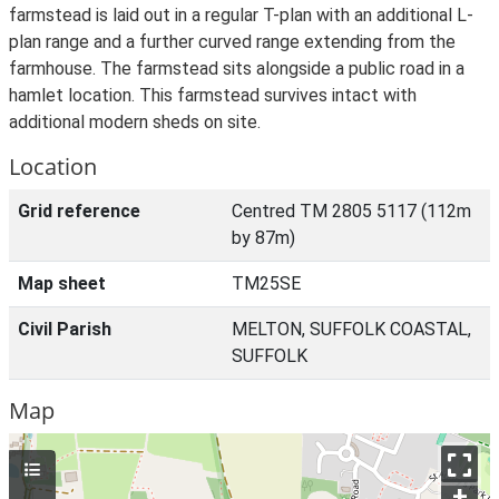
farmstead is laid out in a regular T-plan with an additional L-
plan range and a further curved range extending from the
farmhouse. The farmstead sits alongside a public road in a
hamlet location. This farmstead survives intact with
additional modern sheds on site.
Location
Grid reference
Centred TM 2805 5117 (112m
by 87m)
Map sheet
TM25SE
Civil Parish
MELTON, SUFFOLK COASTAL,
SUFFOLK
Map
+