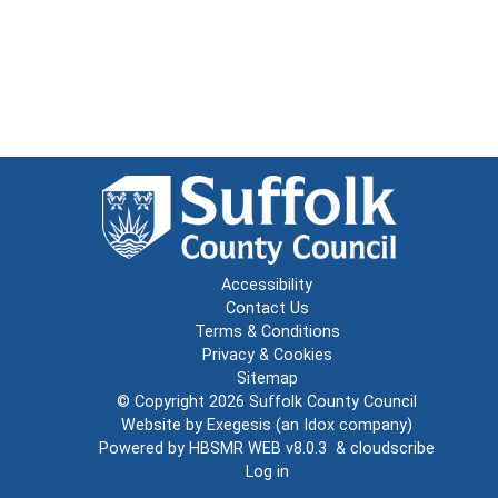
Accessibility
Contact Us
Terms & Conditions
Privacy & Cookies
Sitemap
© Copyright 2026
Suffolk County Council
Website by
Exegesis
(an
Idox
company)
Powered by
HBSMR WEB v8.0.3
&
cloudscribe
Log in