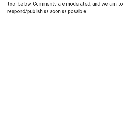
tool below. Comments are moderated, and we aim to
respond/publish as soon as possible.