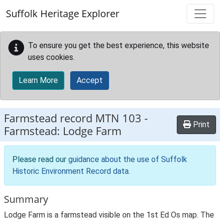
Skip to main content
Suffolk Heritage Explorer
To ensure you get the best experience, this website
uses cookies.
Learn More
Accept
Farmstead record
MTN 103
-
Print
Farmstead: Lodge Farm
Please read our
guidance about the use of Suffolk
Historic Environment Record data
.
Summary
Lodge Farm is a farmstead visible on the 1st Ed Os map. The