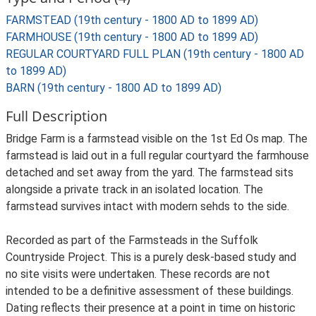
FARMSTEAD (19th century - 1800 AD to 1899 AD)
FARMHOUSE (19th century - 1800 AD to 1899 AD)
REGULAR COURTYARD FULL PLAN (19th century - 1800 AD
to 1899 AD)
BARN (19th century - 1800 AD to 1899 AD)
Full Description
Bridge Farm is a farmstead visible on the 1st Ed Os map. The
farmstead is laid out in a full regular courtyard the farmhouse
detached and set away from the yard. The farmstead sits
alongside a private track in an isolated location. The
farmstead survives intact with modern sehds to the side.
Recorded as part of the Farmsteads in the Suffolk
Countryside Project. This is a purely desk-based study and
no site visits were undertaken. These records are not
intended to be a definitive assessment of these buildings.
Dating reflects their presence at a point in time on historic