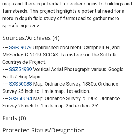
maps and there is potential for earlier origins to buildings and
farmsteads. This project highlights a potential need for a
more in depth field study of farmstead to gather more
specific age data.
Sources/Archives (4)
---
SSF59079
Unpublished document: Campbell, G., and
McSorley, G. 2019. SCCAS: Farmsteads in the Suffolk
Countryside Project.
---
SSZ54999
Vertical Aerial Photograph: various. Google
Earth / Bing Maps.
---
SXS50088
Map: Ordnance Survey. 1880s. Ordnance
Survey 25 inch to 1 mile map, 1st edition.
---
SXS50094
Map: Ordnance Survey. c 1904. Ordnance
Survey 25 inch to 1 mile map, 2nd edition. 25".
Finds (0)
Protected Status/Designation