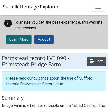
Skip to main content
Suffolk Heritage Explorer
To ensure you get the best experience, this website
uses cookies.
Learn More
Accept
Farmstead record
LVT 090
-
Print
Farmstead: Bridge Farm
Please read our
guidance about the use of Suffolk
Historic Environment Record data
.
Summary
Bridge Farm is a farmstead visible on the 1st Ed Os map. The