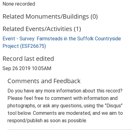
None recorded
Related Monuments/Buildings (0)
Related Events/Activities (1)
Event - Survey: Farmsteads in the Suffolk Countryside
Project (ESF26675)
Record last edited
Sep 26 2019 10:05AM
Comments and Feedback
Do you have any more information about this record?
Please feel free to comment with information and
photographs, or ask any questions, using the "Disqus"
tool below. Comments are moderated, and we aim to
respond/publish as soon as possible.