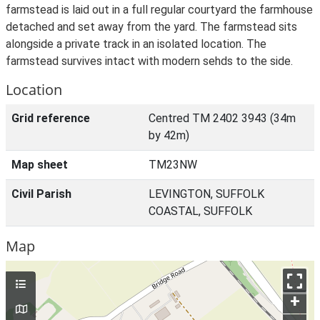
farmstead is laid out in a full regular courtyard the farmhouse
detached and set away from the yard. The farmstead sits
alongside a private track in an isolated location. The
farmstead survives intact with modern sehds to the side.
Location
Grid reference
Centred TM 2402 3943 (34m
by 42m)
Map sheet
TM23NW
Civil Parish
LEVINGTON, SUFFOLK
COASTAL, SUFFOLK
Map
+