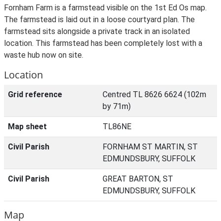
Fornham Farm is a farmstead visible on the 1st Ed Os map.
The farmstead is laid out in a loose courtyard plan. The
farmstead sits alongside a private track in an isolated
location. This farmstead has been completely lost with a
waste hub now on site.
Location
Grid reference
Centred TL 8626 6624 (102m
by 71m)
Map sheet
TL86NE
Civil Parish
FORNHAM ST MARTIN, ST
EDMUNDSBURY, SUFFOLK
Civil Parish
GREAT BARTON, ST
EDMUNDSBURY, SUFFOLK
Map