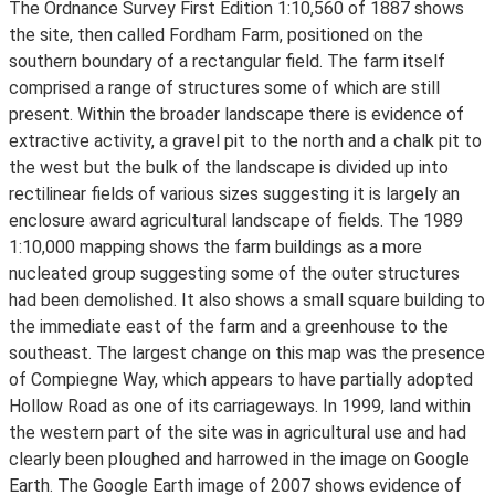
The Ordnance Survey First Edition 1:10,560 of 1887 shows
the site, then called Fordham Farm, positioned on the
southern boundary of a rectangular field. The farm itself
comprised a range of structures some of which are still
present. Within the broader landscape there is evidence of
extractive activity, a gravel pit to the north and a chalk pit to
the west but the bulk of the landscape is divided up into
rectilinear fields of various sizes suggesting it is largely an
enclosure award agricultural landscape of fields. The 1989
1:10,000 mapping shows the farm buildings as a more
nucleated group suggesting some of the outer structures
had been demolished. It also shows a small square building to
the immediate east of the farm and a greenhouse to the
southeast. The largest change on this map was the presence
of Compiegne Way, which appears to have partially adopted
Hollow Road as one of its carriageways. In 1999, land within
the western part of the site was in agricultural use and had
clearly been ploughed and harrowed in the image on Google
Earth. The Google Earth image of 2007 shows evidence of