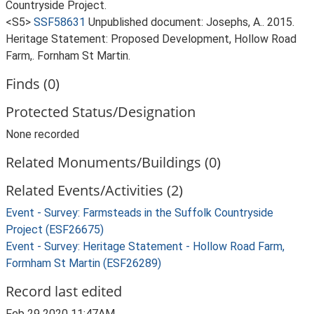
Countryside Project.
<S5>
SSF58631
Unpublished document: Josephs, A.. 2015.
Heritage Statement: Proposed Development, Hollow Road
Farm,. Fornham St Martin.
Finds (0)
Protected Status/Designation
None recorded
Related Monuments/Buildings (0)
Related Events/Activities (2)
Event - Survey: Farmsteads in the Suffolk Countryside
Project (ESF26675)
Event - Survey: Heritage Statement - Hollow Road Farm,
Formham St Martin (ESF26289)
Record last edited
Feb 29 2020 11:47AM