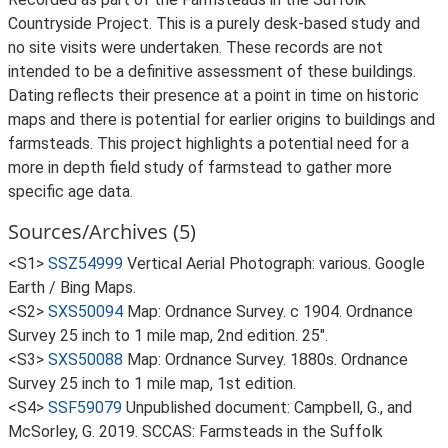
Countryside Project. This is a purely desk-based study and
no site visits were undertaken. These records are not
intended to be a definitive assessment of these buildings.
Dating reflects their presence at a point in time on historic
maps and there is potential for earlier origins to buildings and
farmsteads. This project highlights a potential need for a
more in depth field study of farmstead to gather more
specific age data.
Sources/Archives (5)
<S1>
SSZ54999
Vertical Aerial Photograph: various. Google
Earth / Bing Maps.
<S2>
SXS50094
Map: Ordnance Survey. c 1904. Ordnance
Survey 25 inch to 1 mile map, 2nd edition. 25".
<S3>
SXS50088
Map: Ordnance Survey. 1880s. Ordnance
Survey 25 inch to 1 mile map, 1st edition.
<S4>
SSF59079
Unpublished document: Campbell, G., and
McSorley, G. 2019. SCCAS: Farmsteads in the Suffolk