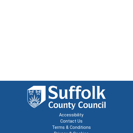
Accessibility
Contact Us
Terms & Conditions