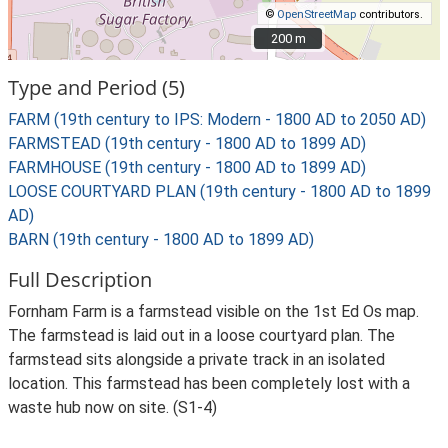
©
OpenStreetMap
contributors.
200 m
200 m
Type and Period (5)
FARM (19th century to IPS: Modern - 1800 AD to 2050 AD)
FARMSTEAD (19th century - 1800 AD to 1899 AD)
FARMHOUSE (19th century - 1800 AD to 1899 AD)
LOOSE COURTYARD PLAN (19th century - 1800 AD to 1899
AD)
BARN (19th century - 1800 AD to 1899 AD)
Full Description
Fornham Farm is a farmstead visible on the 1st Ed Os map.
The farmstead is laid out in a loose courtyard plan. The
farmstead sits alongside a private track in an isolated
location. This farmstead has been completely lost with a
waste hub now on site. (S1-4)