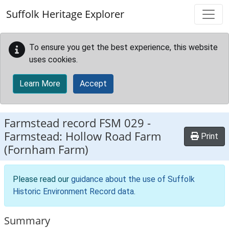
Skip to main content
Suffolk Heritage Explorer
To ensure you get the best experience, this website
uses cookies.
Learn More
Accept
Farmstead record
FSM 029
-
Farmstead: Hollow Road Farm
Print
(Fornham Farm)
Please read our
guidance about the use of Suffolk
Historic Environment Record data
.
Summary