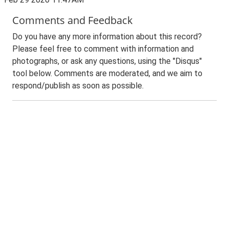
Comments and Feedback
Do you have any more information about this record?
Please feel free to comment with information and
photographs, or ask any questions, using the "Disqus"
tool below. Comments are moderated, and we aim to
respond/publish as soon as possible.