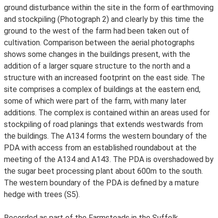
ground disturbance within the site in the form of earthmoving
and stockpiling (Photograph 2) and clearly by this time the
ground to the west of the farm had been taken out of
cultivation. Comparison between the aerial photographs
shows some changes in the buildings present, with the
addition of a larger square structure to the north and a
structure with an increased footprint on the east side. The
site comprises a complex of buildings at the eastern end,
some of which were part of the farm, with many later
additions. The complex is contained within an areas used for
stockpiling of road planings that extends westwards from
the buildings. The A134 forms the western boundary of the
PDA with access from an established roundabout at the
meeting of the A134 and A143. The PDA is overshadowed by
the sugar beet processing plant about 600m to the south.
The western boundary of the PDA is defined by a mature
hedge with trees (S5).
Recorded as part of the Farmsteads in the Suffolk