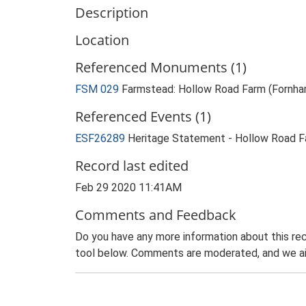
Description
Location
Referenced Monuments (1)
FSM 029
Farmstead: Hollow Road Farm (Fornha
Referenced Events (1)
ESF26289
Heritage Statement - Hollow Road F
Record last edited
Feb 29 2020 11:41AM
Comments and Feedback
Do you have any more information about this rec
tool below. Comments are moderated, and we ai