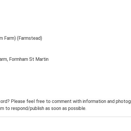
m Farm) (Farmstead)
arm, Formham St Martin
ord? Please feel free to comment with information and photogra
m to respond/publish as soon as possible.