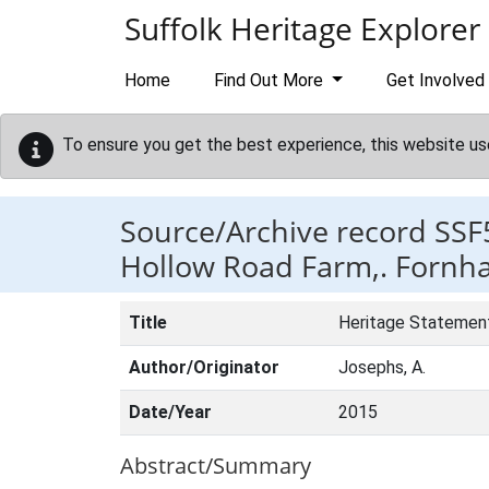
Skip to main content
Suffolk Heritage Explorer
Home
Find Out More
Get Involved
To ensure you get the best experience, this website us
Source/Archive record SSF
Hollow Road Farm,. Fornh
Title
Heritage Statement
Author/Originator
Josephs, A.
Date/Year
2015
Abstract/Summary