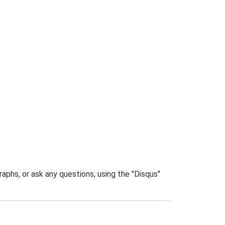
phs, or ask any questions, using the "Disqus"