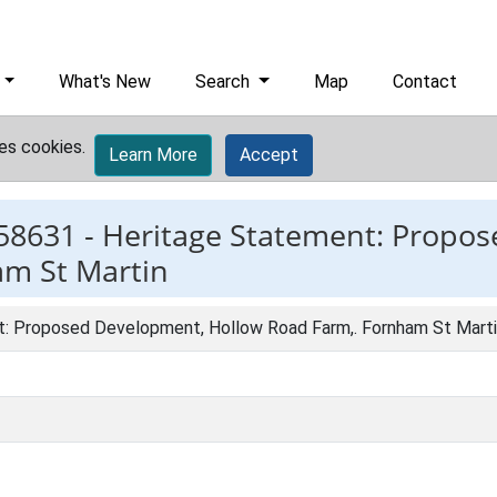
What's New
Search
Map
Contact
es cookies.
Learn More
Accept
58631 -
Heritage Statement: Propo
am St Martin
: Proposed Development, Hollow Road Farm,. Fornham St Mart