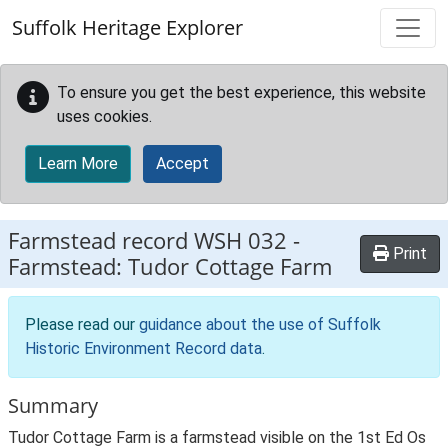
Skip to main content
Suffolk Heritage Explorer
To ensure you get the best experience, this website
uses cookies.
Learn More
Accept
Farmstead record
WSH 032
-
Print
Farmstead: Tudor Cottage Farm
Please read our
guidance about the use of Suffolk
Historic Environment Record data
.
Summary
Tudor Cottage Farm is a farmstead visible on the 1st Ed Os