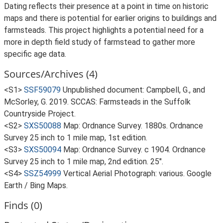
Dating reflects their presence at a point in time on historic
maps and there is potential for earlier origins to buildings and
farmsteads. This project highlights a potential need for a
more in depth field study of farmstead to gather more
specific age data.
Sources/Archives (4)
<S1>
SSF59079
Unpublished document: Campbell, G., and
McSorley, G. 2019. SCCAS: Farmsteads in the Suffolk
Countryside Project.
<S2>
SXS50088
Map: Ordnance Survey. 1880s. Ordnance
Survey 25 inch to 1 mile map, 1st edition.
<S3>
SXS50094
Map: Ordnance Survey. c 1904. Ordnance
Survey 25 inch to 1 mile map, 2nd edition. 25".
<S4>
SSZ54999
Vertical Aerial Photograph: various. Google
Earth / Bing Maps.
Finds (0)