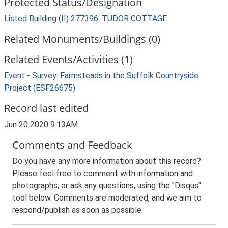
Protected Status/Designation
Listed Building (II) 277396: TUDOR COTTAGE
Related Monuments/Buildings (0)
Related Events/Activities (1)
Event - Survey: Farmsteads in the Suffolk Countryside
Project (ESF26675)
Record last edited
Jun 20 2020 9:13AM
Comments and Feedback
Do you have any more information about this record?
Please feel free to comment with information and
photographs, or ask any questions, using the "Disqus"
tool below. Comments are moderated, and we aim to
respond/publish as soon as possible.