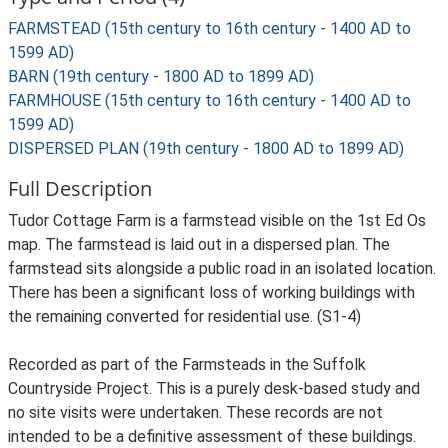
FARMSTEAD (15th century to 16th century - 1400 AD to
1599 AD)
BARN (19th century - 1800 AD to 1899 AD)
FARMHOUSE (15th century to 16th century - 1400 AD to
1599 AD)
DISPERSED PLAN (19th century - 1800 AD to 1899 AD)
Full Description
Tudor Cottage Farm is a farmstead visible on the 1st Ed Os
map. The farmstead is laid out in a dispersed plan. The
farmstead sits alongside a public road in an isolated location.
There has been a significant loss of working buildings with
the remaining converted for residential use. (S1-4)
Recorded as part of the Farmsteads in the Suffolk
Countryside Project. This is a purely desk-based study and
no site visits were undertaken. These records are not
intended to be a definitive assessment of these buildings.