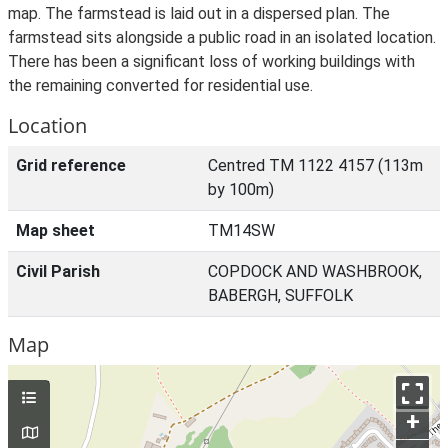
map. The farmstead is laid out in a dispersed plan. The
farmstead sits alongside a public road in an isolated location.
There has been a significant loss of working buildings with
the remaining converted for residential use.
Location
Grid reference
Centred TM 1122 4157 (113m
by 100m)
Map sheet
TM14SW
Civil Parish
COPDOCK AND WASHBROOK,
BABERGH, SUFFOLK
Map
+