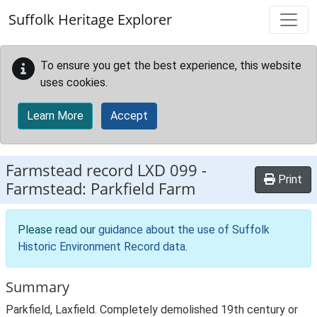
Skip to main content
Suffolk Heritage Explorer
To ensure you get the best experience, this website
uses cookies.
Learn More
Accept
Farmstead record
LXD 099
-
Print
Farmstead: Parkfield Farm
Please read our
guidance about the use of Suffolk
Historic Environment Record data
.
Summary
Parkfield, Laxfield. Completely demolished 19th century or