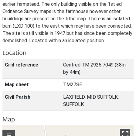
earlier farmstead. The only building visible on the 1st ed
Ordnance Survey maps is the farmhouse however other
buuildings are present on the tithe map. There is an isolated
barn (LXD 100) to the east which may have been connected.
The site is still visible in 1947 but has since been completely
demolished. Located within an isolated position.
Location
Grid reference
Centred TM 2925 7049 (38m
by 44m)
Map sheet
TM27SE
Civil Parish
LAXFIELD, MID SUFFOLK,
SUFFOLK
Map