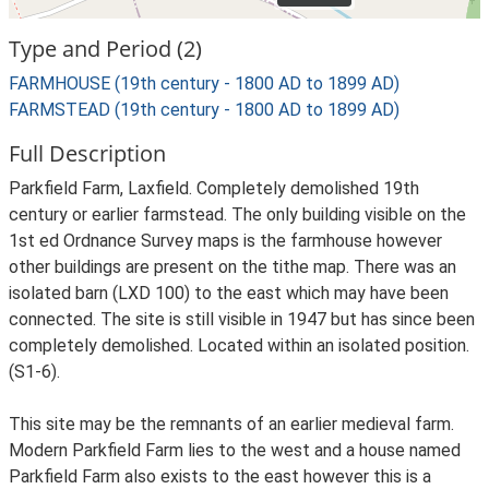
Type and Period (2)
FARMHOUSE (19th century - 1800 AD to 1899 AD)
FARMSTEAD (19th century - 1800 AD to 1899 AD)
Full Description
Parkfield Farm, Laxfield. Completely demolished 19th
century or earlier farmstead. The only building visible on the
1st ed Ordnance Survey maps is the farmhouse however
other buildings are present on the tithe map. There was an
isolated barn (LXD 100) to the east which may have been
connected. The site is still visible in 1947 but has since been
completely demolished. Located within an isolated position.
(S1-6).
This site may be the remnants of an earlier medieval farm.
Modern Parkfield Farm lies to the west and a house named
Parkfield Farm also exists to the east however this is a