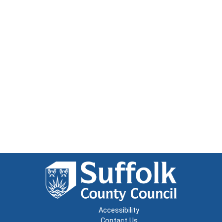
Accessibility
Contact Us