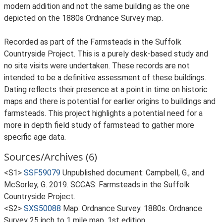
modern addition and not the same building as the one
depicted on the 1880s Ordnance Survey map.
Recorded as part of the Farmsteads in the Suffolk
Countryside Project. This is a purely desk-based study and
no site visits were undertaken. These records are not
intended to be a definitive assessment of these buildings.
Dating reflects their presence at a point in time on historic
maps and there is potential for earlier origins to buildings and
farmsteads. This project highlights a potential need for a
more in depth field study of farmstead to gather more
specific age data.
Sources/Archives (6)
<S1>
SSF59079
Unpublished document: Campbell, G., and
McSorley, G. 2019. SCCAS: Farmsteads in the Suffolk
Countryside Project.
<S2>
SXS50088
Map: Ordnance Survey. 1880s. Ordnance
Survey 25 inch to 1 mile map, 1st edition.