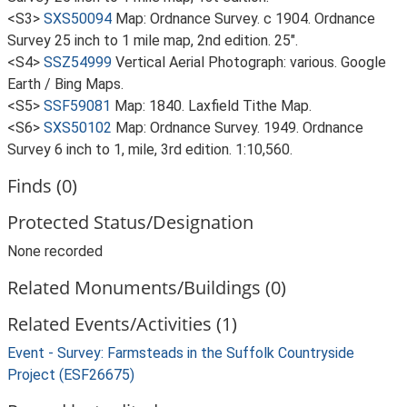
<S3>
SXS50094
Map: Ordnance Survey. c 1904. Ordnance
Survey 25 inch to 1 mile map, 2nd edition. 25".
<S4>
SSZ54999
Vertical Aerial Photograph: various. Google
Earth / Bing Maps.
<S5>
SSF59081
Map: 1840. Laxfield Tithe Map.
<S6>
SXS50102
Map: Ordnance Survey. 1949. Ordnance
Survey 6 inch to 1, mile, 3rd edition. 1:10,560.
Finds (0)
Protected Status/Designation
None recorded
Related Monuments/Buildings (0)
Related Events/Activities (1)
Event - Survey: Farmsteads in the Suffolk Countryside
Project (ESF26675)