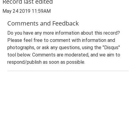
Record last edited
May 24 2019 11:59AM
Comments and Feedback
Do you have any more information about this record?
Please feel free to comment with information and
photographs, or ask any questions, using the "Disqus"
tool below. Comments are moderated, and we aim to
respond/publish as soon as possible.