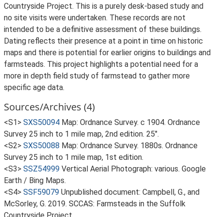
Countryside Project. This is a purely desk-based study and
no site visits were undertaken. These records are not
intended to be a definitive assessment of these buildings.
Dating reflects their presence at a point in time on historic
maps and there is potential for earlier origins to buildings and
farmsteads. This project highlights a potential need for a
more in depth field study of farmstead to gather more
specific age data.
Sources/Archives (4)
<S1>
SXS50094
Map: Ordnance Survey. c 1904. Ordnance
Survey 25 inch to 1 mile map, 2nd edition. 25".
<S2>
SXS50088
Map: Ordnance Survey. 1880s. Ordnance
Survey 25 inch to 1 mile map, 1st edition.
<S3>
SSZ54999
Vertical Aerial Photograph: various. Google
Earth / Bing Maps.
<S4>
SSF59079
Unpublished document: Campbell, G., and
McSorley, G. 2019. SCCAS: Farmsteads in the Suffolk
Countryside Project.