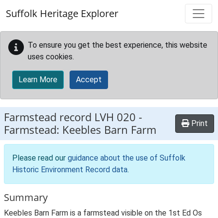
Skip to main content
Suffolk Heritage Explorer
To ensure you get the best experience, this website
uses cookies.
Learn More
Accept
Farmstead record
LVH 020
-
Print
Farmstead: Keebles Barn Farm
Please read our
guidance about the use of Suffolk
Historic Environment Record data
.
Summary
Keebles Barn Farm is a farmstead visible on the 1st Ed Os