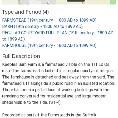
Type and Period (4)
FARMSTEAD (19th century - 1800 AD to 1899 AD)
BARN (19th century - 1800 AD to 1899 AD)
REGULAR COURTYARD FULL PLAN (19th century - 1800 AD
to 1899 AD)
FARMHOUSE (19th century - 1800 AD to 1899 AD)
Full Description
Keebles Barn Farm is a farmstead visible on the 1st Ed Os
map. The farmstead is laid out in a regular courtyard full-plan.
The farmhouse is detached and set away from the yard. The
farmstead sits alongside a public road in an isolated location.
There has been a partial loss of working buildings with the
remainng converted for residential use and large modern
sheds visible to the side. (S1-4)
Recorded as part of the Farmsteads in the Suffolk