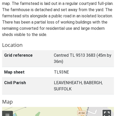
map. The farmstead is laid out in a regular courtyard full-plan.
The farmhouse is detached and set away from the yard. The
farmstead sits alongside a public road in an isolated location.
There has been a partial loss of working buildings with the
remainng converted for residential use and large modern
sheds visible to the side.
Location
Grid reference
Centred TL 9513 3683 (45m by
36m)
Map sheet
TL93NE
Civil Parish
LEAVENHEATH, BABERGH,
SUFFOLK
Map