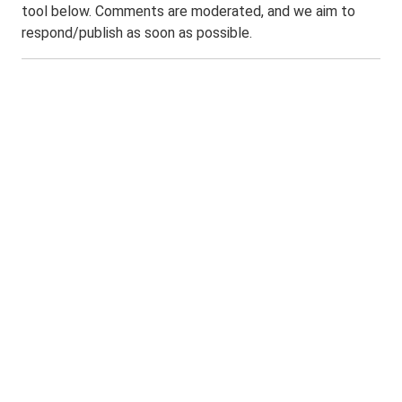
tool below. Comments are moderated, and we aim to
respond/publish as soon as possible.