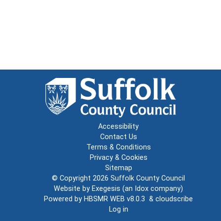
Accessibility
Contact Us
Terms & Conditions
Privacy & Cookies
Sitemap
© Copyright 2026
Suffolk County Council
Website by
Exegesis
(an
Idox
company)
Powered by
HBSMR WEB v8.0.3
&
cloudscribe
Log in