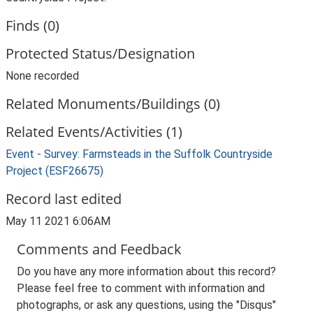
Finds (0)
Protected Status/Designation
None recorded
Related Monuments/Buildings (0)
Related Events/Activities (1)
Event - Survey: Farmsteads in the Suffolk Countryside
Project (ESF26675)
Record last edited
May 11 2021 6:06AM
Comments and Feedback
Do you have any more information about this record?
Please feel free to comment with information and
photographs, or ask any questions, using the "Disqus"