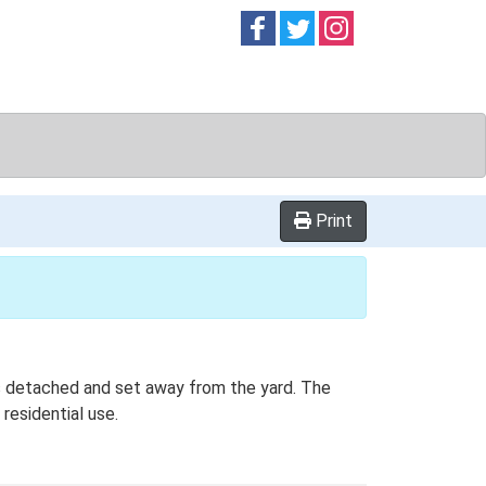
Follow on
Follow on
Follow on
Facebook
Twitter
Instag
Print
 is detached and set away from the yard. The
residential use.