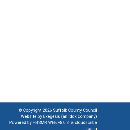
© Copyright 2026
Suffolk County Council
Website by
Exegesis
(an
Idox
company)
Powered by
HBSMR WEB v8.0.3
&
cloudscribe
Log in