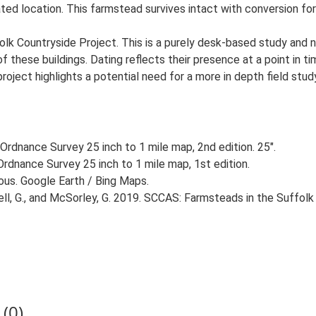
ated location. This farmstead survives intact with conversion for 
lk Countryside Project. This is a purely desk-based study and n
 these buildings. Dating reflects their presence at a point in ti
 project highlights a potential need for a more in depth field st
Ordnance Survey 25 inch to 1 mile map, 2nd edition. 25".
rdnance Survey 25 inch to 1 mile map, 1st edition.
ious. Google Earth / Bing Maps.
, G., and McSorley, G. 2019. SCCAS: Farmsteads in the Suffolk 
(0)