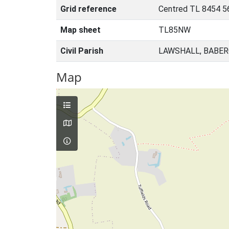
Grid reference
Centred TL 8454 5
Map sheet
TL85NW
Civil Parish
LAWSHALL, BABER
Map