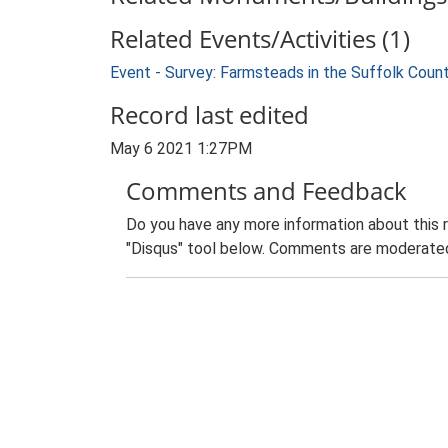
Related Events/Activities (1)
Event - Survey: Farmsteads in the Suffolk Coun
Record last edited
May 6 2021 1:27PM
Comments and Feedback
Do you have any more information about this 
"Disqus" tool below. Comments are moderated,