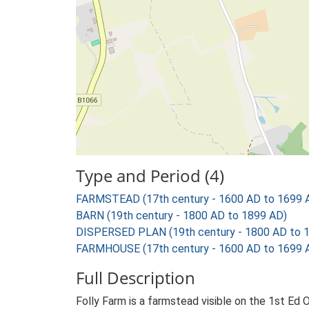
Type and Period (4)
FARMSTEAD (17th century - 1600 AD to 1699 
BARN (19th century - 1800 AD to 1899 AD)
DISPERSED PLAN (19th century - 1800 AD to 
FARMHOUSE (17th century - 1600 AD to 1699 
Full Description
Folly Farm is a farmstead visible on the 1st Ed 