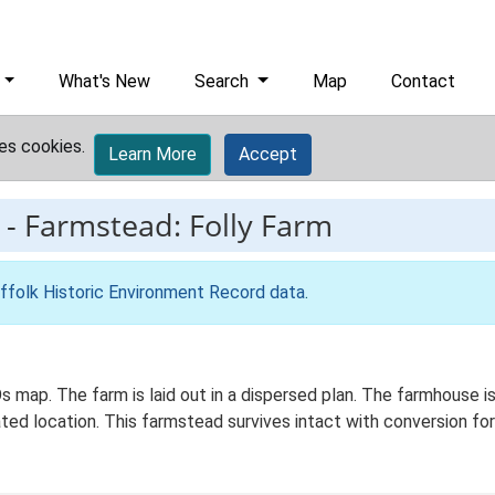
What's New
Search
Map
Contact
es cookies.
Learn More
Accept
-
Farmstead: Folly Farm
ffolk Historic Environment Record data
.
Os map. The farm is laid out in a dispersed plan. The farmhouse
ated location. This farmstead survives intact with conversion for 