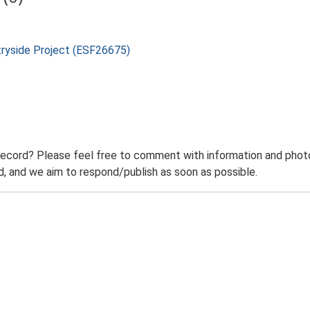
tryside Project (ESF26675)
record? Please feel free to comment with information and photo
 and we aim to respond/publish as soon as possible.