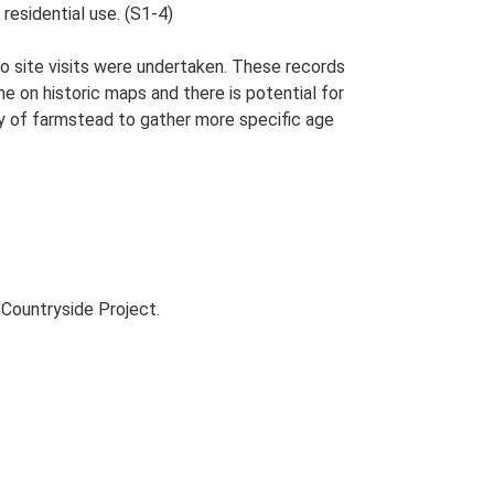
residential use. (S1-4)
o site visits were undertaken. These records
me on historic maps and there is potential for
udy of farmstead to gather more specific age
Countryside Project.