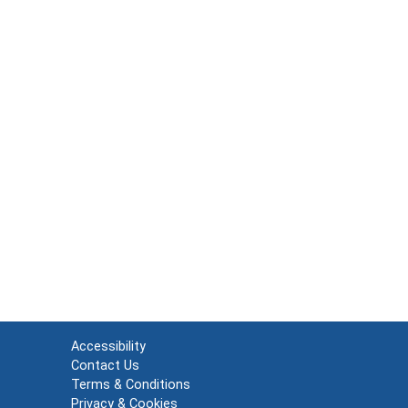
Accessibility
Contact Us
Terms & Conditions
Privacy & Cookies