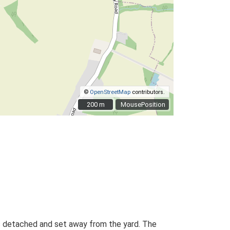
©
OpenStreetMap
contributors.
200 m
200 m
MousePosition
 is detached and set away from the yard. The