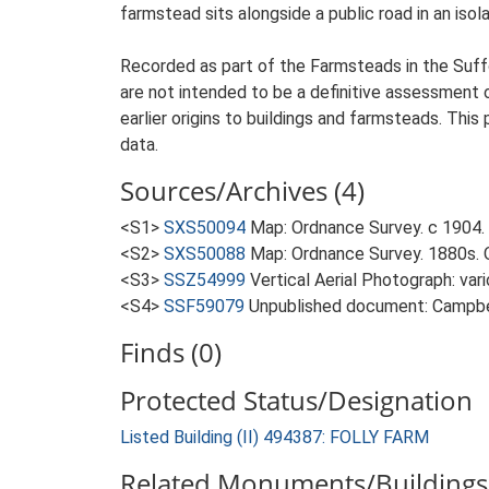
farmstead sits alongside a public road in an isol
Recorded as part of the Farmsteads in the Suffo
are not intended to be a definitive assessment of
earlier origins to buildings and farmsteads. This
data.
Sources/Archives (4)
<S1>
SXS50094
Map: Ordnance Survey. c 1904. 
<S2>
SXS50088
Map: Ordnance Survey. 1880s. O
<S3>
SSZ54999
Vertical Aerial Photograph: var
<S4>
SSF59079
Unpublished document: Campbell
Finds (0)
Protected Status/Designation
Listed Building (II) 494387: FOLLY FARM
Related Monuments/Buildings 