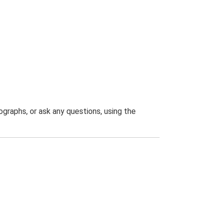
graphs, or ask any questions, using the