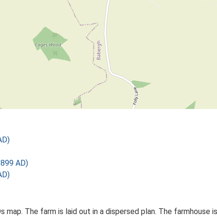
AD)
1899 AD)
AD)
Os map. The farm is laid out in a dispersed plan. The farmhouse