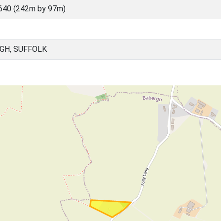
640 (242m by 97m)
GH, SUFFOLK