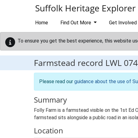
Skip to main content
Suffolk Heritage Explorer
Home
Find Out More
Get Involved
To ensure you get the best experience, this website us
Farmstead record
LWL 074
Please read our
guidance about the use of Su
Summary
Folly Farm is a farmstead visible on the 1st Ed 
farmstead sits alongside a public road in an isol
Location