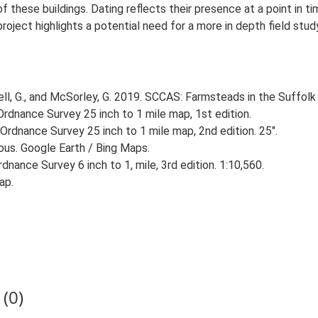
 these buildings. Dating reflects their presence at a point in ti
 project highlights a potential need for a more in depth field st
, G., and McSorley, G. 2019. SCCAS: Farmsteads in the Suffolk 
rdnance Survey 25 inch to 1 mile map, 1st edition.
Ordnance Survey 25 inch to 1 mile map, 2nd edition. 25".
ious. Google Earth / Bing Maps.
nance Survey 6 inch to 1, mile, 3rd edition. 1:10,560.
ap.
(0)