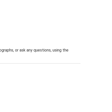
graphs, or ask any questions, using the