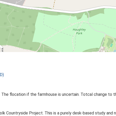
D)
 The flocation if the farmhouse is uncertain. Totcal change to t
lk Countryside Project. This is a purely desk-based study and n