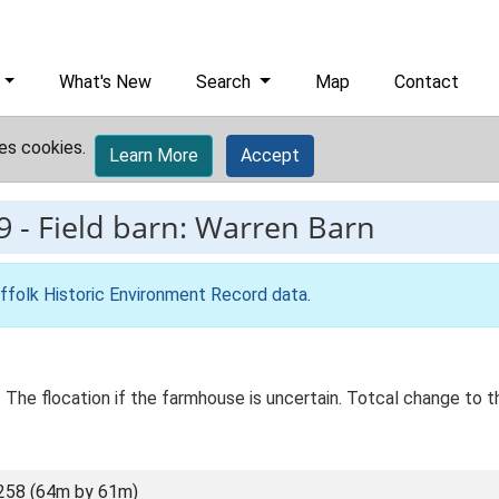
What's New
Search
Map
Contact
es cookies.
Learn More
Accept
9
-
Field barn: Warren Barn
ffolk Historic Environment Record data
.
 The flocation if the farmhouse is uncertain. Totcal change to th
258 (64m by 61m)