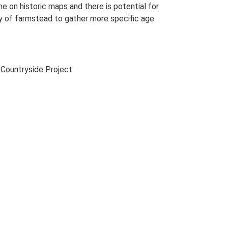
me on historic maps and there is potential for
udy of farmstead to gather more specific age
Countryside Project.