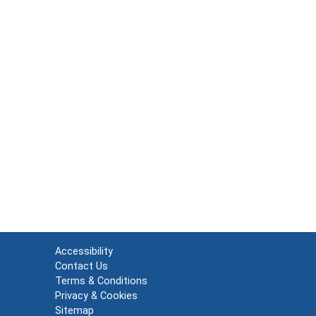
Accessibility
Contact Us
Terms & Conditions
Privacy & Cookies
Sitemap