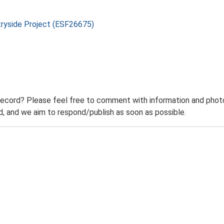
tryside Project (ESF26675)
record? Please feel free to comment with information and photo
 and we aim to respond/publish as soon as possible.