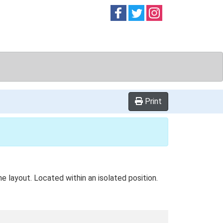
Follow on
Follow on
Follow on
Facebook
Twitter
Instag
Print
e layout. Located within an isolated position.