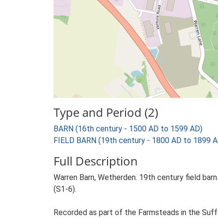
Type and Period (2)
BARN (16th century - 1500 AD to 1599 AD)
FIELD BARN (19th century - 1800 AD to 1899 A
Full Description
Warren Barn, Wetherden. 19th century field barn.
(S1-6).
Recorded as part of the Farmsteads in the Suffo