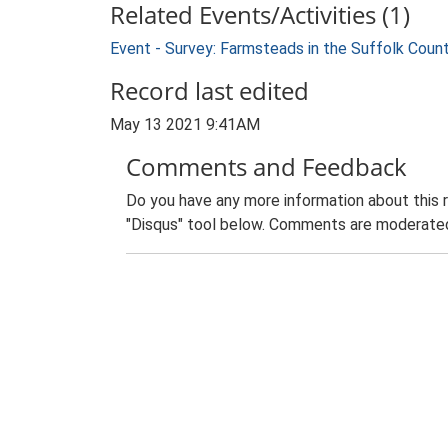
Related Events/Activities (1)
Event - Survey: Farmsteads in the Suffolk Coun
Record last edited
May 13 2021 9:41AM
Comments and Feedback
Do you have any more information about this 
"Disqus" tool below. Comments are moderated,