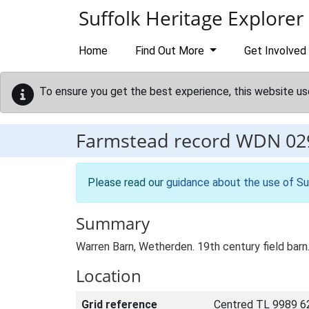
Skip to main content
Suffolk Heritage Explorer
Home
Find Out More
Get Involved
To ensure you get the best experience, this website us
Farmstead record
WDN 02
Please read our
guidance about the use of Su
Summary
Warren Barn, Wetherden. 19th century field barn.
Location
Grid reference
Centred TL 9989 6