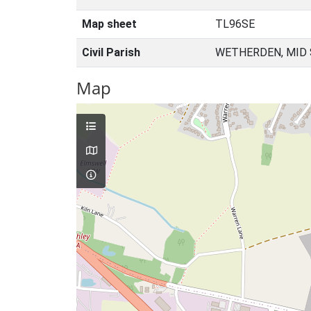
Map sheet
TL96SE
Civil Parish
WETHERDEN, MID 
Map