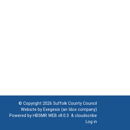
© Copyright 2026
Suffolk County Council
Website by
Exegesis
(an
Idox
company)
Powered by
HBSMR WEB v8.0.3
&
cloudscribe
Log in