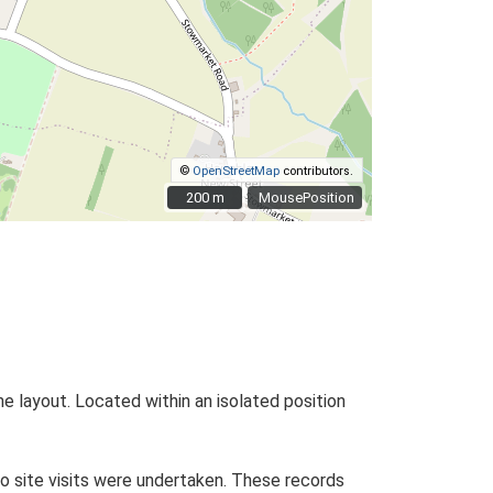
©
OpenStreetMap
contributors.
200 m
200 m
MousePosition
he layout. Located within an isolated position
o site visits were undertaken. These records