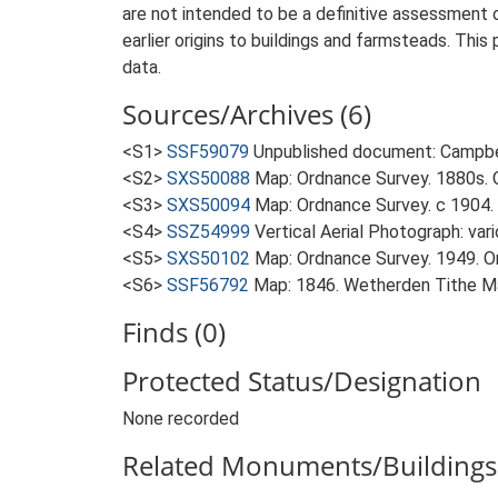
are not intended to be a definitive assessment of
earlier origins to buildings and farmsteads. This
data.
Sources/Archives (6)
<S1>
SSF59079
Unpublished document: Campbell
<S2>
SXS50088
Map: Ordnance Survey. 1880s. O
<S3>
SXS50094
Map: Ordnance Survey. c 1904. 
<S4>
SSZ54999
Vertical Aerial Photograph: var
<S5>
SXS50102
Map: Ordnance Survey. 1949. Ord
<S6>
SSF56792
Map: 1846. Wetherden Tithe M
Finds (0)
Protected Status/Designation
None recorded
Related Monuments/Buildings 