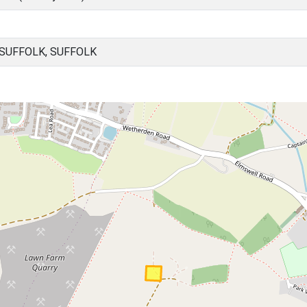
SUFFOLK, SUFFOLK