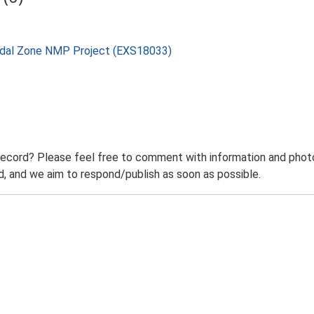
rtidal Zone NMP Project (EXS18033)
record? Please feel free to comment with information and photo
 and we aim to respond/publish as soon as possible.