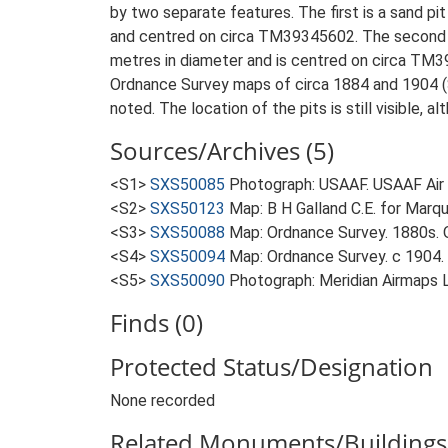
by two separate features. The first is a sand p
and centred on circa TM39345602. The second is 
metres in diameter and is centred on circa TM39
Ordnance Survey maps of circa 1884 and 1904 (S3,
noted. The location of the pits is still visible, a
Sources/Archives (5)
<S1>
SXS50085
Photograph: USAAF. USAAF Ai
<S2>
SXS50123
Map: B H Galland C.E. for Marqu
<S3>
SXS50088
Map: Ordnance Survey. 1880s. O
<S4>
SXS50094
Map: Ordnance Survey. c 1904. O
<S5>
SXS50090
Photograph: Meridian Airmaps
Finds (0)
Protected Status/Designation
None recorded
Related Monuments/Buildings 