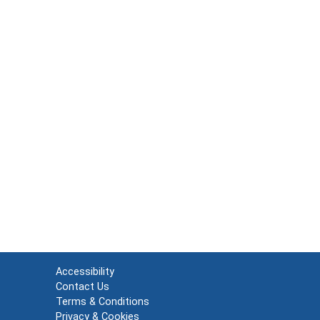
Accessibility
Contact Us
Terms & Conditions
Privacy & Cookies