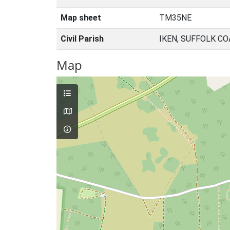
Map sheet
TM35NE
Civil Parish
IKEN, SUFFOLK C
Map