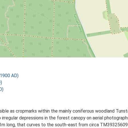
 1900 AD)
)
D)
isible as cropmarks within the mainly coniferous woodland Tuns
two irregular depressions in the forest canopy on aerial photogra
hly 151m long, that curves to the south-east from circa TM393256