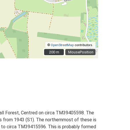
©
OpenStreetMap
contributors.
200 m
200 m
MousePosition
tall Forest, Centred on circa TM39405598. The
phs from 1943 (S1). The northernmost of these is
09 to circa TM39415596. This is probably formed