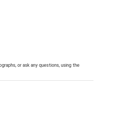
graphs, or ask any questions, using the