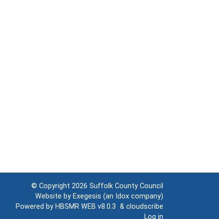
© Copyright 2026
Suffolk County Council
Website by
Exegesis
(an
Idox
company)
Powered by
HBSMR WEB v8.0.3
&
cloudscribe
Log in