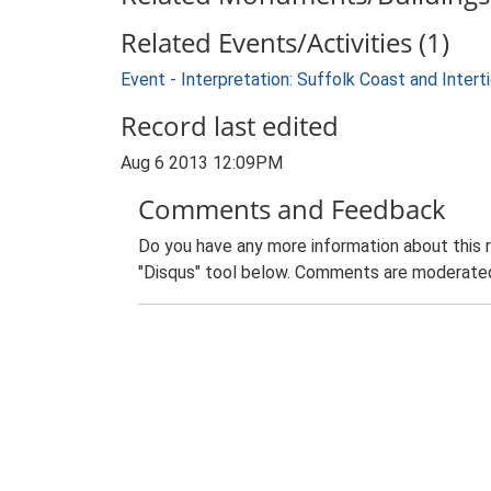
Related Events/Activities (1)
Event - Interpretation: Suffolk Coast and Inte
Record last edited
Aug 6 2013 12:09PM
Comments and Feedback
Do you have any more information about this 
"Disqus" tool below. Comments are moderated,