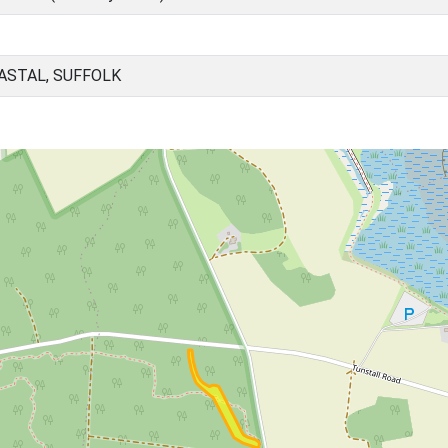
OASTAL, SUFFOLK