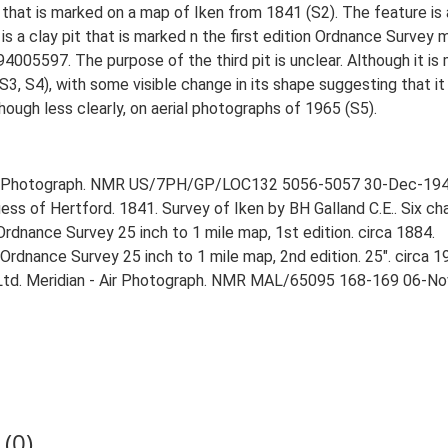
it that is marked on a map of Iken from 1841 (S2). The feature i
a clay pit that is marked n the first edition Ordnance Survey m
4005597. The purpose of the third pit is unclear. Although it is
 S4), with some visible change in its shape suggesting that it ma
lthough less clearly, on aerial photographs of 1965 (S5).
r Photograph. NMR US/7PH/GP/LOC132 5056-5057 30-Dec-194
ess of Hertford. 1841. Survey of Iken by BH Galland C.E.. Six cha
rdnance Survey 25 inch to 1 mile map, 1st edition. circa 1884.
rdnance Survey 25 inch to 1 mile map, 2nd edition. 25". circa 1
 Ltd. Meridian - Air Photograph. NMR MAL/65095 168-169 06-No
(0)