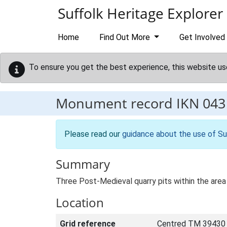
Skip to main content
Suffolk Heritage Explorer
Home
Find Out More
Get Involved
To ensure you get the best experience, this website us
Monument record
IKN 043
Please read our
guidance about the use of Su
Summary
Three Post-Medieval quarry pits within the area 
Location
Grid reference
Centred TM 39430