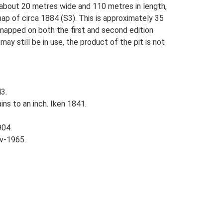
s about 20 metres wide and 110 metres in length,
ap of circa 1884 (S3). This is approximately 35
 mapped on both the first and second edition
y still be in use, the product of the pit is not
3.
ins to an inch. Iken 1841.
904.
v-1965.