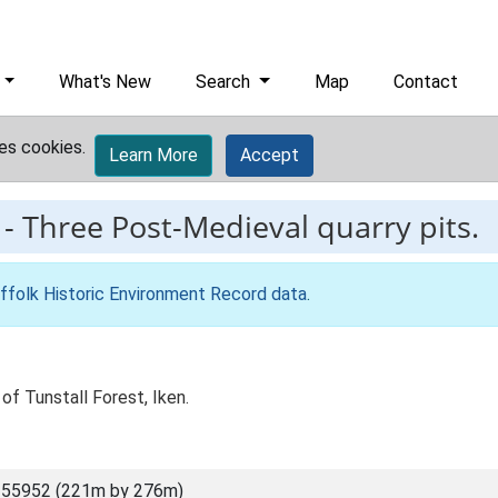
What's New
Search
Map
Contact
es cookies.
Learn More
Accept
-
Three Post-Medieval quarry pits.
ffolk Historic Environment Record data
.
of Tunstall Forest, Iken.
 55952 (221m by 276m)