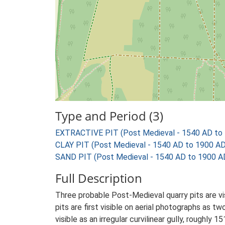
Type and Period (3)
EXTRACTIVE PIT (Post Medieval - 1540 AD to
CLAY PIT (Post Medieval - 1540 AD to 1900 AD
SAND PIT (Post Medieval - 1540 AD to 1900 A
Full Description
Three probable Post-Medieval quarry pits are v
pits are first visible on aerial photographs as 
visible as an irregular curvilinear gully, roug