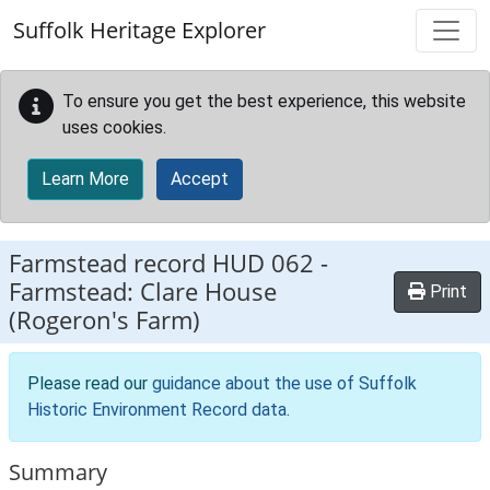
Skip to main content
Suffolk Heritage Explorer
To ensure you get the best experience, this website
uses cookies.
Learn More
Accept
Farmstead record
HUD 062
-
Farmstead: Clare House
Print
(Rogeron's Farm)
Please read our
guidance about the use of Suffolk
Historic Environment Record data
.
Summary