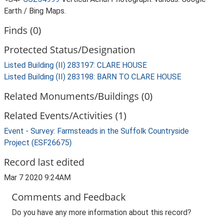
Earth / Bing Maps.
Finds (0)
Protected Status/Designation
Listed Building (II) 283197: CLARE HOUSE
Listed Building (II) 283198: BARN TO CLARE HOUSE
Related Monuments/Buildings (0)
Related Events/Activities (1)
Event - Survey: Farmsteads in the Suffolk Countryside
Project (ESF26675)
Record last edited
Mar 7 2020 9:24AM
Comments and Feedback
Do you have any more information about this record?