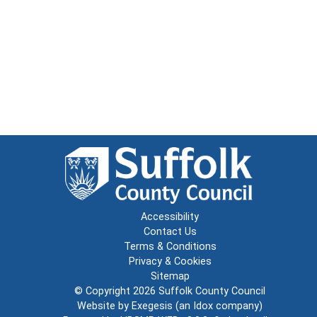
Accessibility
Contact Us
Terms & Conditions
Privacy & Cookies
Sitemap
© Copyright 2026
Suffolk County Council
Website by
Exegesis
(an
Idox
company)