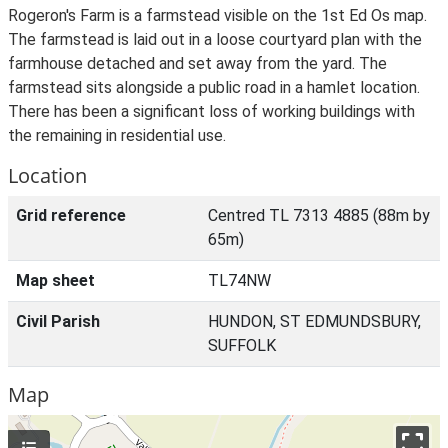
Rogeron's Farm is a farmstead visible on the 1st Ed Os map.
The farmstead is laid out in a loose courtyard plan with the
farmhouse detached and set away from the yard. The
farmstead sits alongside a public road in a hamlet location.
There has been a significant loss of working buildings with
the remaining in residential use.
Location
Grid reference
Centred TL 7313 4885 (88m by
65m)
Map sheet
TL74NW
Civil Parish
HUNDON, ST EDMUNDSBURY,
SUFFOLK
Map