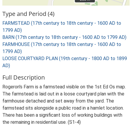
Type and Period (4)
FARMSTEAD (17th century to 18th century - 1600 AD to
1799 AD)
BARN (17th century to 18th century - 1600 AD to 1799 AD)
FARMHOUSE (17th century to 18th century - 1600 AD to
1799 AD)
LOOSE COURTYARD PLAN (19th century - 1800 AD to 1899
AD)
Full Description
Rogeron's Farm is a farmstead visible on the 1st Ed Os map.
The farmstead is laid out in a loose courtyard plan with the
farmhouse detached and set away from the yard. The
farmstead sits alongside a public road in a hamlet location.
There has been a significant loss of working buildings with
the remaining in residential use. (S1-4)