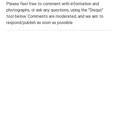
Please feel free to comment with information and
photographs, or ask any questions, using the "Disqus"
tool below. Comments are moderated, and we aim to
respond/publish as soon as possible.