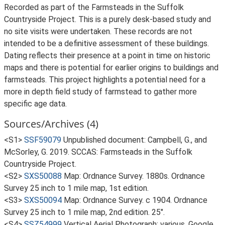
Recorded as part of the Farmsteads in the Suffolk
Countryside Project. This is a purely desk-based study and
no site visits were undertaken. These records are not
intended to be a definitive assessment of these buildings.
Dating reflects their presence at a point in time on historic
maps and there is potential for earlier origins to buildings and
farmsteads. This project highlights a potential need for a
more in depth field study of farmstead to gather more
specific age data.
Sources/Archives (4)
<S1>
SSF59079
Unpublished document: Campbell, G., and
McSorley, G. 2019. SCCAS: Farmsteads in the Suffolk
Countryside Project.
<S2>
SXS50088
Map: Ordnance Survey. 1880s. Ordnance
Survey 25 inch to 1 mile map, 1st edition.
<S3>
SXS50094
Map: Ordnance Survey. c 1904. Ordnance
Survey 25 inch to 1 mile map, 2nd edition. 25".
<S4>
SSZ54999
Vertical Aerial Photograph: various. Google