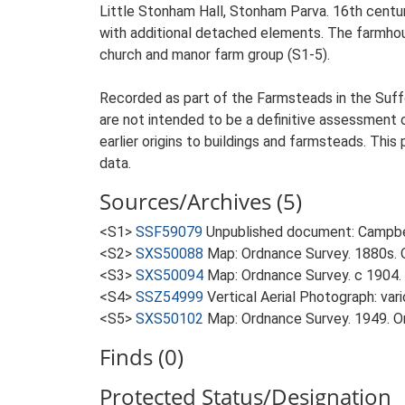
Little Stonham Hall, Stonham Parva. 16th centur
with additional detached elements. The farmhouse
church and manor farm group (S1-5).
Recorded as part of the Farmsteads in the Suffo
are not intended to be a definitive assessment of
earlier origins to buildings and farmsteads. This
data.
Sources/Archives (5)
<S1>
SSF59079
Unpublished document: Campbell
<S2>
SXS50088
Map: Ordnance Survey. 1880s. O
<S3>
SXS50094
Map: Ordnance Survey. c 1904. 
<S4>
SSZ54999
Vertical Aerial Photograph: var
<S5>
SXS50102
Map: Ordnance Survey. 1949. Ord
Finds (0)
Protected Status/Designation