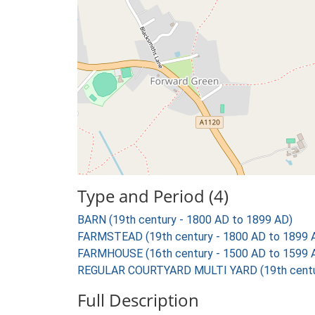
Type and Period (4)
BARN (19th century - 1800 AD to 1899 AD)
FARMSTEAD (19th century - 1800 AD to 1899 
FARMHOUSE (16th century - 1500 AD to 1599 
REGULAR COURTYARD MULTI YARD (19th centur
Full Description