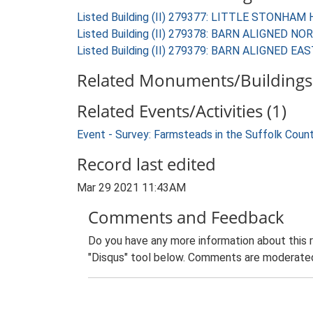
Listed Building (II) 279377: LITTLE STONHAM
Listed Building (II) 279378: BARN ALIGNE
Listed Building (II) 279379: BARN ALIGNE
Related Monuments/Buildings 
Related Events/Activities (1)
Event - Survey: Farmsteads in the Suffolk Coun
Record last edited
Mar 29 2021 11:43AM
Comments and Feedback
Do you have any more information about this 
"Disqus" tool below. Comments are moderated,