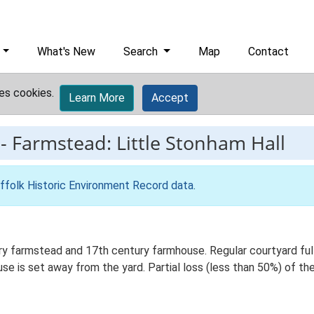
What's New
Search
Map
Contact
es cookies.
Learn More
Accept
-
Farmstead: Little Stonham Hall
ffolk Historic Environment Record data
.
y farmstead and 17th century farmhouse. Regular courtyard full 
 is set away from the yard. Partial loss (less than 50%) of the 