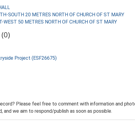
 HALL
D NORTH-SOUTH 20 METRES NORTH OF CHURCH OF ST MARY
D EAST-WEST 50 METRES NORTH OF CHURCH OF ST MARY
(0)
tryside Project (ESF26675)
record? Please feel free to comment with information and photo
 and we aim to respond/publish as soon as possible.