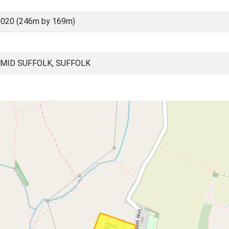
6020 (246m by 169m)
MID SUFFOLK, SUFFOLK