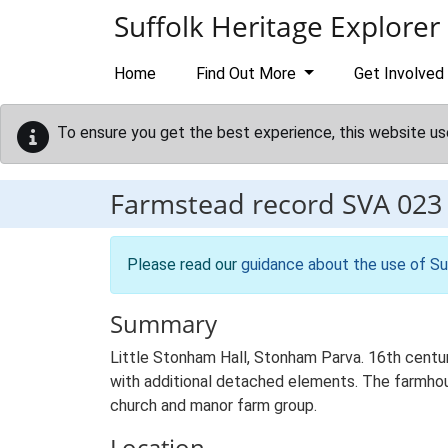
Skip to main content
Suffolk Heritage Explorer
Home
Find Out More
Get Involved
To ensure you get the best experience, this website us
Farmstead record
SVA 023
Please read our
guidance about the use of Su
Summary
Little Stonham Hall, Stonham Parva. 16th centur
with additional detached elements. The farmhouse
church and manor farm group.
Location