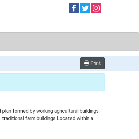
Follow on
Follow on
Follow on
Facebook
Twitter
Instag
Print
plan formed by working agricultural buildings,
traditional farm buildings Located within a