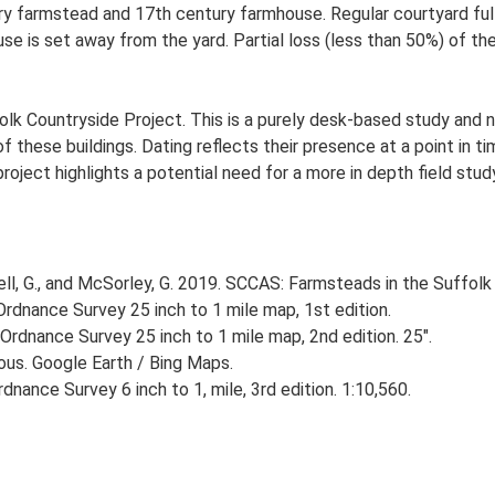
y farmstead and 17th century farmhouse. Regular courtyard full 
 is set away from the yard. Partial loss (less than 50%) of the 
lk Countryside Project. This is a purely desk-based study and n
 these buildings. Dating reflects their presence at a point in ti
 project highlights a potential need for a more in depth field st
, G., and McSorley, G. 2019. SCCAS: Farmsteads in the Suffolk 
rdnance Survey 25 inch to 1 mile map, 1st edition.
Ordnance Survey 25 inch to 1 mile map, 2nd edition. 25".
ious. Google Earth / Bing Maps.
nance Survey 6 inch to 1, mile, 3rd edition. 1:10,560.