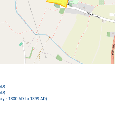
AD)
AD)
y - 1800 AD to 1899 AD)