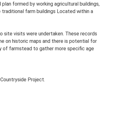
plan formed by working agricultural buildings,
traditional farm buildings Located within a
o site visits were undertaken. These records
me on historic maps and there is potential for
udy of farmstead to gather more specific age
Countryside Project.