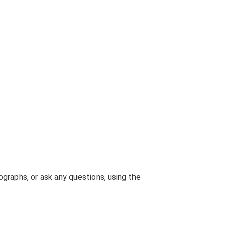
graphs, or ask any questions, using the