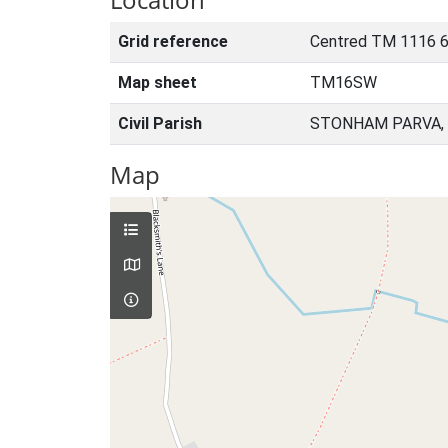
Grid reference
Centred TM 1116 
Map sheet
TM16SW
Civil Parish
STONHAM PARVA, 
Map