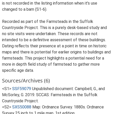
is not recorded in the listing information when it's use
changed to a barn (S1-6).
Recorded as part of the Farmsteads in the Suffolk
Countryside Project. This is a purely desk-based study and
no site visits were undertaken. These records are not
intended to be a definitive assessment of these buildings.
Dating reflects their presence at a point in time on historic
maps and there is potential for earlier origins to buildings and
farmsteads. This project highlights a potential need for a
more in depth field study of farmstead to gather more
specific age data.
Sources/Archives (6)
<S1>
SSF59079
Unpublished document: Campbell, G., and
McSorley, G. 2019. SCCAS: Farmsteads in the Suffolk
Countryside Project.
<S2>
SXS50088
Map: Ordnance Survey. 1880s. Ordnance
Survey 25 inch to 1 mile map, 1st edition.