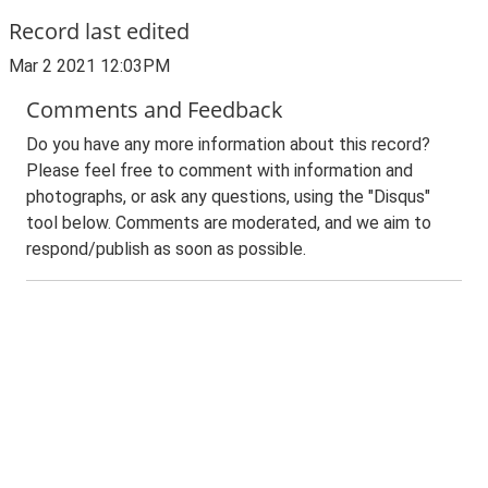
Record last edited
Mar 2 2021 12:03PM
Comments and Feedback
Do you have any more information about this record?
Please feel free to comment with information and
photographs, or ask any questions, using the "Disqus"
tool below. Comments are moderated, and we aim to
respond/publish as soon as possible.