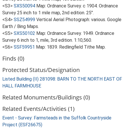
<S3>
SXS50094
Map: Ordnance Survey. c 1904. Ordnance
Survey 25 inch to 1 mile map, 2nd edition. 25".
<S4>
SSZ54999
Vertical Aerial Photograph: various. Google
Earth / Bing Maps.
<S5>
SXS50102
Map: Ordnance Survey. 1949. Ordnance
Survey 6 inch to 1, mile, 3rd edition. 1:10,560.
<S6>
SSF59951
Map: 1839. Redlingfield Tithe Map.
Finds (0)
Protected Status/Designation
Listed Building (II) 281098: BARN TO THE NORTH EAST OF
HALL FARMHOUSE
Related Monuments/Buildings (0)
Related Events/Activities (1)
Event - Survey: Farmsteads in the Suffolk Countryside
Project (ESF26675)