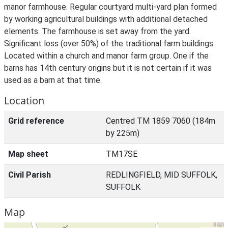
manor farmhouse. Regular courtyard multi-yard plan formed
by working agricultural buildings with additional detached
elements. The farmhouse is set away from the yard.
Significant loss (over 50%) of the traditional farm buildings.
Located within a church and manor farm group. One if the
barns has 14th century origins but it is not certain if it was
used as a barn at that time.
Location
Grid reference
Centred TM 1859 7060 (184m
by 225m)
Map sheet
TM17SE
Civil Parish
REDLINGFIELD, MID SUFFOLK,
SUFFOLK
Map