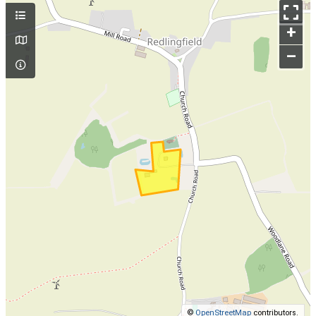
+
–
©
OpenStreetMap
contributors.