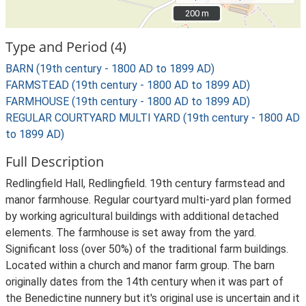
200 m
200 m
Type and Period (4)
BARN (19th century - 1800 AD to 1899 AD)
FARMSTEAD (19th century - 1800 AD to 1899 AD)
FARMHOUSE (19th century - 1800 AD to 1899 AD)
REGULAR COURTYARD MULTI YARD (19th century - 1800 AD
to 1899 AD)
Full Description
Redlingfield Hall, Redlingfield. 19th century farmstead and
manor farmhouse. Regular courtyard multi-yard plan formed
by working agricultural buildings with additional detached
elements. The farmhouse is set away from the yard.
Significant loss (over 50%) of the traditional farm buildings.
Located within a church and manor farm group. The barn
originally dates from the 14th century when it was part of
the Benedictine nunnery but it's original use is uncertain and it