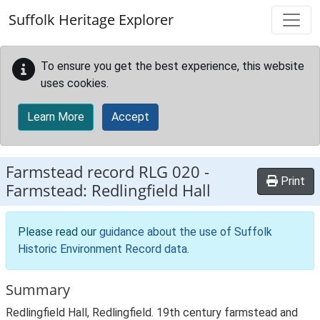
Skip to main content
Suffolk Heritage Explorer
To ensure you get the best experience, this website
uses cookies.
Learn More
Accept
Farmstead record
RLG 020
-
Print
Farmstead: Redlingfield Hall
Please read our
guidance about the use of Suffolk
Historic Environment Record data
.
Summary
Redlingfield Hall, Redlingfield. 19th century farmstead and