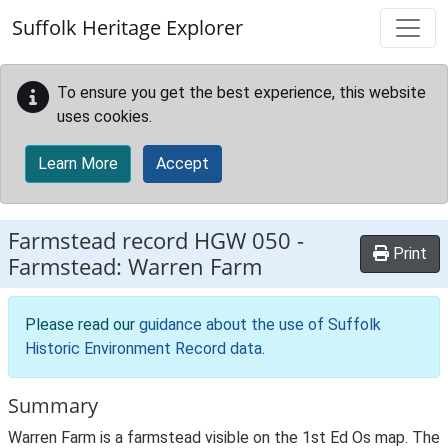
Skip to main content
Suffolk Heritage Explorer
To ensure you get the best experience, this website
uses cookies.
Learn More
Accept
Farmstead record
HGW 050
-
Print
Farmstead: Warren Farm
Please read our
guidance about the use of Suffolk
Historic Environment Record data
.
Summary
Warren Farm is a farmstead visible on the 1st Ed Os map. The