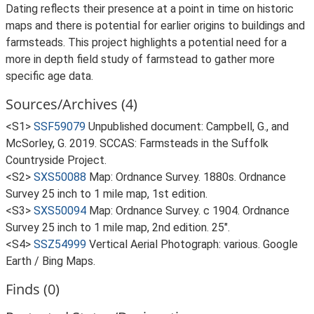
Dating reflects their presence at a point in time on historic
maps and there is potential for earlier origins to buildings and
farmsteads. This project highlights a potential need for a
more in depth field study of farmstead to gather more
specific age data.
Sources/Archives (4)
<S1>
SSF59079
Unpublished document: Campbell, G., and
McSorley, G. 2019. SCCAS: Farmsteads in the Suffolk
Countryside Project.
<S2>
SXS50088
Map: Ordnance Survey. 1880s. Ordnance
Survey 25 inch to 1 mile map, 1st edition.
<S3>
SXS50094
Map: Ordnance Survey. c 1904. Ordnance
Survey 25 inch to 1 mile map, 2nd edition. 25".
<S4>
SSZ54999
Vertical Aerial Photograph: various. Google
Earth / Bing Maps.
Finds (0)