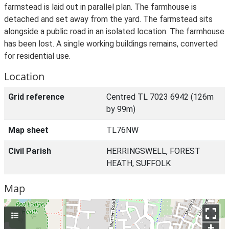
farmstead is laid out in parallel plan. The farmhouse is
detached and set away from the yard. The farmstead sits
alongside a public road in an isolated location. The farmhouse
has been lost. A single working buildings remains, converted
for residential use.
Location
Grid reference
Centred TL 7023 6942 (126m
by 99m)
Map sheet
TL76NW
Civil Parish
HERRINGSWELL, FOREST
HEATH, SUFFOLK
Map
+