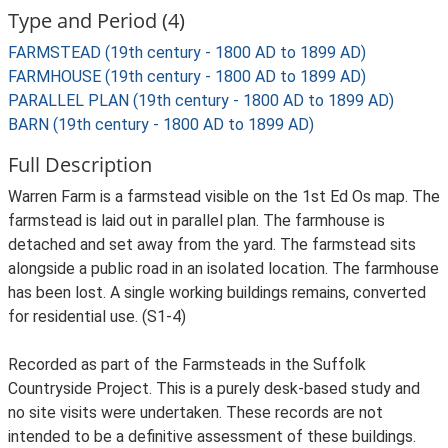
Type and Period (4)
FARMSTEAD (19th century - 1800 AD to 1899 AD)
FARMHOUSE (19th century - 1800 AD to 1899 AD)
PARALLEL PLAN (19th century - 1800 AD to 1899 AD)
BARN (19th century - 1800 AD to 1899 AD)
Full Description
Warren Farm is a farmstead visible on the 1st Ed Os map. The
farmstead is laid out in parallel plan. The farmhouse is
detached and set away from the yard. The farmstead sits
alongside a public road in an isolated location. The farmhouse
has been lost. A single working buildings remains, converted
for residential use. (S1-4)
Recorded as part of the Farmsteads in the Suffolk
Countryside Project. This is a purely desk-based study and
no site visits were undertaken. These records are not
intended to be a definitive assessment of these buildings.