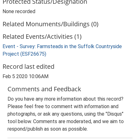
Protected Status/Designation
None recorded
Related Monuments/Buildings (0)
Related Events/Activities (1)
Event - Survey: Farmsteads in the Suffolk Countryside
Project (ESF26675)
Record last edited
Feb 5 2020 10:06AM
Comments and Feedback
Do you have any more information about this record?
Please feel free to comment with information and
photographs, or ask any questions, using the "Disqus"
tool below. Comments are moderated, and we aim to
respond/publish as soon as possible.