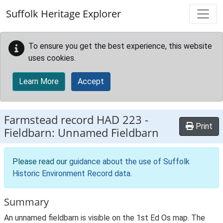
Skip to main content
Suffolk Heritage Explorer
To ensure you get the best experience, this website
uses cookies.
Learn More
Accept
Farmstead record
HAD 223
-
Print
Fieldbarn: Unnamed Fieldbarn
Please read our
guidance about the use of Suffolk
Historic Environment Record data
.
Summary
An unnamed fieldbarn is visible on the 1st Ed Os map. The