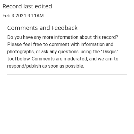
Record last edited
Feb 3 2021 9:11AM
Comments and Feedback
Do you have any more information about this record?
Please feel free to comment with information and
photographs, or ask any questions, using the "Disqus"
tool below. Comments are moderated, and we aim to
respond/publish as soon as possible.