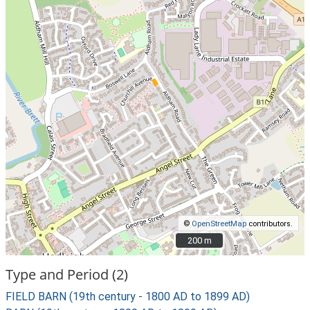
©
OpenStreetMap
contributors.
200 m
200 m
Type and Period (2)
FIELD BARN (19th century - 1800 AD to 1899 AD)