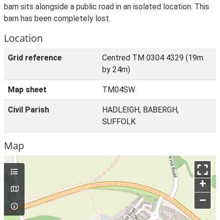
barn sits alongside a public road in an isolated location. This
barn has been completely lost.
Location
Grid reference
Centred TM 0304 4329 (19m
by 24m)
Map sheet
TM04SW
Civil Parish
HADLEIGH, BABERGH,
SUFFOLK
Map
+
–