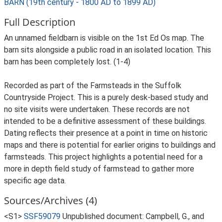
BARN (19th century - 1800 AD to 1899 AD)
Full Description
An unnamed fieldbarn is visible on the 1st Ed Os map. The
barn sits alongside a public road in an isolated location. This
barn has been completely lost. (1-4)
Recorded as part of the Farmsteads in the Suffolk
Countryside Project. This is a purely desk-based study and
no site visits were undertaken. These records are not
intended to be a definitive assessment of these buildings.
Dating reflects their presence at a point in time on historic
maps and there is potential for earlier origins to buildings and
farmsteads. This project highlights a potential need for a
more in depth field study of farmstead to gather more
specific age data.
Sources/Archives (4)
<S1>
SSF59079
Unpublished document: Campbell, G., and