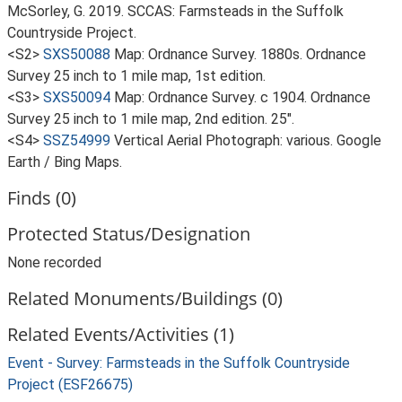
McSorley, G. 2019. SCCAS: Farmsteads in the Suffolk
Countryside Project.
<S2>
SXS50088
Map: Ordnance Survey. 1880s. Ordnance
Survey 25 inch to 1 mile map, 1st edition.
<S3>
SXS50094
Map: Ordnance Survey. c 1904. Ordnance
Survey 25 inch to 1 mile map, 2nd edition. 25".
<S4>
SSZ54999
Vertical Aerial Photograph: various. Google
Earth / Bing Maps.
Finds (0)
Protected Status/Designation
None recorded
Related Monuments/Buildings (0)
Related Events/Activities (1)
Event - Survey: Farmsteads in the Suffolk Countryside
Project (ESF26675)