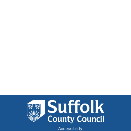
Accessibility