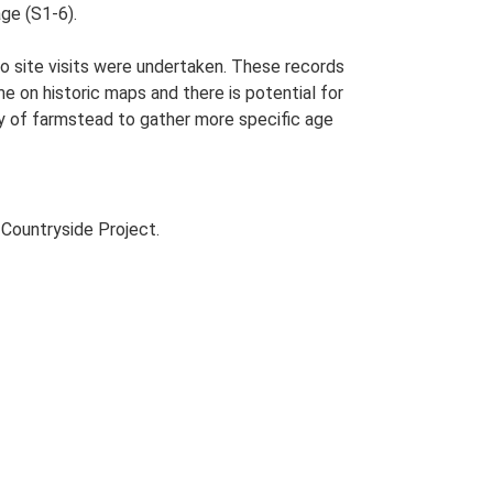
ge (S1-6).
o site visits were undertaken. These records
me on historic maps and there is potential for
udy of farmstead to gather more specific age
Countryside Project.