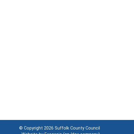
© Copyright 2026
Suffolk County Council