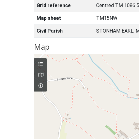
Grid reference
Centred TM 1086 5
Map sheet
TM15NW
Civil Parish
STONHAM EARL, M
Map