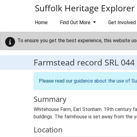
Skip to main content
Suffolk Heritage Explorer
Home
Find Out More
Get Involved
To ensure you get the best experience, this website us
Farmstead record
SRL 044
Please read our
guidance about the use of Su
Summary
Whitehouse Farm, Earl Stonham. 19th century fa
buildings. The farmhouse is set away from the ya
Location