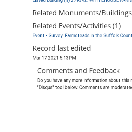
Listed Building (II) 279342: WHITEHOUSE FA
Related Monuments/Buildings 
Related Events/Activities (1)
Event - Survey: Farmsteads in the Suffolk Coun
Record last edited
Mar 17 2021 5:13PM
Comments and Feedback
Do you have any more information about this 
"Disqus" tool below. Comments are moderated,