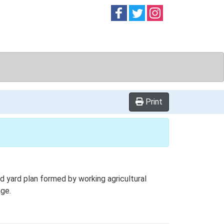
Follow on
Follow on
Follow on
Facebook
Twitter
Instag
Print
 yard plan formed by working agricultural
age.