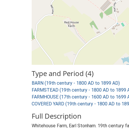
Type and Period (4)
BARN (19th century - 1800 AD to 1899 AD)
FARMSTEAD (19th century - 1800 AD to 1899 
FARMHOUSE (17th century - 1600 AD to 1699 
COVERED YARD (19th century - 1800 AD to 18
Full Description
Whitehouse Farm, Earl Stonham. 19th century fa