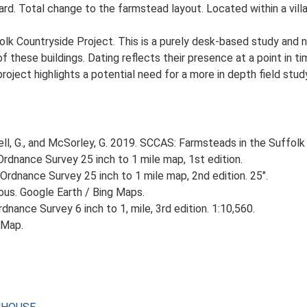
rd. Total change to the farmstead layout. Located within a villa
lk Countryside Project. This is a purely desk-based study and n
 these buildings. Dating reflects their presence at a point in ti
 project highlights a potential need for a more in depth field st
, G., and McSorley, G. 2019. SCCAS: Farmsteads in the Suffolk 
rdnance Survey 25 inch to 1 mile map, 1st edition.
Ordnance Survey 25 inch to 1 mile map, 2nd edition. 25".
ious. Google Earth / Bing Maps.
nance Survey 6 inch to 1, mile, 3rd edition. 1:10,560.
 Map.