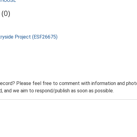
RMHOUSE
(0)
tryside Project (ESF26675)
record? Please feel free to comment with information and photo
 and we aim to respond/publish as soon as possible.