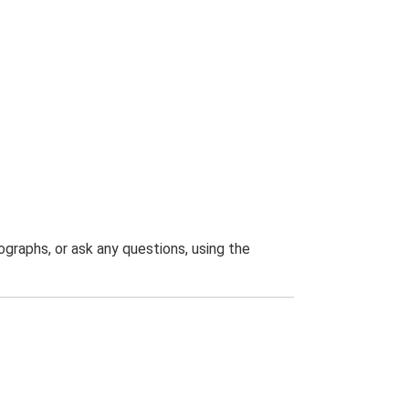
graphs, or ask any questions, using the