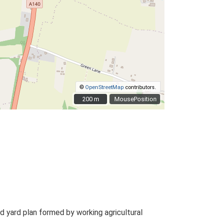
©
OpenStreetMap
contributors.
200 m
200 m
MousePosition
 yard plan formed by working agricultural