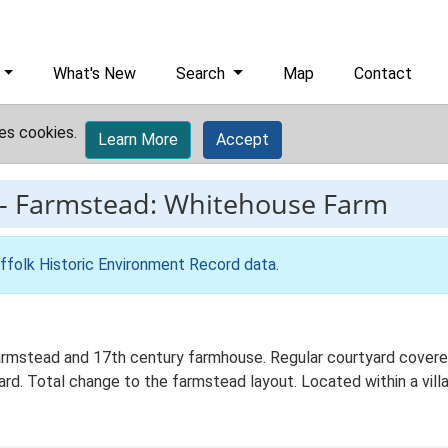
What's New
Search
Map
Contact
es cookies.
Learn More
Accept
-
Farmstead: Whitehouse Farm
ffolk Historic Environment Record data
.
rmstead and 17th century farmhouse. Regular courtyard covered
rd. Total change to the farmstead layout. Located within a vill