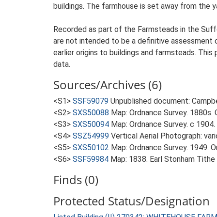
buildings. The farmhouse is set away from the ya
Recorded as part of the Farmsteads in the Suffo
are not intended to be a definitive assessment of
earlier origins to buildings and farmsteads. This
data.
Sources/Archives (6)
<S1>
SSF59079
Unpublished document: Campbell
<S2>
SXS50088
Map: Ordnance Survey. 1880s. O
<S3>
SXS50094
Map: Ordnance Survey. c 1904. 
<S4>
SSZ54999
Vertical Aerial Photograph: var
<S5>
SXS50102
Map: Ordnance Survey. 1949. Ord
<S6>
SSF59984
Map: 1838. Earl Stonham Tithe
Finds (0)
Protected Status/Designation