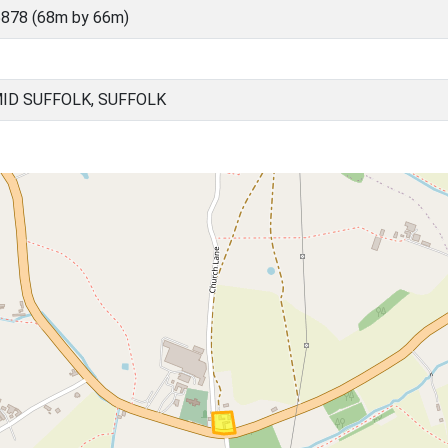
878 (68m by 66m)
ID SUFFOLK, SUFFOLK