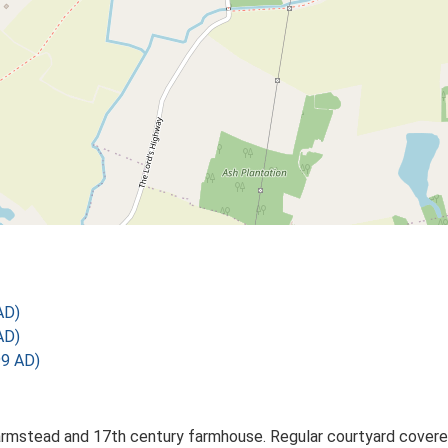
AD)
AD)
99 AD)
rmstead and 17th century farmhouse. Regular courtyard covered