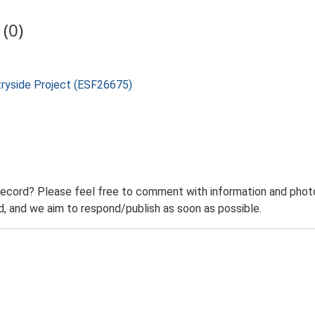
(0)
tryside Project (ESF26675)
record? Please feel free to comment with information and photo
 and we aim to respond/publish as soon as possible.