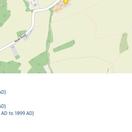
AD)
AD)
 AD to 1899 AD)