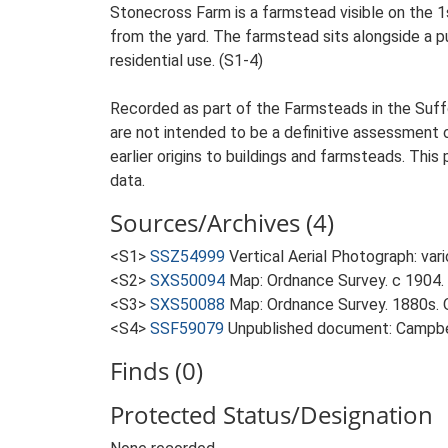
Stonecross Farm is a farmstead visible on the 1
from the yard. The farmstead sits alongside a pu
residential use. (S1-4)
Recorded as part of the Farmsteads in the Suffo
are not intended to be a definitive assessment of
earlier origins to buildings and farmsteads. This
data.
Sources/Archives (4)
<S1>
SSZ54999
Vertical Aerial Photograph: var
<S2>
SXS50094
Map: Ordnance Survey. c 1904. 
<S3>
SXS50088
Map: Ordnance Survey. 1880s. O
<S4>
SSF59079
Unpublished document: Campbell
Finds (0)
Protected Status/Designation