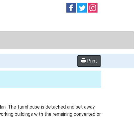
Follow on
Follow on
Follow on
Facebook
Twitter
Instag
Print
-plan. The farmhouse is detached and set away
working buildings with the remaining converted or