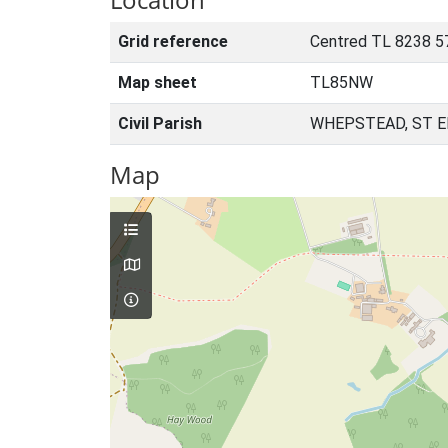
Grid reference
Centred TL 8238 5
Map sheet
TL85NW
Civil Parish
WHEPSTEAD, ST 
Map