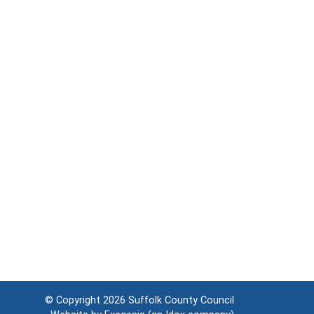
© Copyright 2026
Suffolk County Council