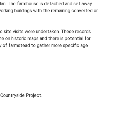
-plan. The farmhouse is detached and set away
working buildings with the remaining converted or
o site visits were undertaken. These records
me on historic maps and there is potential for
udy of farmstead to gather more specific age
Countryside Project.