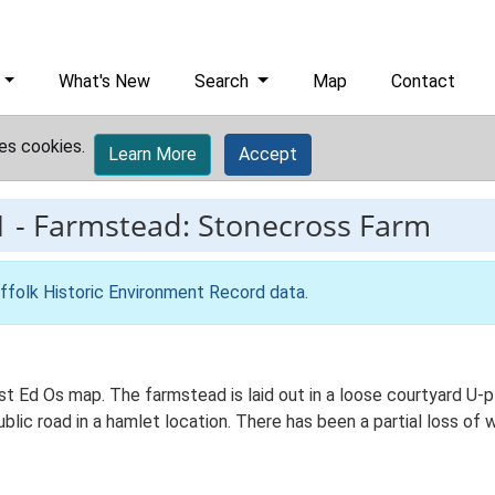
What's New
Search
Map
Contact
es cookies.
Learn More
Accept
1
-
Farmstead: Stonecross Farm
ffolk Historic Environment Record data
.
st Ed Os map. The farmstead is laid out in a loose courtyard U
blic road in a hamlet location. There has been a partial loss of 