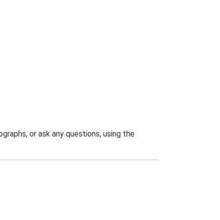
graphs, or ask any questions, using the