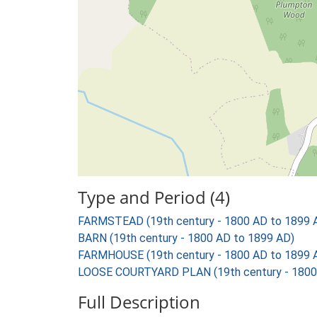
Type and Period (4)
FARMSTEAD (19th century - 1800 AD to 1899 
BARN (19th century - 1800 AD to 1899 AD)
FARMHOUSE (19th century - 1800 AD to 1899 
LOOSE COURTYARD PLAN (19th century - 1800
Full Description