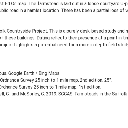
st Ed Os map. The farmstead is laid out in a loose courtyard U
blic road in a hamlet location. There has been a partial loss of 
lk Countryside Project. This is a purely desk-based study and n
 these buildings. Dating reflects their presence at a point in ti
 project highlights a potential need for a more in depth field st
ious. Google Earth / Bing Maps.
Ordnance Survey 25 inch to 1 mile map, 2nd edition. 25".
rdnance Survey 25 inch to 1 mile map, 1st edition.
, G., and McSorley, G. 2019. SCCAS: Farmsteads in the Suffolk 