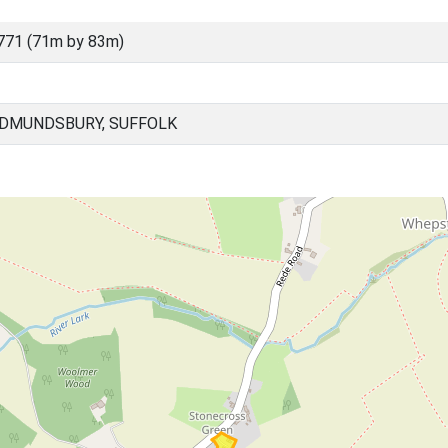
771 (71m by 83m)
EDMUNDSBURY, SUFFOLK