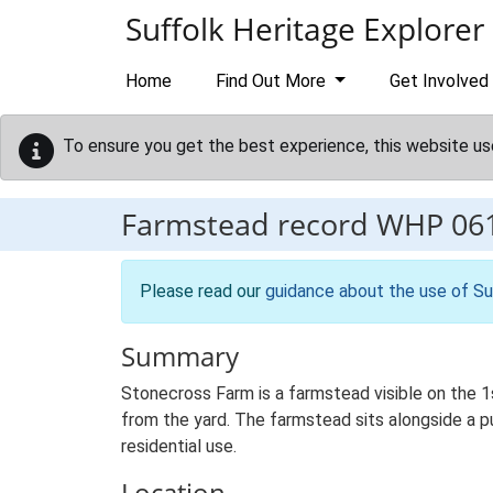
Skip to main content
Suffolk Heritage Explorer
Home
Find Out More
Get Involved
To ensure you get the best experience, this website us
Farmstead record
WHP 06
Please read our
guidance about the use of Su
Summary
Stonecross Farm is a farmstead visible on the 1
from the yard. The farmstead sits alongside a pu
residential use.
Location