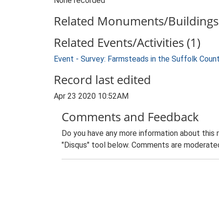
None recorded
Related Monuments/Buildings 
Related Events/Activities (1)
Event - Survey: Farmsteads in the Suffolk Coun
Record last edited
Apr 23 2020 10:52AM
Comments and Feedback
Do you have any more information about this 
"Disqus" tool below. Comments are moderated,