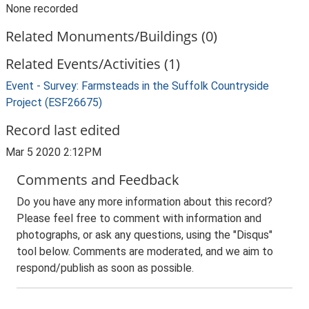
None recorded
Related Monuments/Buildings (0)
Related Events/Activities (1)
Event - Survey: Farmsteads in the Suffolk Countryside
Project (ESF26675)
Record last edited
Mar 5 2020 2:12PM
Comments and Feedback
Do you have any more information about this record?
Please feel free to comment with information and
photographs, or ask any questions, using the "Disqus"
tool below. Comments are moderated, and we aim to
respond/publish as soon as possible.