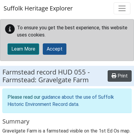
Skip to main content
Suffolk Heritage Explorer
To ensure you get the best experience, this website
uses cookies.
Learn More
Accept
Farmstead record
HUD 055
-
Print
Farmstead: Gravelgate Farm
Please read our
guidance about the use of Suffolk
Historic Environment Record data
.
Summary
Gravelgate Farm is a farmstead visible on the 1st Ed Os map.