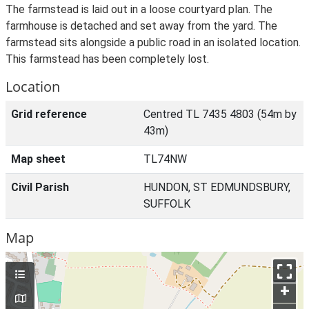
The farmstead is laid out in a loose courtyard plan. The
farmhouse is detached and set away from the yard. The
farmstead sits alongside a public road in an isolated location.
This farmstead has been completely lost.
Location
Grid reference
Centred TL 7435 4803 (54m by
43m)
Map sheet
TL74NW
Civil Parish
HUNDON, ST EDMUNDSBURY,
SUFFOLK
Map
+