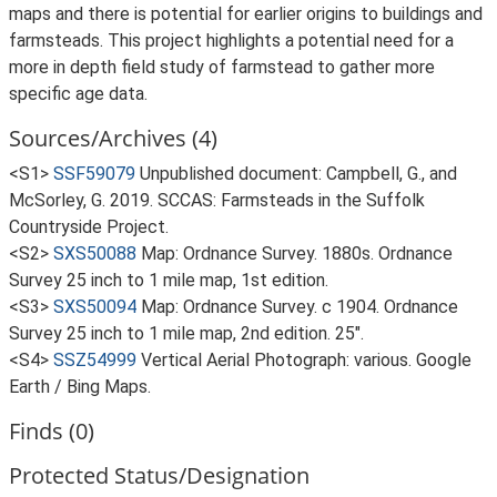
maps and there is potential for earlier origins to buildings and
farmsteads. This project highlights a potential need for a
more in depth field study of farmstead to gather more
specific age data.
Sources/Archives (4)
<S1>
SSF59079
Unpublished document: Campbell, G., and
McSorley, G. 2019. SCCAS: Farmsteads in the Suffolk
Countryside Project.
<S2>
SXS50088
Map: Ordnance Survey. 1880s. Ordnance
Survey 25 inch to 1 mile map, 1st edition.
<S3>
SXS50094
Map: Ordnance Survey. c 1904. Ordnance
Survey 25 inch to 1 mile map, 2nd edition. 25".
<S4>
SSZ54999
Vertical Aerial Photograph: various. Google
Earth / Bing Maps.
Finds (0)
Protected Status/Designation