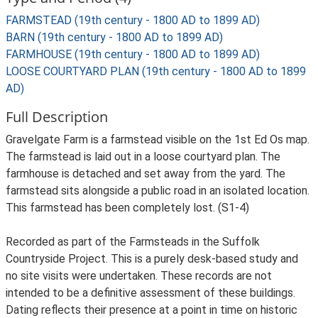
FARMSTEAD (19th century - 1800 AD to 1899 AD)
BARN (19th century - 1800 AD to 1899 AD)
FARMHOUSE (19th century - 1800 AD to 1899 AD)
LOOSE COURTYARD PLAN (19th century - 1800 AD to 1899
AD)
Full Description
Gravelgate Farm is a farmstead visible on the 1st Ed Os map.
The farmstead is laid out in a loose courtyard plan. The
farmhouse is detached and set away from the yard. The
farmstead sits alongside a public road in an isolated location.
This farmstead has been completely lost. (S1-4)
Recorded as part of the Farmsteads in the Suffolk
Countryside Project. This is a purely desk-based study and
no site visits were undertaken. These records are not
intended to be a definitive assessment of these buildings.
Dating reflects their presence at a point in time on historic