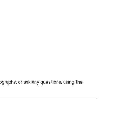
graphs, or ask any questions, using the