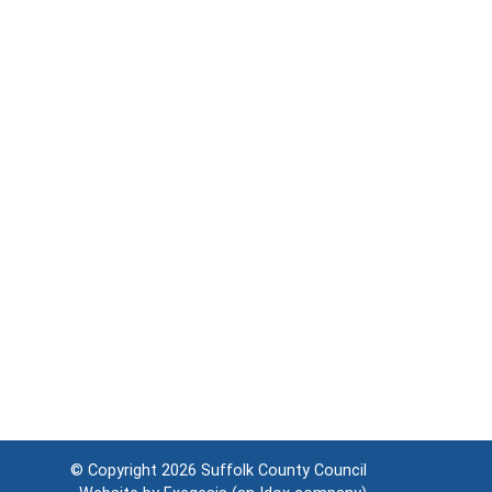
© Copyright 2026
Suffolk County Council