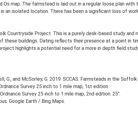
d Os map. The farmstead is laid out in a regular loose plan wi
in an isolated location. There has been a significant loss of wor
lk Countryside Project. This is a purely desk-based study and n
 these buildings. Dating reflects their presence at a point in ti
 project highlights a potential need for a more in depth field st
, G., and McSorley, G. 2019. SCCAS: Farmsteads in the Suffolk 
rdnance Survey 25 inch to 1 mile map, 1st edition.
Ordnance Survey 25 inch to 1 mile map, 2nd edition. 25".
ious. Google Earth / Bing Maps.