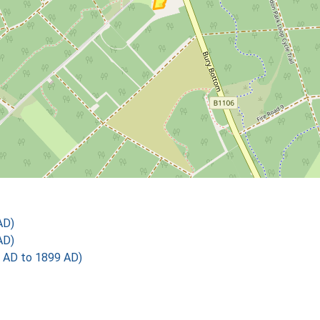
AD)
AD)
 AD to 1899 AD)