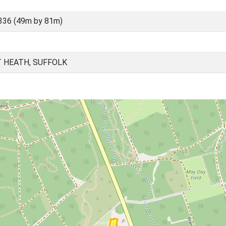
336 (49m by 81m)
 HEATH, SUFFOLK