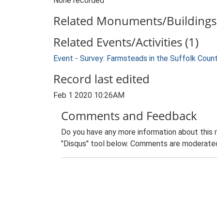
None recorded
Related Monuments/Buildings 
Related Events/Activities (1)
Event - Survey: Farmsteads in the Suffolk Coun
Record last edited
Feb 1 2020 10:26AM
Comments and Feedback
Do you have any more information about this 
"Disqus" tool below. Comments are moderated,