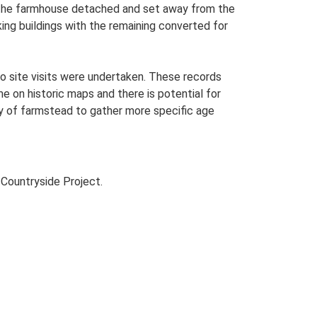
th the farmhouse detached and set away from the
king buildings with the remaining converted for
o site visits were undertaken. These records
me on historic maps and there is potential for
udy of farmstead to gather more specific age
Countryside Project.