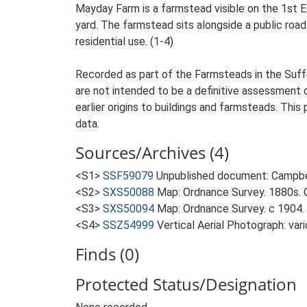
Mayday Farm is a farmstead visible on the 1st E
yard. The farmstead sits alongside a public road 
residential use. (1-4)
Recorded as part of the Farmsteads in the Suffo
are not intended to be a definitive assessment of
earlier origins to buildings and farmsteads. This
data.
Sources/Archives (4)
<S1>
SSF59079
Unpublished document: Campbell
<S2>
SXS50088
Map: Ordnance Survey. 1880s. O
<S3>
SXS50094
Map: Ordnance Survey. c 1904. 
<S4>
SSZ54999
Vertical Aerial Photograph: var
Finds (0)
Protected Status/Designation