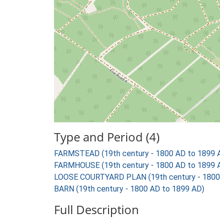
Type and Period (4)
FARMSTEAD (19th century - 1800 AD to 1899 
FARMHOUSE (19th century - 1800 AD to 1899 
LOOSE COURTYARD PLAN (19th century - 1800
BARN (19th century - 1800 AD to 1899 AD)
Full Description