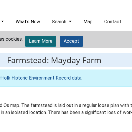
What's New
Search
Map
Contact
es cookies.
Learn More
Accept
1
-
Farmstead: Mayday Farm
ffolk Historic Environment Record data
.
d Os map. The farmstead is laid out in a regular loose plan wi
in an isolated location. There has been a significant loss of wor