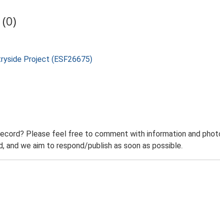
(0)
tryside Project (ESF26675)
record? Please feel free to comment with information and photo
 and we aim to respond/publish as soon as possible.