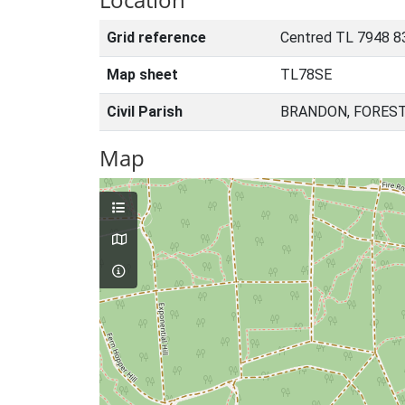
Grid reference
Centred TL 7948 8
Map sheet
TL78SE
Civil Parish
BRANDON, FOREST
Map