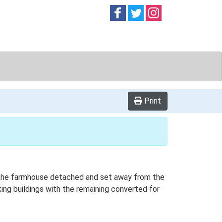
Follow on
Follow on
Follow on
Facebook
Twitter
Instag
Print
th the farmhouse detached and set away from the
king buildings with the remaining converted for