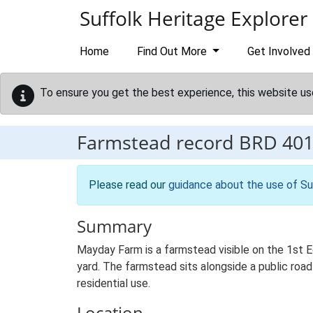
Skip to main content
Suffolk Heritage Explorer
Home
Find Out More
Get Involved
To ensure you get the best experience, this website us
Farmstead record
BRD 40
Please read our
guidance about the use of Su
Summary
Mayday Farm is a farmstead visible on the 1st E
yard. The farmstead sits alongside a public road 
residential use.
Location