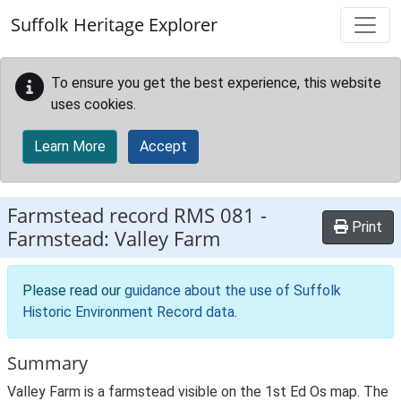
Skip to main content
Suffolk Heritage Explorer
To ensure you get the best experience, this website
uses cookies.
Learn More
Accept
Farmstead record
RMS 081
-
Print
Farmstead: Valley Farm
Please read our
guidance about the use of Suffolk
Historic Environment Record data
.
Summary
Valley Farm is a farmstead visible on the 1st Ed Os map. The