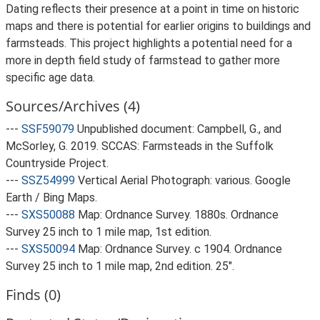
Dating reflects their presence at a point in time on historic
maps and there is potential for earlier origins to buildings and
farmsteads. This project highlights a potential need for a
more in depth field study of farmstead to gather more
specific age data.
Sources/Archives (4)
---
SSF59079
Unpublished document: Campbell, G., and
McSorley, G. 2019. SCCAS: Farmsteads in the Suffolk
Countryside Project.
---
SSZ54999
Vertical Aerial Photograph: various. Google
Earth / Bing Maps.
---
SXS50088
Map: Ordnance Survey. 1880s. Ordnance
Survey 25 inch to 1 mile map, 1st edition.
---
SXS50094
Map: Ordnance Survey. c 1904. Ordnance
Survey 25 inch to 1 mile map, 2nd edition. 25".
Finds (0)