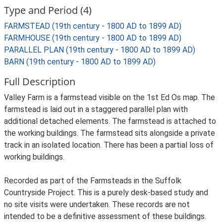
Type and Period (4)
FARMSTEAD (19th century - 1800 AD to 1899 AD)
FARMHOUSE (19th century - 1800 AD to 1899 AD)
PARALLEL PLAN (19th century - 1800 AD to 1899 AD)
BARN (19th century - 1800 AD to 1899 AD)
Full Description
Valley Farm is a farmstead visible on the 1st Ed Os map. The
farmstead is laid out in a staggered parallel plan with
additional detached elements. The farmstead is attached to
the working buildings. The farmstead sits alongside a private
track in an isolated location. There has been a partial loss of
working buildings.
Recorded as part of the Farmsteads in the Suffolk
Countryside Project. This is a purely desk-based study and
no site visits were undertaken. These records are not
intended to be a definitive assessment of these buildings.