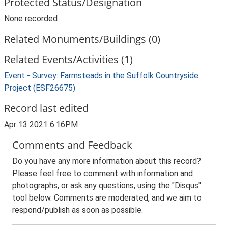
Protected Status/Designation
None recorded
Related Monuments/Buildings (0)
Related Events/Activities (1)
Event - Survey: Farmsteads in the Suffolk Countryside
Project (ESF26675)
Record last edited
Apr 13 2021 6:16PM
Comments and Feedback
Do you have any more information about this record?
Please feel free to comment with information and
photographs, or ask any questions, using the "Disqus"
tool below. Comments are moderated, and we aim to
respond/publish as soon as possible.