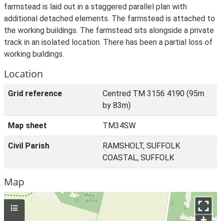
farmstead is laid out in a staggered parallel plan with
additional detached elements. The farmstead is attached to
the working buildings. The farmstead sits alongside a private
track in an isolated location. There has been a partial loss of
working buildings.
Location
Grid reference
Centred TM 3156 4190 (95m
by 83m)
Map sheet
TM34SW
Civil Parish
RAMSHOLT, SUFFOLK
COASTAL, SUFFOLK
Map
+