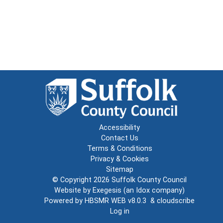
Accessibility
Contact Us
Terms & Conditions
Privacy & Cookies
Sitemap
© Copyright 2026
Suffolk County Council
Website by
Exegesis
(an
Idox
company)
Powered by
HBSMR WEB v8.0.3
&
cloudscribe
Log in