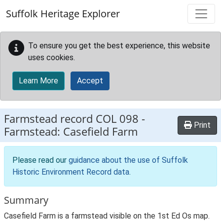
Skip to main content
Suffolk Heritage Explorer
To ensure you get the best experience, this website
uses cookies.
Learn More
Accept
Farmstead record
COL 098
-
Print
Farmstead: Casefield Farm
Please read our
guidance about the use of Suffolk
Historic Environment Record data
.
Summary
Casefield Farm is a farmstead visible on the 1st Ed Os map.