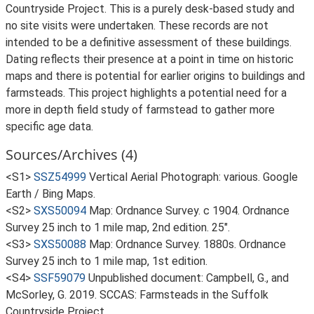
Countryside Project. This is a purely desk-based study and
no site visits were undertaken. These records are not
intended to be a definitive assessment of these buildings.
Dating reflects their presence at a point in time on historic
maps and there is potential for earlier origins to buildings and
farmsteads. This project highlights a potential need for a
more in depth field study of farmstead to gather more
specific age data.
Sources/Archives (4)
<S1>
SSZ54999
Vertical Aerial Photograph: various. Google
Earth / Bing Maps.
<S2>
SXS50094
Map: Ordnance Survey. c 1904. Ordnance
Survey 25 inch to 1 mile map, 2nd edition. 25".
<S3>
SXS50088
Map: Ordnance Survey. 1880s. Ordnance
Survey 25 inch to 1 mile map, 1st edition.
<S4>
SSF59079
Unpublished document: Campbell, G., and
McSorley, G. 2019. SCCAS: Farmsteads in the Suffolk
Countryside Project.