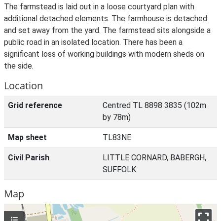
The farmstead is laid out in a loose courtyard plan with
additional detached elements. The farmhouse is detached
and set away from the yard. The farmstead sits alongside a
public road in an isolated location. There has been a
significant loss of working buildings with modern sheds on
the side.
Location
Grid reference
Centred TL 8898 3835 (102m
by 78m)
Map sheet
TL83NE
Civil Parish
LITTLE CORNARD, BABERGH,
SUFFOLK
Map