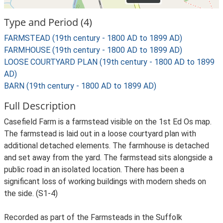
Type and Period (4)
FARMSTEAD (19th century - 1800 AD to 1899 AD)
FARMHOUSE (19th century - 1800 AD to 1899 AD)
LOOSE COURTYARD PLAN (19th century - 1800 AD to 1899
AD)
BARN (19th century - 1800 AD to 1899 AD)
Full Description
Casefield Farm is a farmstead visible on the 1st Ed Os map.
The farmstead is laid out in a loose courtyard plan with
additional detached elements. The farmhouse is detached
and set away from the yard. The farmstead sits alongside a
public road in an isolated location. There has been a
significant loss of working buildings with modern sheds on
the side. (S1-4)
Recorded as part of the Farmsteads in the Suffolk