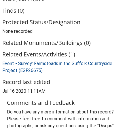
Finds (0)
Protected Status/Designation
None recorded
Related Monuments/Buildings (0)
Related Events/Activities (1)
Event - Survey: Farmsteads in the Suffolk Countryside
Project (ESF26675)
Record last edited
Jul 16 2020 11:11AM
Comments and Feedback
Do you have any more information about this record?
Please feel free to comment with information and
photographs, or ask any questions, using the "Disqus"