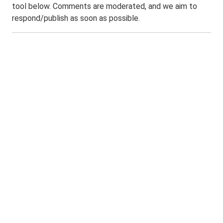
tool below. Comments are moderated, and we aim to
respond/publish as soon as possible.