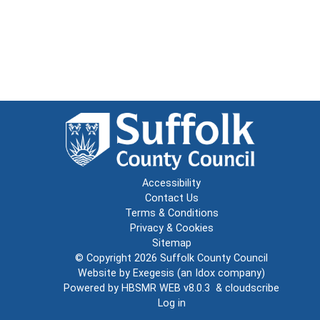
Accessibility
Contact Us
Terms & Conditions
Privacy & Cookies
Sitemap
© Copyright 2026
Suffolk County Council
Website by
Exegesis
(an
Idox
company)
Powered by
HBSMR WEB v8.0.3
&
cloudscribe
Log in