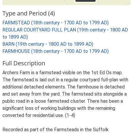
Type and Period (4)
FARMSTEAD (18th century - 1700 AD to 1799 AD)
REGULAR COURTYARD FULL PLAN (19th century - 1800 AD
to 1899 AD)
BARN (19th century - 1800 AD to 1899 AD)
FARMHOUSE (18th century - 1700 AD to 1799 AD)
Full Description
Archers Farm is a farmstead visible on the 1st Ed Os map.
The farmstead is laid out in a regular courtyard full-plan with
additional detached elements. The farmhouse is detached
and set away from the yard. The farmstead sits alongside a
public road in a loose farmstead cluster. There has been a
significant loss of working buildings with the remaining
converted for residential use. (1-4)
Recorded as part of the Farmsteads in the Suffolk