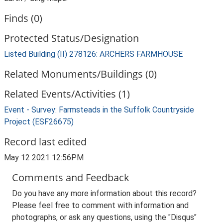
Finds (0)
Protected Status/Designation
Listed Building (II) 278126: ARCHERS FARMHOUSE
Related Monuments/Buildings (0)
Related Events/Activities (1)
Event - Survey: Farmsteads in the Suffolk Countryside
Project (ESF26675)
Record last edited
May 12 2021 12:56PM
Comments and Feedback
Do you have any more information about this record?
Please feel free to comment with information and
photographs, or ask any questions, using the "Disqus"