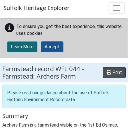
Skip to main content
Suffolk Heritage Explorer
To ensure you get the best experience, this website
uses cookies.
Learn More
Accept
Farmstead record
WFL 044
-
Print
Farmstead: Archers Farm
Please read our
guidance about the use of Suffolk
Historic Environment Record data
.
Summary
Archers Farm is a farmstead visible on the 1st Ed Os map.