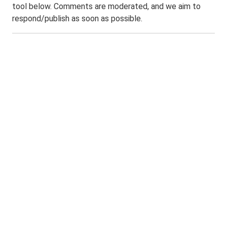
tool below. Comments are moderated, and we aim to
respond/publish as soon as possible.