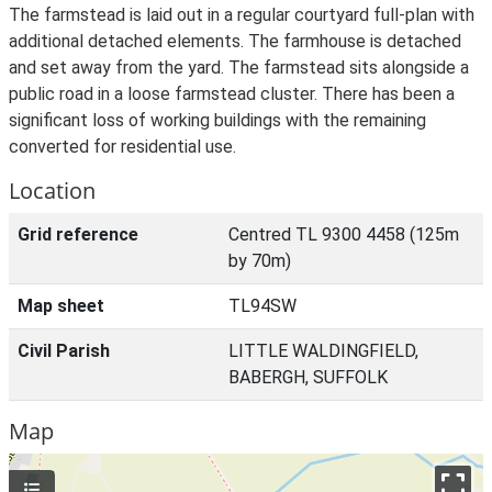
The farmstead is laid out in a regular courtyard full-plan with
additional detached elements. The farmhouse is detached
and set away from the yard. The farmstead sits alongside a
public road in a loose farmstead cluster. There has been a
significant loss of working buildings with the remaining
converted for residential use.
Location
Grid reference
Centred TL 9300 4458 (125m
by 70m)
Map sheet
TL94SW
Civil Parish
LITTLE WALDINGFIELD,
BABERGH, SUFFOLK
Map