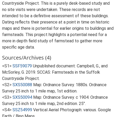
Countryside Project. This is a purely desk-based study and
no site visits were undertaken. These records are not
intended to be a definitive assessment of these buildings.
Dating reflects their presence at a point in time on historic
maps and there is potential for earlier origins to buildings and
farmsteads. This project highlights a potential need for a
more in depth field study of farmstead to gather more
specific age data.
Sources/Archives (4)
<S1>
SSF59079
Unpublished document: Campbell, G., and
McSorley, G. 2019. SCCAS: Farmsteads in the Suffolk
Countryside Project.
<S2>
SXS50088
Map: Ordnance Survey. 1880s. Ordnance
Survey 25 inch to 1 mile map, 1st edition.
<S3>
SXS50094
Map: Ordnance Survey. c 1904. Ordnance
Survey 25 inch to 1 mile map, 2nd edition. 25".
<S4>
SSZ54999
Vertical Aerial Photograph: various. Google
Earth / Bing Maps.