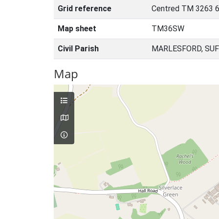
Grid reference
Centred TM 3263 6
Map sheet
TM36SW
Civil Parish
MARLESFORD, SUF
Map