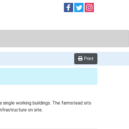
Follow on
Follow on
Follow on
Facebook
Twitter
Instag
Print
 single working buildings. The farmstead sits
nfrastructure on site.