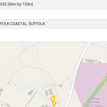
052 (66m by 130m)
FOLK COASTAL, SUFFOLK