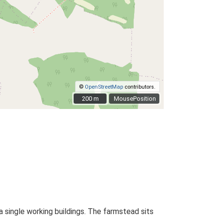
©
OpenStreetMap
contributors.
200 m
200 m
MousePosition
 single working buildings. The farmstead sits