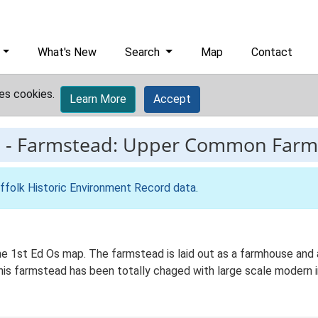
What's New
Search
Map
Contact
es cookies.
Learn More
Accept
9
-
Farmstead: Upper Common Farm
ffolk Historic Environment Record data
.
 1st Ed Os map. The farmstead is laid out as a farmhouse and a
 This farmstead has been totally chaged with large scale modern i