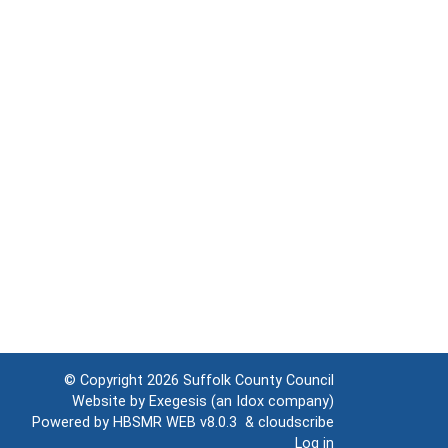
© Copyright 2026
Suffolk County Council
Website by
Exegesis
(an
Idox
company)
Powered by
HBSMR WEB v8.0.3
&
cloudscribe
Log in