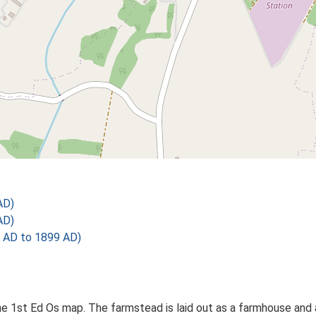
AD)
AD)
 AD to 1899 AD)
 1st Ed Os map. The farmstead is laid out as a farmhouse and a