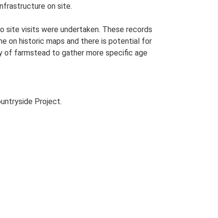
nfrastructure on site.
o site visits were undertaken. These records
me on historic maps and there is potential for
udy of farmstead to gather more specific age
untryside Project.