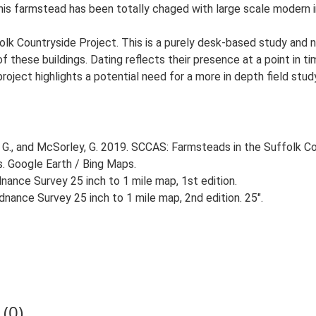
 This farmstead has been totally chaged with large scale modern i
lk Countryside Project. This is a purely desk-based study and n
 these buildings. Dating reflects their presence at a point in ti
 project highlights a potential need for a more in depth field st
G., and McSorley, G. 2019. SCCAS: Farmsteads in the Suffolk Co
s. Google Earth / Bing Maps.
ance Survey 25 inch to 1 mile map, 1st edition.
nance Survey 25 inch to 1 mile map, 2nd edition. 25".
(0)