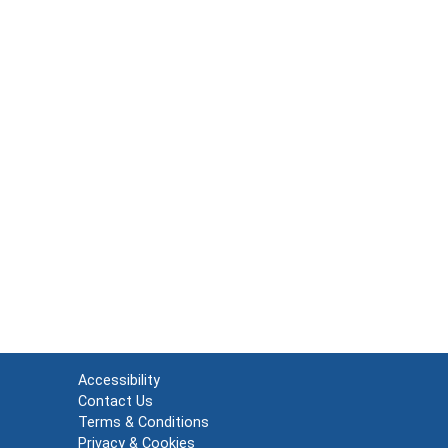
Accessibility
Contact Us
Terms & Conditions
Privacy & Cookies