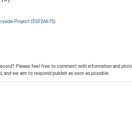
tryside Project (ESF26675)
record? Please feel free to comment with information and photo
 and we aim to respond/publish as soon as possible.