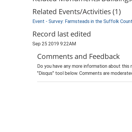
Related Events/Activities (1)
Event - Survey: Farmsteads in the Suffolk Coun
Record last edited
Sep 25 2019 9:22AM
Comments and Feedback
Do you have any more information about this 
"Disqus" tool below. Comments are moderated,