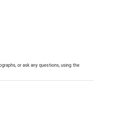
graphs, or ask any questions, using the