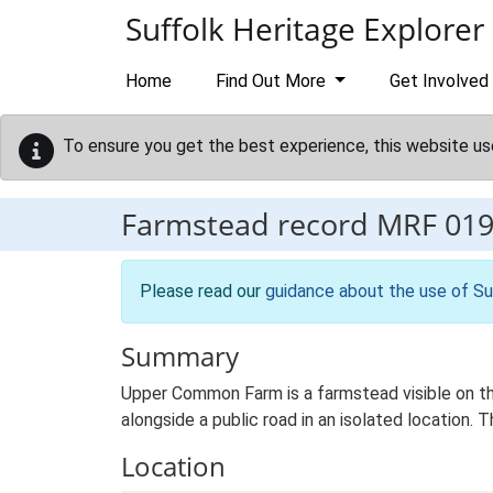
Skip to main content
Suffolk Heritage Explorer
Home
Find Out More
Get Involved
To ensure you get the best experience, this website us
Farmstead record
MRF 01
Please read our
guidance about the use of Su
Summary
Upper Common Farm is a farmstead visible on the
alongside a public road in an isolated location.
Location