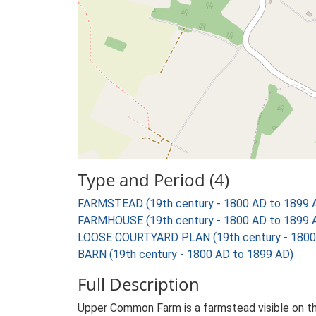
Type and Period (4)
FARMSTEAD (19th century - 1800 AD to 1899 
FARMHOUSE (19th century - 1800 AD to 1899 
LOOSE COURTYARD PLAN (19th century - 1800
BARN (19th century - 1800 AD to 1899 AD)
Full Description
Upper Common Farm is a farmstead visible on the