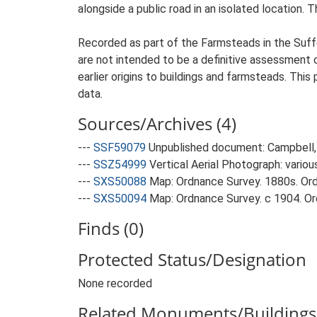
alongside a public road in an isolated location.
Recorded as part of the Farmsteads in the Suffo
are not intended to be a definitive assessment of
earlier origins to buildings and farmsteads. This
data.
Sources/Archives (4)
---
SSF59079
Unpublished document: Campbell, 
---
SSZ54999
Vertical Aerial Photograph: variou
---
SXS50088
Map: Ordnance Survey. 1880s. Ordn
---
SXS50094
Map: Ordnance Survey. c 1904. Ord
Finds (0)
Protected Status/Designation
None recorded
Related Monuments/Buildings 