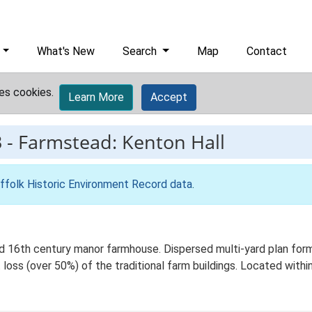
What's New
Search
Map
Contact
es cookies.
Learn More
Accept
3
-
Farmstead: Kenton Hall
ffolk Historic Environment Record data
.
 16th century manor farmhouse. Dispersed multi-yard plan forme
loss (over 50%) of the traditional farm buildings. Located within