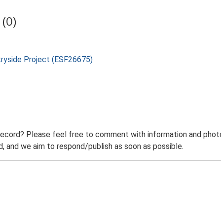
(0)
tryside Project (ESF26675)
record? Please feel free to comment with information and photo
 and we aim to respond/publish as soon as possible.