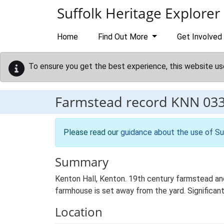
Skip to main content
Suffolk Heritage Explorer
Home
Find Out More
Get Involved
To ensure you get the best experience, this website us
Farmstead record
KNN 03
Please read our
guidance about the use of Su
Summary
Kenton Hall, Kenton. 19th century farmstead and
farmhouse is set away from the yard. Significant 
Location