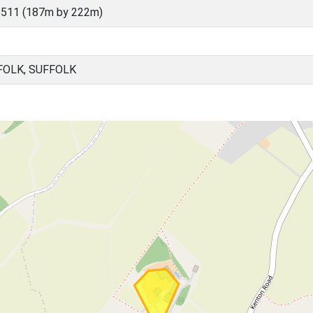
6511 (187m by 222m)
FOLK, SUFFOLK