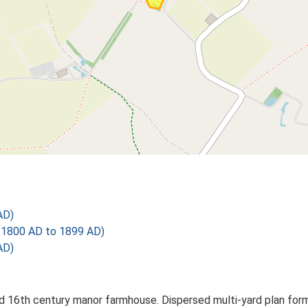
AD)
1800 AD to 1899 AD)
AD)
 16th century manor farmhouse. Dispersed multi-yard plan forme