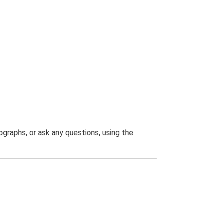
graphs, or ask any questions, using the