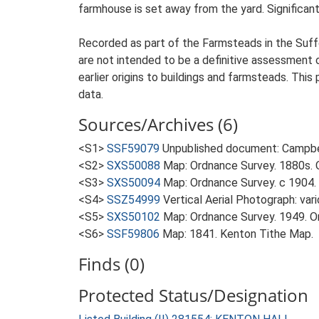
farmhouse is set away from the yard. Significant 
Recorded as part of the Farmsteads in the Suffo
are not intended to be a definitive assessment of
earlier origins to buildings and farmsteads. This
data.
Sources/Archives (6)
<S1>
SSF59079
Unpublished document: Campbell
<S2>
SXS50088
Map: Ordnance Survey. 1880s. O
<S3>
SXS50094
Map: Ordnance Survey. c 1904. 
<S4>
SSZ54999
Vertical Aerial Photograph: var
<S5>
SXS50102
Map: Ordnance Survey. 1949. Ord
<S6>
SSF59806
Map: 1841. Kenton Tithe Map.
Finds (0)
Protected Status/Designation