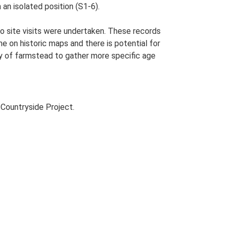
 an isolated position (S1-6).
o site visits were undertaken. These records
me on historic maps and there is potential for
udy of farmstead to gather more specific age
Countryside Project.