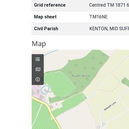
Grid reference
Centred TM 1871 
Map sheet
TM16NE
Civil Parish
KENTON, MID SUF
Map