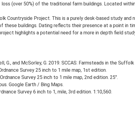
loss (over 50%) of the traditional farm buildings. Located within
lk Countryside Project. This is a purely desk-based study and n
 these buildings. Dating reflects their presence at a point in ti
 project highlights a potential need for a more in depth field st
, G., and McSorley, G. 2019. SCCAS: Farmsteads in the Suffolk 
rdnance Survey 25 inch to 1 mile map, 1st edition.
Ordnance Survey 25 inch to 1 mile map, 2nd edition. 25".
ious. Google Earth / Bing Maps.
nance Survey 6 inch to 1, mile, 3rd edition. 1:10,560.