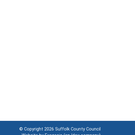
© Copyright 2026
Suffolk County Council