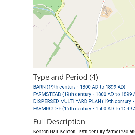
Type and Period (4)
BARN (19th century - 1800 AD to 1899 AD)
FARMSTEAD (19th century - 1800 AD to 1899 
DISPERSED MULTI YARD PLAN (19th century - 
FARMHOUSE (16th century - 1500 AD to 1599 
Full Description
Kenton Hall, Kenton. 19th century farmstead and