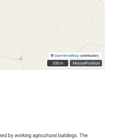
©
OpenStreetMap
contributors.
200 m
200 m
MousePosition
d by working agricultural buildings. The