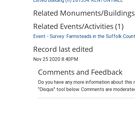
Listed Building (II) 281554: KENTON HALL
Related Monuments/Buildings 
Related Events/Activities (1)
Event - Survey: Farmsteads in the Suffolk Coun
Record last edited
Nov 25 2020 8:40PM
Comments and Feedback
Do you have any more information about this 
"Disqus" tool below. Comments are moderated,