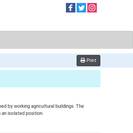
Follow on
Follow on
Follow on
Facebook
Twitter
Instag
Print
d by working agricultural buildings. The
 an isolated position.