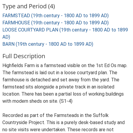
Type and Period (4)
FARMSTEAD (19th century - 1800 AD to 1899 AD)
FARMHOUSE (19th century - 1800 AD to 1899 AD)
LOOSE COURTYARD PLAN (19th century - 1800 AD to 1899
AD)
BARN (19th century - 1800 AD to 1899 AD)
Full Description
Highfields Farm is a farmstead visible on the 1st Ed Os map.
The farmstead is laid out in a loose courtyard plan. The
farmhouse is detached and set away from the yard. The
farmstead sits alongside a private track in an isolated
location. There has been a partial loss of working buildings
with modern sheds on site. (S1-4)
Recorded as part of the Farmsteads in the Suffolk
Countryside Project. This is a purely desk-based study and
no site visits were undertaken. These records are not