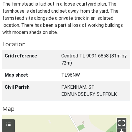
The farmstead is laid out in a loose courtyard plan. The
farmhouse is detached and set away from the yard. The
farmstead sits alongside a private track in an isolated
location. There has been a partial loss of working buildings
with modern sheds on site.
Location
Grid reference
Centred TL 9091 6858 (81m by
72m)
Map sheet
TL96NW
Civil Parish
PAKENHAM, ST
EDMUNDSBURY, SUFFOLK
Map
+