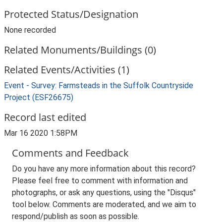
Protected Status/Designation
None recorded
Related Monuments/Buildings (0)
Related Events/Activities (1)
Event - Survey: Farmsteads in the Suffolk Countryside
Project (ESF26675)
Record last edited
Mar 16 2020 1:58PM
Comments and Feedback
Do you have any more information about this record?
Please feel free to comment with information and
photographs, or ask any questions, using the "Disqus"
tool below. Comments are moderated, and we aim to
respond/publish as soon as possible.