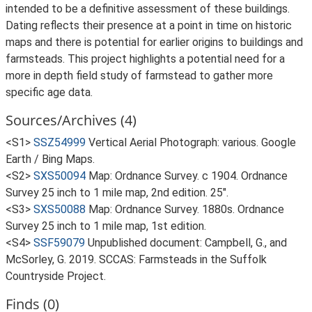
intended to be a definitive assessment of these buildings.
Dating reflects their presence at a point in time on historic
maps and there is potential for earlier origins to buildings and
farmsteads. This project highlights a potential need for a
more in depth field study of farmstead to gather more
specific age data.
Sources/Archives (4)
<S1>
SSZ54999
Vertical Aerial Photograph: various. Google
Earth / Bing Maps.
<S2>
SXS50094
Map: Ordnance Survey. c 1904. Ordnance
Survey 25 inch to 1 mile map, 2nd edition. 25".
<S3>
SXS50088
Map: Ordnance Survey. 1880s. Ordnance
Survey 25 inch to 1 mile map, 1st edition.
<S4>
SSF59079
Unpublished document: Campbell, G., and
McSorley, G. 2019. SCCAS: Farmsteads in the Suffolk
Countryside Project.
Finds (0)