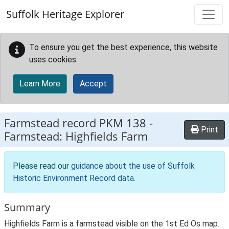
Skip to main content
Suffolk Heritage Explorer
To ensure you get the best experience, this website
uses cookies.
Learn More
Accept
Farmstead record
PKM 138
-
Print
Farmstead: Highfields Farm
Please read our
guidance about the use of Suffolk
Historic Environment Record data
.
Summary
Highfields Farm is a farmstead visible on the 1st Ed Os map.