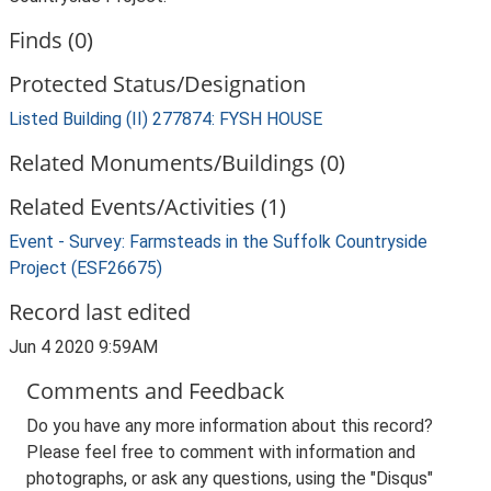
Finds (0)
Protected Status/Designation
Listed Building (II) 277874: FYSH HOUSE
Related Monuments/Buildings (0)
Related Events/Activities (1)
Event - Survey: Farmsteads in the Suffolk Countryside
Project (ESF26675)
Record last edited
Jun 4 2020 9:59AM
Comments and Feedback
Do you have any more information about this record?
Please feel free to comment with information and
photographs, or ask any questions, using the "Disqus"