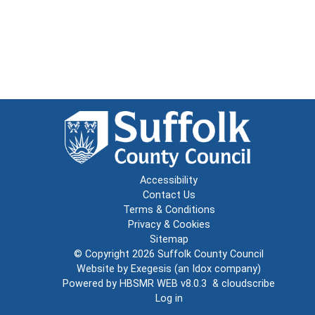
Accessibility
Contact Us
Terms & Conditions
Privacy & Cookies
Sitemap
© Copyright 2026
Suffolk County Council
Website by
Exegesis
(an
Idox
company)
Powered by
HBSMR WEB v8.0.3
&
cloudscribe
Log in