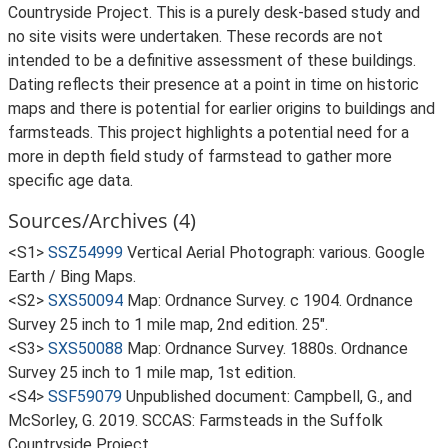
Countryside Project. This is a purely desk-based study and
no site visits were undertaken. These records are not
intended to be a definitive assessment of these buildings.
Dating reflects their presence at a point in time on historic
maps and there is potential for earlier origins to buildings and
farmsteads. This project highlights a potential need for a
more in depth field study of farmstead to gather more
specific age data.
Sources/Archives (4)
<S1>
SSZ54999
Vertical Aerial Photograph: various. Google
Earth / Bing Maps.
<S2>
SXS50094
Map: Ordnance Survey. c 1904. Ordnance
Survey 25 inch to 1 mile map, 2nd edition. 25".
<S3>
SXS50088
Map: Ordnance Survey. 1880s. Ordnance
Survey 25 inch to 1 mile map, 1st edition.
<S4>
SSF59079
Unpublished document: Campbell, G., and
McSorley, G. 2019. SCCAS: Farmsteads in the Suffolk
Countryside Project.