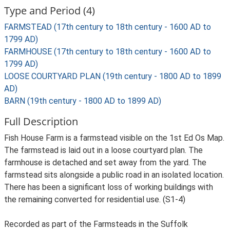
Type and Period (4)
FARMSTEAD (17th century to 18th century - 1600 AD to
1799 AD)
FARMHOUSE (17th century to 18th century - 1600 AD to
1799 AD)
LOOSE COURTYARD PLAN (19th century - 1800 AD to 1899
AD)
BARN (19th century - 1800 AD to 1899 AD)
Full Description
Fish House Farm is a farmstead visible on the 1st Ed Os Map.
The farmstead is laid out in a loose courtyard plan. The
farmhouse is detached and set away from the yard. The
farmstead sits alongside a public road in an isolated location.
There has been a significant loss of working buildings with
the remaining converted for residential use. (S1-4)
Recorded as part of the Farmsteads in the Suffolk