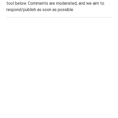
tool below. Comments are moderated, and we aim to
respond/publish as soon as possible.