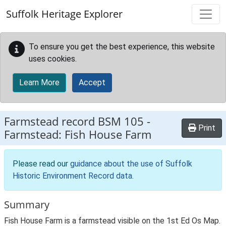
Skip to main content
Suffolk Heritage Explorer
To ensure you get the best experience, this website
uses cookies.
Learn More
Accept
Farmstead record
BSM 105
-
Print
Farmstead: Fish House Farm
Please read our
guidance about the use of Suffolk
Historic Environment Record data
.
Summary
Fish House Farm is a farmstead visible on the 1st Ed Os Map.