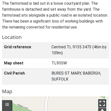
The farmstead is laid out in a loose courtyard plan. The
farmhouse is detached and set away from the yard. The
farmstead sits alongside a public road in an isolated location.
There has been a significant loss of working buildings with
the remaining converted for residential use.
Location
Grid reference
Centred TL 9135 3473 (46m by
109m)
Map sheet
TL93SW
Civil Parish
BURES ST MARY, BABERGH,
SUFFOLK
Map
+