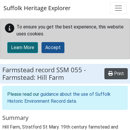
Skip to main content
Suffolk Heritage Explorer
To ensure you get the best experience, this website
uses cookies.
Learn More
Accept
Farmstead record
SSM 055
-
Print
Farmstead: Hill Farm
Please read our
guidance about the use of Suffolk
Historic Environment Record data
.
Summary
Hill Farm, Stratford St Mary. 19th century farmstead and