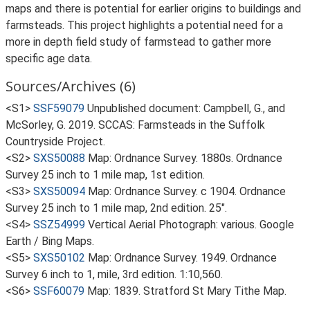
maps and there is potential for earlier origins to buildings and
farmsteads. This project highlights a potential need for a
more in depth field study of farmstead to gather more
specific age data.
Sources/Archives (6)
<S1>
SSF59079
Unpublished document: Campbell, G., and
McSorley, G. 2019. SCCAS: Farmsteads in the Suffolk
Countryside Project.
<S2>
SXS50088
Map: Ordnance Survey. 1880s. Ordnance
Survey 25 inch to 1 mile map, 1st edition.
<S3>
SXS50094
Map: Ordnance Survey. c 1904. Ordnance
Survey 25 inch to 1 mile map, 2nd edition. 25".
<S4>
SSZ54999
Vertical Aerial Photograph: various. Google
Earth / Bing Maps.
<S5>
SXS50102
Map: Ordnance Survey. 1949. Ordnance
Survey 6 inch to 1, mile, 3rd edition. 1:10,560.
<S6>
SSF60079
Map: 1839. Stratford St Mary Tithe Map.