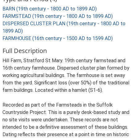
BARN (19th century - 1800 AD to 1899 AD)
FARMSTEAD (19th century - 1800 AD to 1899 AD)
DISPERSED CLUSTER PLAN (19th century - 1800 AD to
1899 AD)
FARMHOUSE (16th century - 1500 AD to 1599 AD)
Full Description
Hill Farm, Stratford St Mary. 19th century farmstead and
16th century farmhouse. Dispersed cluster plan formed by
working agricultural buildings. The farmhouse is set away
from the yard. Significant loss (over 50%) of the traditional
farm buildings. Located within a hamlet (S1-6).
Recorded as part of the Farmsteads in the Suffolk
Countryside Project. This is a purely desk-based study and
no site visits were undertaken. These records are not
intended to be a definitive assessment of these buildings.
Dating reflects their presence at a point in time on historic