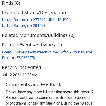
Finds (0)
Protected Status/Designation
Listed Building (II) 277210: HILL HOUSE
Listed Building (II) 281493
Related Monuments/Buildings (0)
Related Events/Activities (1)
Event - Survey: Farmsteads in the Suffolk Countryside
Project (ESF26675)
Record last edited
Jul 12 2021 10:28AM
Comments and Feedback
Do you have any more information about this record?
Please feel free to comment with information and
photographs, or ask any questions, using the "Disqus"