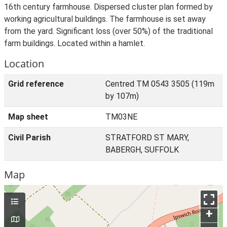
16th century farmhouse. Dispersed cluster plan formed by
working agricultural buildings. The farmhouse is set away
from the yard. Significant loss (over 50%) of the traditional
farm buildings. Located within a hamlet.
Location
Grid reference
Centred TM 0543 3505 (119m
by 107m)
Map sheet
TM03NE
Civil Parish
STRATFORD ST MARY,
BABERGH, SUFFOLK
Map
+