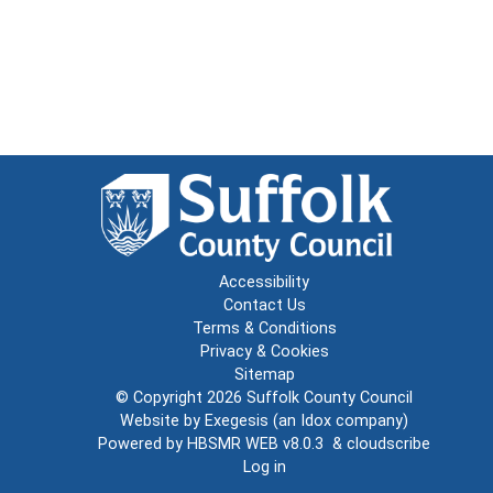
Accessibility
Contact Us
Terms & Conditions
Privacy & Cookies
Sitemap
© Copyright 2026
Suffolk County Council
Website by
Exegesis
(an
Idox
company)
Powered by
HBSMR WEB v8.0.3
&
cloudscribe
Log in