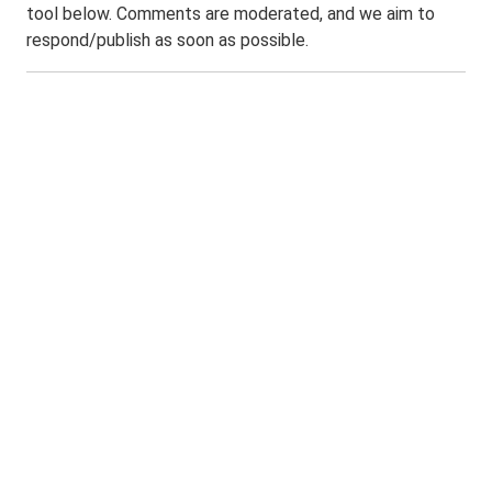
tool below. Comments are moderated, and we aim to
respond/publish as soon as possible.