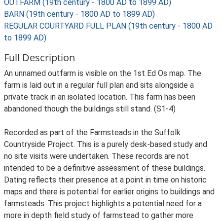
OUTFARM (19th century - 1800 AD to 1899 AD)
BARN (19th century - 1800 AD to 1899 AD)
REGULAR COURTYARD FULL PLAN (19th century - 1800 AD
to 1899 AD)
Full Description
An unnamed outfarm is visible on the 1st Ed Os map. The
farm is laid out in a regular full plan and sits alongside a
private track in an isolated location. This farm has been
abandoned though the buildings still stand. (S1-4)
Recorded as part of the Farmsteads in the Suffolk
Countryside Project. This is a purely desk-based study and
no site visits were undertaken. These records are not
intended to be a definitive assessment of these buildings.
Dating reflects their presence at a point in time on historic
maps and there is potential for earlier origins to buildings and
farmsteads. This project highlights a potential need for a
more in depth field study of farmstead to gather more