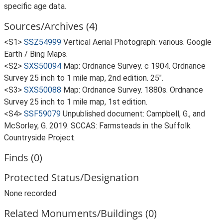
specific age data.
Sources/Archives (4)
<S1>
SSZ54999
Vertical Aerial Photograph: various. Google
Earth / Bing Maps.
<S2>
SXS50094
Map: Ordnance Survey. c 1904. Ordnance
Survey 25 inch to 1 mile map, 2nd edition. 25".
<S3>
SXS50088
Map: Ordnance Survey. 1880s. Ordnance
Survey 25 inch to 1 mile map, 1st edition.
<S4>
SSF59079
Unpublished document: Campbell, G., and
McSorley, G. 2019. SCCAS: Farmsteads in the Suffolk
Countryside Project.
Finds (0)
Protected Status/Designation
None recorded
Related Monuments/Buildings (0)