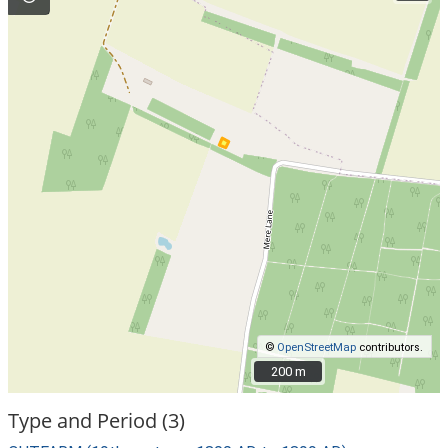
©
OpenStreetMap
contributors.
200 m
200 m
Type and Period (3)