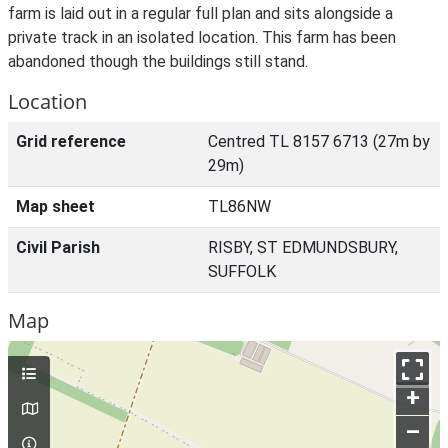
farm is laid out in a regular full plan and sits alongside a
private track in an isolated location. This farm has been
abandoned though the buildings still stand.
Location
Grid reference
Centred TL 8157 6713 (27m by
29m)
Map sheet
TL86NW
Civil Parish
RISBY, ST EDMUNDSBURY,
SUFFOLK
Map
+
–