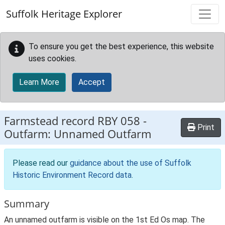
Skip to main content
Suffolk Heritage Explorer
To ensure you get the best experience, this website
uses cookies.
Learn More
Accept
Farmstead record
RBY 058
-
Print
Outfarm: Unnamed Outfarm
Please read our
guidance about the use of Suffolk
Historic Environment Record data
.
Summary
An unnamed outfarm is visible on the 1st Ed Os map. The