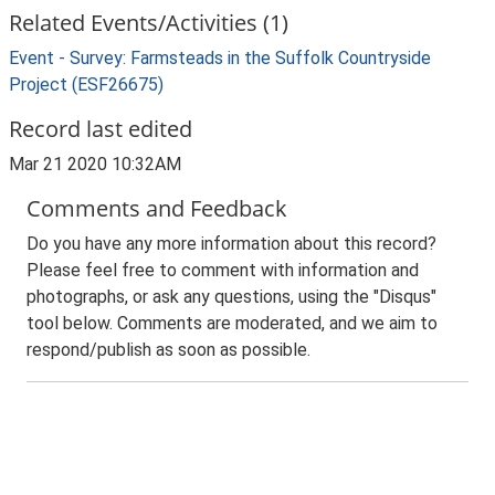
Related Events/Activities (1)
Event - Survey: Farmsteads in the Suffolk Countryside
Project (ESF26675)
Record last edited
Mar 21 2020 10:32AM
Comments and Feedback
Do you have any more information about this record?
Please feel free to comment with information and
photographs, or ask any questions, using the "Disqus"
tool below. Comments are moderated, and we aim to
respond/publish as soon as possible.